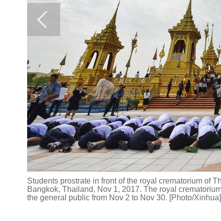
Students prostrate in front of the royal crematorium of
Bangkok, Thailand, Nov 1, 2017. The royal crematorium 
the general public from Nov 2 to Nov 30. [Photo/Xinhua]