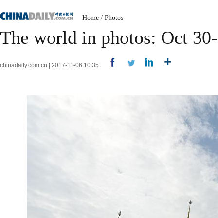
Home
/
Photos
The world in photos: Oct 30
chinadaily.com.cn | 2017-11-06 10:35