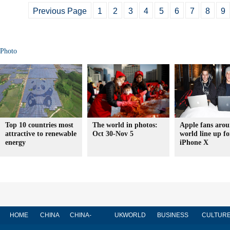
Previous Page
1
2
3
4
5
6
7
8
9
Photo
Top 10 countries most
The world in photos:
Apple fans arou
attractive to renewable
Oct 30-Nov 5
world line up fo
energy
iPhone X
HOME
CHINA
CHINA-
UK
WORLD
BUSINESS
CULTUR