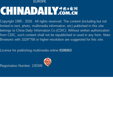
EUROPE
Copyright 1995 -
2026 . All rights reserved. The content (including but not
limited to text, photo, multimedia information, etc) published in this site
belongs to China Daily Information Co (CDIC). Without written authorization
from CDIC, such content shall not be republished or used in any form. Note:
Browsers with 1024*768 or higher resolution are suggested for this site.
License for publishing multimedia online
0108263
Registration Number: 130349