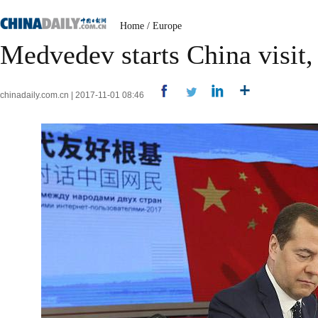
Home
/
Europe
Medvedev starts China visit, 
chinadaily.com.cn | 2017-11-01 08:46