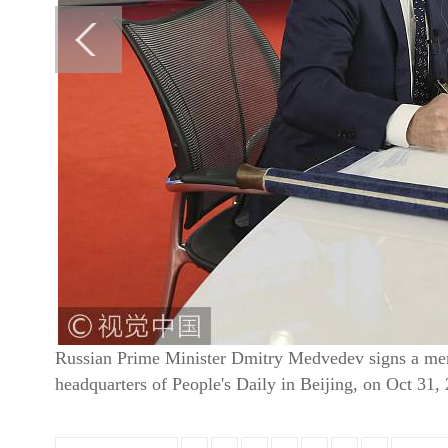
Russian Prime Minister Dmitry Medvedev signs a memor
headquarters of People's Daily in Beijing, on Oct 31