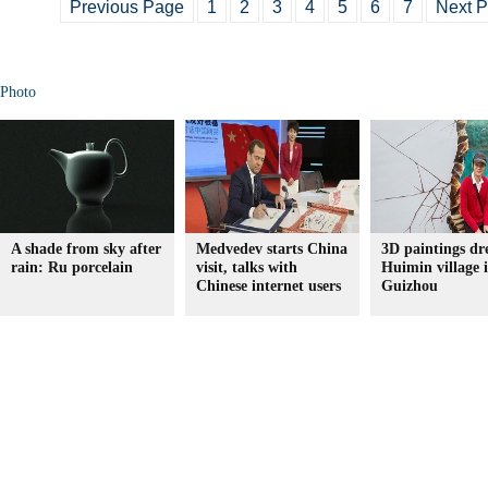
Previous Page
1
2
3
4
5
6
7
Next 
Photo
A shade from sky after
Medvedev starts China
3D paintings dr
rain: Ru porcelain
visit, talks with
Huimin village 
Chinese internet users
Guizhou