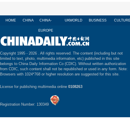
HOME
CHINA
CHINA-
UK
WORLD
BUSINESS
CULTUR
EUROPE
Copyright 1995 -
2026 . All rights reserved. The content (including but not
limited to text, photo, multimedia information, etc) published in this site
belongs to China Daily Information Co (CDIC). Without written authorization
from CDIC, such content shall not be republished or used in any form. Note:
Browsers with 1024*768 or higher resolution are suggested for this site.
License for publishing multimedia online
0108263
Registration Number: 130349