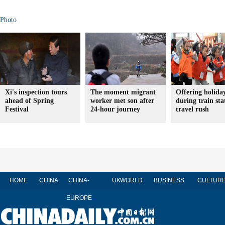
Photo
Xi's inspection tours
The moment migrant
Offering holida
ahead of Spring
worker met son after
during train sta
Festival
24-hour journey
travel rush
HOME
CHINA
CHINA-
UK
WORLD
BUSINESS
CULTUR
EUROPE