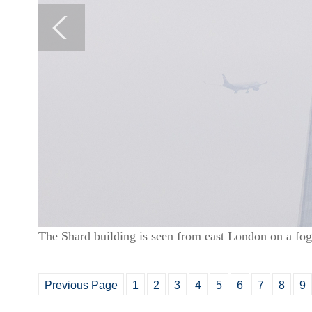
The Shard building is seen from east London on a f
Previous Page
1
2
3
4
5
6
7
8
9