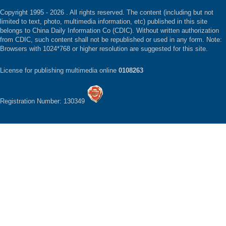
Copyright 1995 -
2026 . All rights reserved. The content (including but not
limited to text, photo, multimedia information, etc) published in this site
belongs to China Daily Information Co (CDIC). Without written authorization
from CDIC, such content shall not be republished or used in any form. Note:
Browsers with 1024*768 or higher resolution are suggested for this site.
License for publishing multimedia online
0108263
Registration Number: 130349