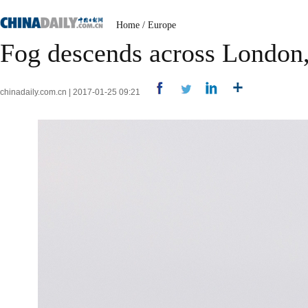
Home
/
Europe
Fog descends across London, 
chinadaily.com.cn | 2017-01-25 09:21