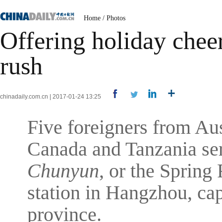
Home
/
Photos
Offering holiday cheer
rush
chinadaily.com.cn | 2017-01-24 13:25
Five foreigners from Au
Canada and Tanzania ser
Chunyun
, or the Spring 
station in Hangzhou, cap
province.