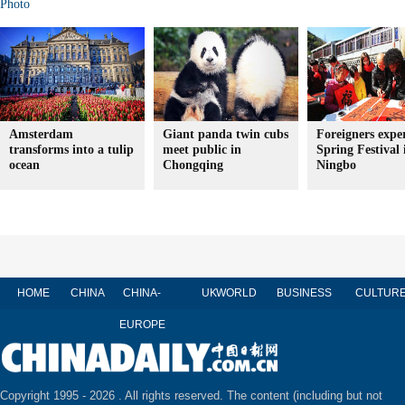
Photo
Amsterdam
Giant panda twin cubs
Foreigners expe
transforms into a tulip
meet public in
Spring Festival 
ocean
Chongqing
Ningbo
HOME
CHINA
CHINA-
UK
WORLD
BUSINESS
CULTUR
EUROPE
Copyright 1995 -
2026 . All rights reserved. The content (including but not