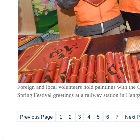
Foreign and local volunteers hold paintings with the 
Spring Festival greetings at a railway station in Han
Previous Page
1
2
3
4
5
6
7
Next 