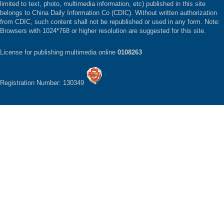
limited to text, photo, multimedia information, etc) published in this site
belongs to China Daily Information Co (CDIC). Without written authorization
from CDIC, such content shall not be republished or used in any form. Note:
Browsers with 1024*768 or higher resolution are suggested for this site.
License for publishing multimedia online
0108263
Registration Number: 130349