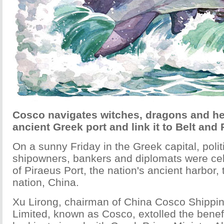
Cosco navigates witches, dragons and he
ancient Greek port and link it to Belt and 
On a sunny Friday in the Greek capital, polit
shipowners, bankers and diplomats were cel
of Piraeus Port, the nation's ancient harbor,
nation, China.
Xu Lirong, chairman of China Cosco Shippi
Limited, known as Cosco, extolled the benefi