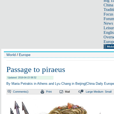
Big Ta
China 
Tradit
Focus
Foru
News 
Leisur
Englis
Overse
Europ
World
/
Europe
Passage to piraeus
Updated: 2016-04-15 08:52
By Maria Petrakis in Athens and Lyu Chang in Beijing(China Daily Europ
Comments(
)
Print
Mail
Large
Medium
Small