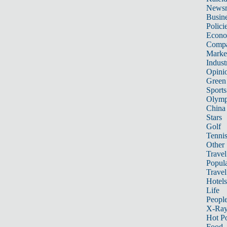
News
Busin
Polici
Econ
Compa
Marke
Indust
Opini
Green
Sports
Olymp
China
Stars
Golf
Tenni
Other 
Travel
Popula
Travel
Hotels
Life
Peopl
X-Ra
Hot P
Food