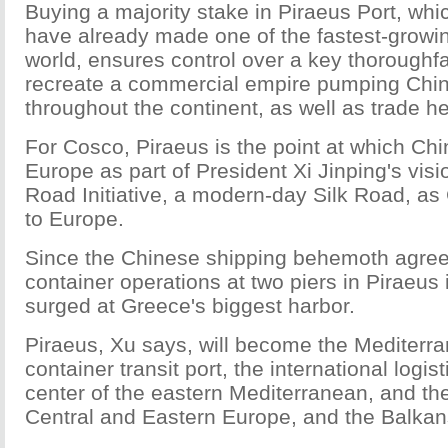
Buying a majority stake in Piraeus Port, wh
have already made one of the fastest-growin
world, ensures control over a key thoroughfa
recreate a commercial empire pumping Chi
throughout the continent, as well as trade h
For Cosco, Piraeus is the point at which Ch
Europe as part of President Xi Jinping's visi
Road Initiative, a modern-day Silk Road, as
to Europe.
Since the Chinese shipping behemoth agree
container operations at two piers in Piraeus i
surged at Greece's biggest harbor.
Piraeus, Xu says, will become the Mediterra
container transit port, the international logist
center of the eastern Mediterranean, and th
Central and Eastern Europe, and the Balkan