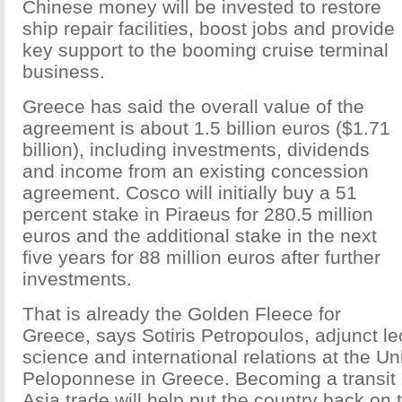
Chinese money will be invested to restore
ship repair facilities, boost jobs and provide
key support to the booming cruise terminal
business.
Greece has said the overall value of the
agreement is about 1.5 billion euros ($1.71
billion), including investments, dividends
and income from an existing concession
agreement. Cosco will initially buy a 51
percent stake in Piraeus for 280.5 million
euros and the additional stake in the next
five years for 88 million euros after further
investments.
That is already the Golden Fleece for
Greece, says Sotiris Petropoulos, adjunct lect
science and international relations at the Uni
Peloponnese in Greece. Becoming a transit 
Asia trade will help put the country back on 