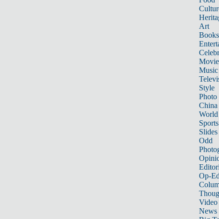
Cultur
Herita
Art
Books
Entert
Celebr
Movie
Music
Televi
Style
Photo
China
World
Sports
Slides
Odd
Photo
Opini
Editor
Op-Ed
Colum
Thoug
Video
News