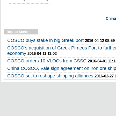
Related Stories
COSCO buys stake in big Greek port
2016-04-12 08:59
COSCO's acquisition of Greek Piraeus Port to further 
economy
2016-04-11 11:02
COSCO orders 10 VLOCs from CSSC
2016-04-01 11:1
China COSCO, Vale sign agreement on iron ore shi
COSCO set to reshape shipping alliances
2016-02-27 