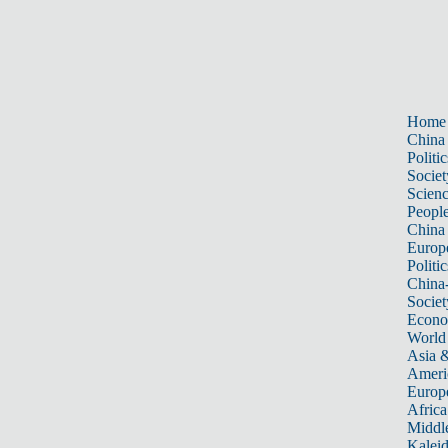
Home
China
Politic
Societ
Scien
Peopl
China
Europ
Politic
China
Societ
Econ
World
Asia &
Ameri
Europ
Africa
Middle
Kalei