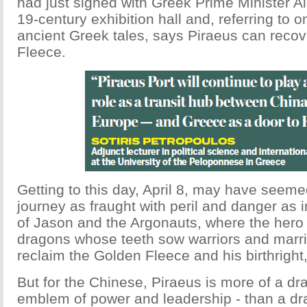
had just signed with Greek Prime Minister Al
19-century exhibition hall and, referring to 
ancient Greek tales, says Piraeus can reco
Fleece.
Getting to this day, April 8, may have seeme
journey as fraught with peril and danger as i
of Jason and the Argonauts, where the her
dragons whose teeth sow warriors and marri
reclaim the Golden Fleece and his birthright,
But for the Chinese, Piraeus is more of a dr
emblem of power and leadership - than a dra