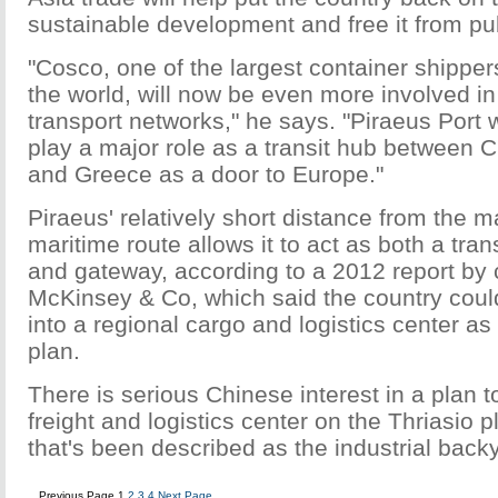
sustainable development and free it from pub
"Cosco, one of the largest container shipper
the world, will now be even more involved i
transport networks," he says. "Piraeus Port w
play a major role as a transit hub between 
and Greece as a door to Europe."
Piraeus' relatively short distance from the 
maritime route allows it to act as both a tr
and gateway, according to a 2012 report by 
McKinsey & Co, which said the country could
into a regional cargo and logistics center as
plan.
There is serious Chinese interest in a plan t
freight and logistics center on the Thriasio 
that's been described as the industrial back
Previous Page
1
2
3
4
Next Page