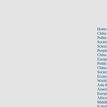
Home
China
Politic
Societ
Scien
Peopl
China
Europ
Politic
China
Societ
Econ
World
Asia &
Ameri
Europ
Africa
Middle
Kalei