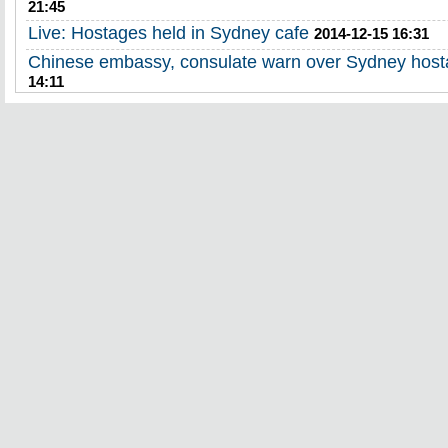
21:45
Live: Hostages held in Sydney cafe
2014-12-15 16:31
Chinese embassy, consulate warn over Sydney hosta
14:11