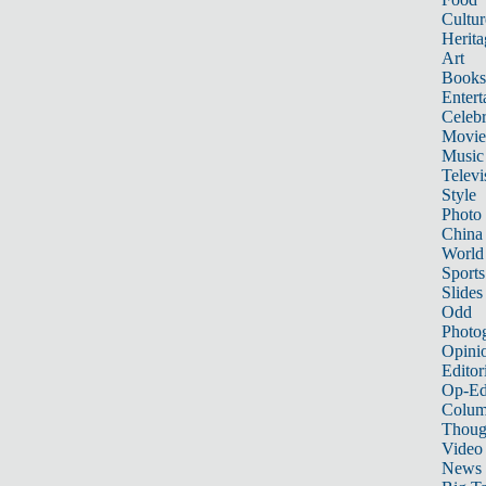
Cultur
Herita
Art
Books
Entert
Celebr
Movie
Music
Televi
Style
Photo
China
World
Sports
Slides
Odd
Photo
Opini
Editor
Op-Ed
Colum
Thoug
Video
News