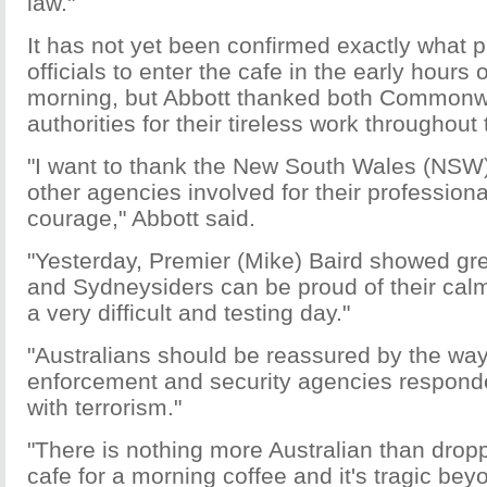
law."
It has not yet been confirmed exactly what 
officials to enter the cafe in the early hours
morning, but Abbott thanked both Commonw
authorities for their tireless work throughout
"I want to thank the New South Wales (NSW) 
other agencies involved for their profession
courage," Abbott said.
"Yesterday, Premier (Mike) Baird showed gr
and Sydneysiders can be proud of their cal
a very difficult and testing day."
"Australians should be reassured by the way
enforcement and security agencies responde
with terrorism."
"There is nothing more Australian than droppi
cafe for a morning coffee and it's tragic bey