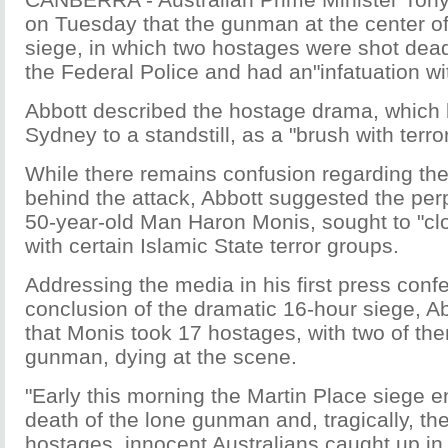
on Tuesday that the gunman at the center o
siege, in which two hostages were shot dea
the Federal Police and had an"infatuation w
Abbott described the hostage drama, which 
Sydney to a standstill, as a "brush with terro
While there remains confusion regarding the
behind the attack, Abbott suggested the per
50-year-old Man Haron Monis, sought to "clo
with certain Islamic State terror groups.
Addressing the media in his first press conf
conclusion of the dramatic 16-hour siege, A
that Monis took 17 hostages, with two of th
gunman, dying at the scene.
"Early this morning the Martin Place siege e
death of the lone gunman and, tragically, the
hostages, innocent Australians caught up in 