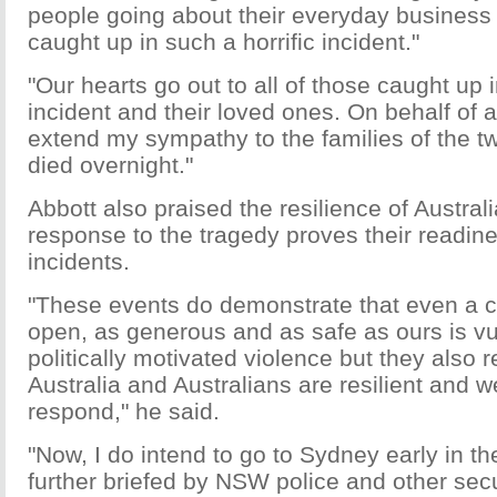
people going about their everyday busines
caught up in such a horrific incident."
"Our hearts go out to all of those caught up i
incident and their loved ones. On behalf of al
extend my sympathy to the families of the 
died overnight."
Abbott also praised the resilience of Austral
response to the tragedy proves their readine
incidents.
"These events do demonstrate that even a co
open, as generous and as safe as ours is vul
politically motivated violence but they also 
Australia and Australians are resilient and w
respond," he said.
"Now, I do intend to go to Sydney early in th
further briefed by NSW police and other secu