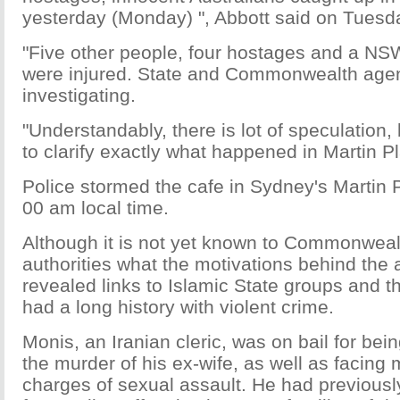
yesterday (Monday) ", Abbott said on Tuesd
"Five other people, four hostages and a NSW 
were injured. State and Commonwealth age
investigating.
"Understandably, there is lot of speculation, b
to clarify exactly what happened in Martin P
Police stormed the cafe in Sydney's Martin Pl
00 am local time.
Although it is not yet known to Commonweal
authorities what the motivations behind the 
revealed links to Islamic State groups and 
had a long history with violent crime.
Monis, an Iranian cleric, was on bail for bei
the murder of his ex-wife, as well as facing
charges of sexual assault. He had previous