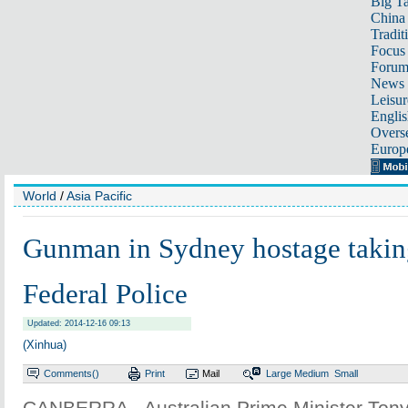
Big Ta
China 
Tradit
Focus
Foru
News 
Leisur
Englis
Overse
Europ
World
/
Asia Pacific
Gunman in Sydney hostage takin
Federal Police
Updated: 2014-12-16 09:13
(Xinhua)
Comments(
)
Print
Mail
Large
Medium
Small
CANBERRA - Australian Prime Minister Tony