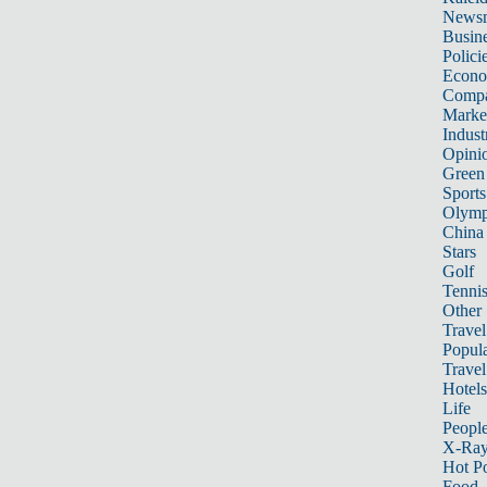
News
Busin
Polici
Econ
Compa
Marke
Indust
Opini
Green
Sports
Olymp
China
Stars
Golf
Tenni
Other 
Travel
Popula
Travel
Hotels
Life
Peopl
X-Ra
Hot P
Food