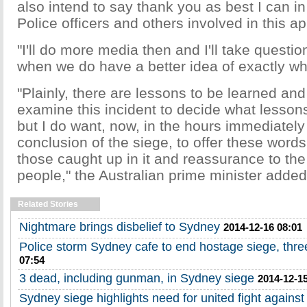
also intend to say thank you as best I can 
Police officers and others involved in this ap
"I'll do more media then and I'll take questio
when we do have a better idea of exactly w
"Plainly, there are lessons to be learned and
examine this incident to decide what lesson
but I do want, now, in the hours immediately 
conclusion of the siege, to offer these words
those caught up in it and reassurance to the
people," the Australian prime minister added
Related Stories
Nightmare brings disbelief to Sydney
2014-12-16 08:01
Police storm Sydney cafe to end hostage siege, thr
07:54
3 dead, including gunman, in Sydney siege
2014-12-15
Sydney siege highlights need for united fight against