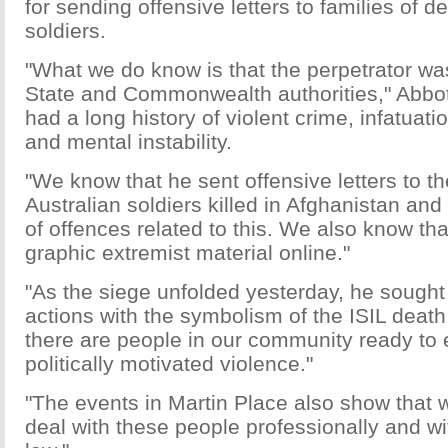
for sending offensive letters to families of 
soldiers.
"What we do know is that the perpetrator wa
State and Commonwealth authorities," Abbot
had a long history of violent crime, infatuat
and mental instability.
"We know that he sent offensive letters to th
Australian soldiers killed in Afghanistan and
of offences related to this. We also know th
graphic extremist material online."
"As the siege unfolded yesterday, he sought 
actions with the symbolism of the ISIL death c
there are people in our community ready to
politically motivated violence."
"The events in Martin Place also show that 
deal with these people professionally and with