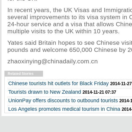
In recent years, the UK Visas and Immigrati
several improvements to its visa system in C
24-hour service and a visa that allows Chin
multiple visits to the UK within 10 years.
Yates said Britain hopes to see Chinese visit
pounds and welcome 650,000 Chinese by 2
zhaoxinying@chinadaily.com.cn
Related Stories
Chinese tourists hit outlets for Black Friday
2014-11-27
Tourists drawn to New Zealand
2014-11-21 07:37
UnionPay offers discounts to outbound tourists
2014-1
Los Angeles promotes medical tourism in China
2014