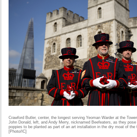
Crawford Butler, center, the longest serving Yeoman Warder at the Towe
John Donald, left, and Andy Merry, nicknamed Beefeaters, as they pose f
poppies to be planted as part of an art installation in the dry moat of the
[Photo/IC]