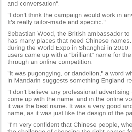
and conversation".
"I don't think the campaign would work in an
It's really tailor-made and specific."
Sebastian Wood, the British ambassador to 
has many places that need Chinese names. 
during the World Expo in Shanghai in 2010, 
users came up with a "brilliant" name for the 
through an online competition.
"It was pugongying, or dandelion," a word w
in Mandarin suggests something England-re
"I don't believe any professional advertisin
come up with the name, and in the online vo
it was the best name. It was a very good an
name, as it was just like the design of the pa
"I'm very confident that Chinese people, wh
the challenge of choosing the right names f