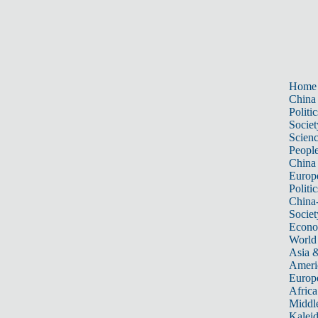
Home
China
Politic
Societ
Scien
Peopl
China
Europ
Politic
China
Societ
Econ
World
Asia &
Ameri
Europ
Africa
Middle
Kalei