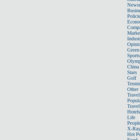
News
Busin
Polici
Econ
Compa
Marke
Indust
Opini
Green
Sports
Olymp
China
Stars
Golf
Tenni
Other 
Travel
Popula
Travel
Hotels
Life
Peopl
X-Ra
Hot P
Food