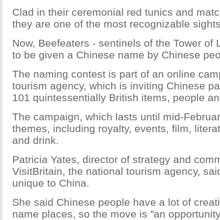
Clad in their ceremonial red tunics and matc
they are one of the most recognizable sight
Now, Beefeaters - sentinels of the Tower of L
to be given a Chinese name by Chinese peo
The naming contest is part of an online camp
tourism agency, which is inviting Chinese pa
101 quintessentially British items, people a
The campaign, which lasts until mid-Februar
themes, including royalty, events, film, litera
and drink.
Patricia Yates, director of strategy and com
VisitBritain, the national tourism agency, sa
unique to China.
She said Chinese people have a lot of creativ
name places, so the move is "an opportunity 