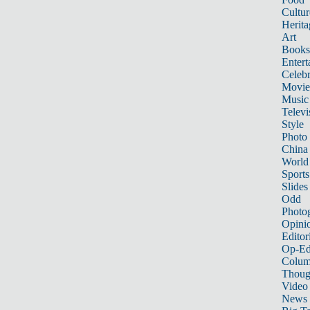
Cultur
Herita
Art
Books
Entert
Celebr
Movie
Music
Televi
Style
Photo
China
World
Sports
Slides
Odd
Photo
Opini
Editor
Op-Ed
Colum
Thoug
Video
News