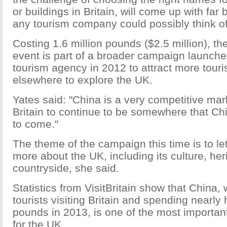
or buildings in Britain, will come up with far
any tourism company could possibly think of
Costing 1.6 million pounds ($2.5 million), t
event is part of a broader campaign launched
tourism agency in 2012 to attract more tour
elsewhere to explore the UK.
Yates said: "China is a very competitive ma
Britain to continue to be somewhere that Chi
to come."
The theme of the campaign this time is to l
more about the UK, including its culture, her
countryside, she said.
Statistics from VisitBritain show that China,
tourists visiting Britain and spending nearly h
pounds in 2013, is one of the most importan
for the UK.