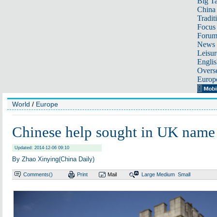
Big Ta
China 
Tradit
Focus
Foru
News 
Leisur
Englis
Overse
Europ
World
/
Europe
Chinese help sought in UK nam
Updated: 2014-12-06 09:10
By Zhao Xinying(China Daily)
Comments(
)
Print
Mail
Large
Medium
Small