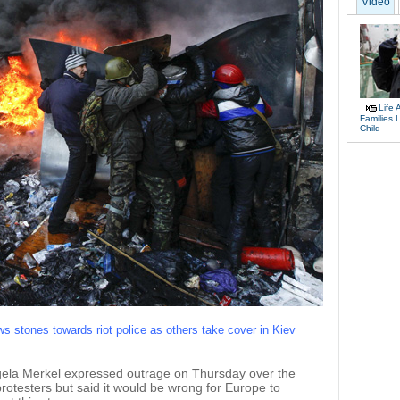
Video
Life 
Families 
Child
ws stones towards riot police as others take cover in Kiev
a Merkel expressed outrage on Thursday over the
otesters but said it would be wrong for Europe to