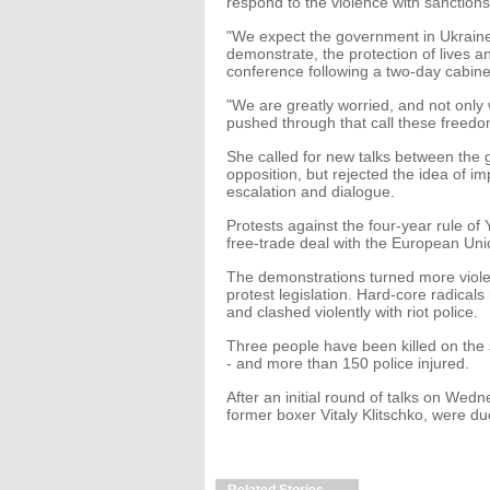
respond to the violence with sanctions 
"We expect the government in Ukraine 
demonstrate, the protection of lives a
conference following a two-day cabinet
"We are greatly worried, and not only
pushed through that call these freedo
She called for new talks between the 
opposition, but rejected the idea of i
escalation and dialogue.
Protests against the four-year rule of
free-trade deal with the European Unio
The demonstrations turned more violen
protest legislation. Hard-core radical
and clashed violently with riot police.
Three people have been killed on the 
- and more than 150 police injured.
After an initial round of talks on Wed
former boxer Vitaly Klitschko, were d