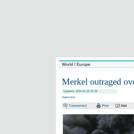
World
/ Europe
Merkel outraged ov
Updated: 2014-01-23 21:54
(Agencies)
Comments(
)
Print
Mail