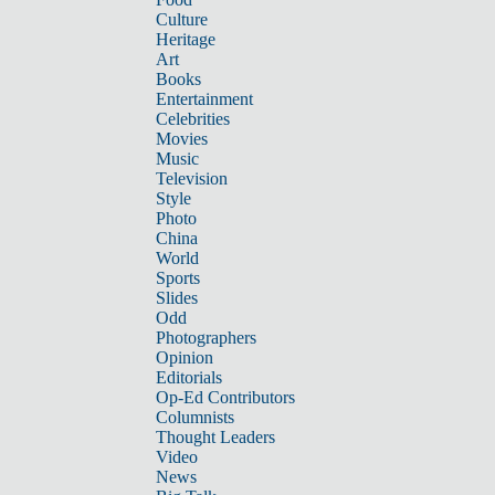
Culture
Heritage
Art
Books
Entertainment
Celebrities
Movies
Music
Television
Style
Photo
China
World
Sports
Slides
Odd
Photographers
Opinion
Editorials
Op-Ed Contributors
Columnists
Thought Leaders
Video
News