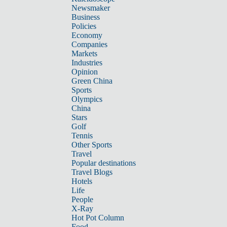
Newsmaker
Business
Policies
Economy
Companies
Markets
Industries
Opinion
Green China
Sports
Olympics
China
Stars
Golf
Tennis
Other Sports
Travel
Popular destinations
Travel Blogs
Hotels
Life
People
X-Ray
Hot Pot Column
Food