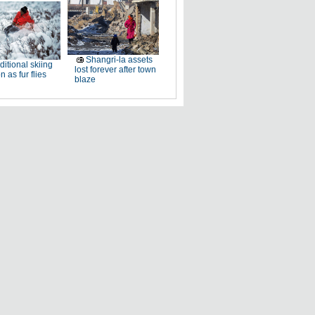
Shangri-la assets
ditional skiing
lost forever after town
n as fur flies
blaze