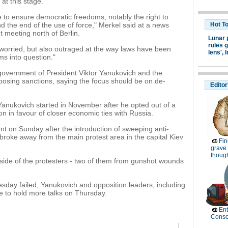
at this stage.
to ensure democratic freedoms, notably the right to
nd the end of the use of force," Merkel said at a news
Hot T
 meeting north of Berlin.
Lunar 
rules g
 worried, but also outraged at the way laws have been
lens',
I
ms into question."
government of President Viktor Yanukovich and the
mposing sanctions, saying the focus should be on de-
Editor
 Yanukovich started in November after he opted out of a
n in favour of closer economic ties with Russia.
t on Sunday after the introduction of sweeping anti-
s broke away from the main protest area in the capital Kiev
Fin
grave 
thoug
side of the protesters - two of them from gunshot wounds
nesday failed, Yanukovich and opposition leaders, including
ue to hold more talks on Thursday.
Ent
Conso