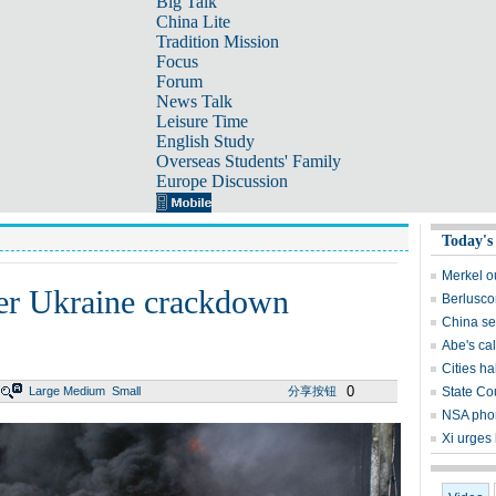
Big Talk
China Lite
Tradition Mission
Focus
Forum
News Talk
Leisure Time
English Study
Overseas Students' Family
Europe Discussion
Today's
Merkel o
er Ukraine crackdown
Berlusco
China see
Abe's cal
Cities ha
0
Large
Medium
Small
分享按钮
State Co
NSA pho
Xi urges