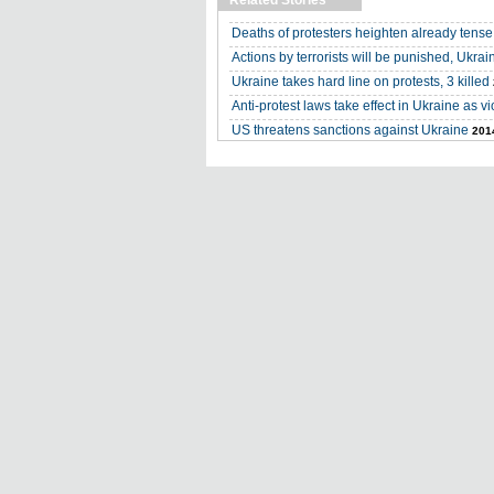
Related Stories
Deaths of protesters heighten already tense
Actions by terrorists will be punished, Ukra
Ukraine takes hard line on protests, 3 killed
Anti-protest laws take effect in Ukraine as v
US threatens sanctions against Ukraine
201