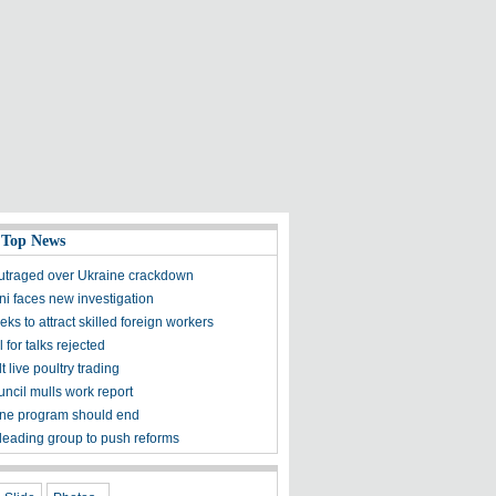
 Top News
utraged over Ukraine crackdown
ni faces new investigation
ks to attract skilled foreign workers
l for talks rejected
lt live poultry trading
uncil mulls work report
ne program should end
 leading group to push reforms