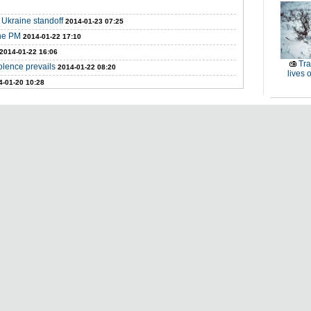
 Ukraine standoff
2014-01-23 07:25
ine PM
2014-01-22 17:10
2014-01-22 16:06
Tra
iolence prevails
2014-01-22 08:20
lives o
4-01-20 10:28