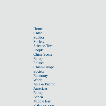
Home
China
Politics
Society
Science-Tech
People
China Scene
Europe
Politics
China-Europe
Society
Economy
World
Asia & Pacific
Americas
Europe
Africa
Middle East
Kaleidoscope