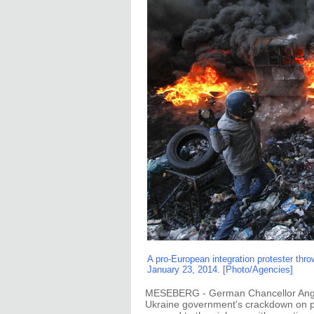
A pro-European integration protester thro
January 23, 2014. [Photo/Agencies]
MESEBERG - German Chancellor Angel
Ukraine government's crackdown on pr