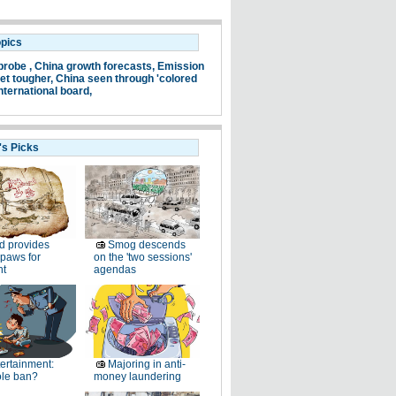
opics
probe ,
China growth forecasts,
Emission
et tougher,
China seen through 'colored
nternational board,
's Picks
d provides
Smog descends
paws for
on the 'two sessions'
ht
agendas
ertainment:
Majoring in anti-
le ban?
money laundering