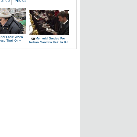
Slide
Photos
After Loss: When
Memorial Service For
Lose Their Only
Nelson Mandela Held In BJ