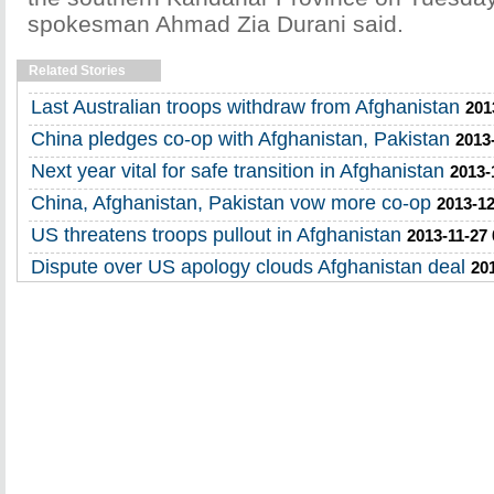
spokesman Ahmad Zia Durani said.
Related Stories
Last Australian troops withdraw from Afghanistan
201
China pledges co-op with Afghanistan, Pakistan
2013
Next year vital for safe transition in Afghanistan
2013-
China, Afghanistan, Pakistan vow more co-op
2013-12
US threatens troops pullout in Afghanistan
2013-11-27 
Dispute over US apology clouds Afghanistan deal
20