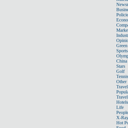
News
Busin
Polici
Econ
Compa
Marke
Indust
Opini
Green
Sports
Olymp
China
Stars
Golf
Tenni
Other 
Travel
Popula
Travel
Hotels
Life
Peopl
X-Ra
Hot P
Food