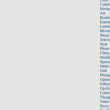
Cultur
Herita
Art
Books
Entert
Celebr
Movie
Music
Televi
Style
Photo
China
World
Sports
Slides
Odd
Photo
Opini
Editor
Op-Ed
Colum
Thoug
Video
News