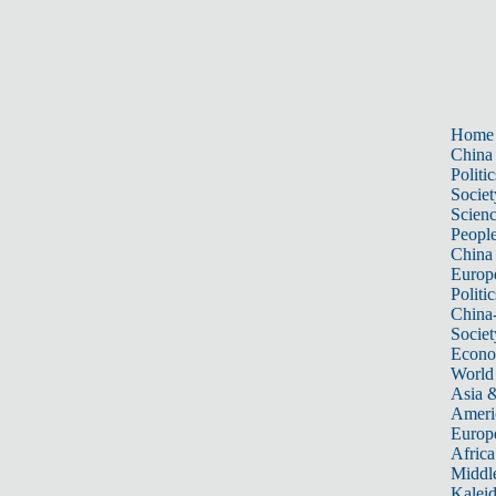
Home
China
Politic
Societ
Scien
Peopl
China
Europ
Politic
China
Societ
Econ
World
Asia &
Ameri
Europ
Africa
Middle
Kalei