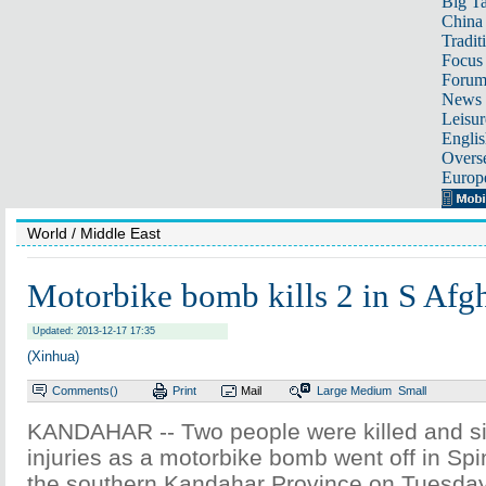
Big Ta
China 
Tradit
Focus
Foru
News 
Leisur
Englis
Overse
Europ
World
/ Middle East
Motorbike bomb kills 2 in S Afg
Updated: 2013-12-17 17:35
(Xinhua)
Comments(
)
Print
Mail
Large
Medium
Small
KANDAHAR -- Two people were killed and si
injuries as a motorbike bomb went off in Spin
the southern Kandahar Province on Tuesday