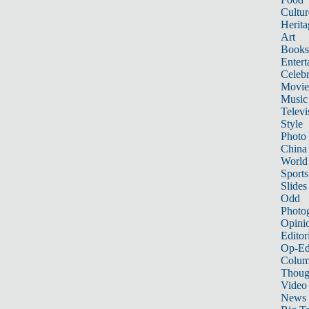
Cultur
Herita
Art
Books
Entert
Celebr
Movie
Music
Televi
Style
Photo
China
World
Sports
Slides
Odd
Photo
Opini
Editor
Op-Ed
Colum
Thoug
Video
News