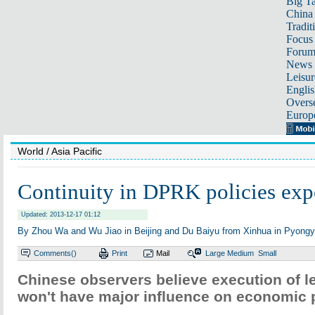
Big Ta
China 
Tradit
Focus
Foru
News 
Leisur
Englis
Overse
Europ
World
/ Asia Pacific
Continuity in DPRK policies exp
Updated: 2013-12-17 01:12
By Zhou Wa and Wu Jiao in Beijing and Du Baiyu from Xinhua in Pyongy
Comments(
)
Print
Mail
Large
Medium
Small
Chinese observers believe execution of l
won't have major influence on economic p