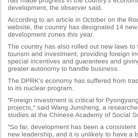
has made progress in the country's economi
development, the observer said.
According to an article in October on the 
website, the country has designated 14 new
development zones this year.
The country has also rolled out new laws to f
tourism and investment, providing foreign in
special incentives and guarantees and givin
greater autonomy to handle business.
The DPRK's economy has suffered from tra
to its nuclear program.
"Foreign investment is critical for Pyongyang
projects," said Wang Junsheng, a researche
studies at the Chinese Academy of Social S
"So far, development has been a consistent 
new leadership, and it is unlikely to have a b