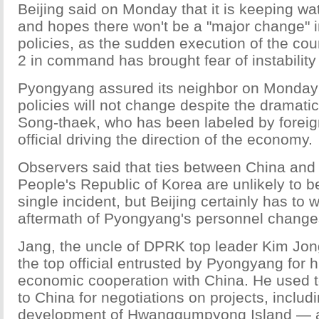
Beijing said on Monday that it is keeping 
and hopes there won't be a "major change" in
policies, as the sudden execution of the cou
2 in command has brought fear of instability 
Pyongyang assured its neighbor on Monday 
policies will not change despite the dramati
Song-thaek, who has been labeled by foreig
official driving the direction of the economy.
Observers said that ties between China and
People's Republic of Korea are unlikely to b
single incident, but Beijing certainly has to 
aftermath of Pyongyang's personnel change
Jang, the uncle of DPRK top leader Kim Jon
the top official entrusted by Pyongyang for h
economic cooperation with China. He used t
to China for negotiations on projects, includi
development of Hwanggumpyong Island — a