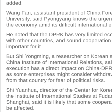
added.
Wang Fan, assistant president of China Fore
University, said Pyongyang knows the urgen
the economy amid its difficult international 
He noted that the DPRK has very limited e
with other countries, and sound cooperation 
important for it.
But Shi Yongming, a researcher on Korean s
China Institute of International Relations, sa
execution has a direct impact on China-DP
as some enterprises might consider withdra
from that country for fear of political risks.
Shi Yuanhua, director of the Center for Kor
the Institute of International Studies at Fuda
Shanghai, said it is likely that some coopera
be affected.