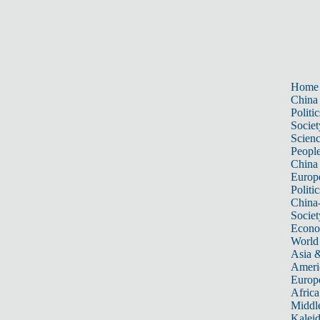
Home
China
Politic
Societ
Scien
Peopl
China
Europ
Politic
China
Societ
Econ
World
Asia &
Ameri
Europ
Africa
Middle
Kalei