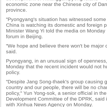
economic zone near the Chinese city of Dan
province.
"Pyongyang's situation has witnessed some
China is watching its domestic and foreign p
Minister Wang Yi told the media on Monday a
forum in Beijing.
"We hope and believe there won't be major
said.
Pyongyang, in an unusual sign of openness,
Monday that the recent incident would not h
policy.
"Despite Jang Song-thaek's group causing g
country and our people, there will be no ch
policy," Yun Yong-sok, a senior official in t
Development Committee of the DPRK, said i
with Xinhua News Agency on Monday.