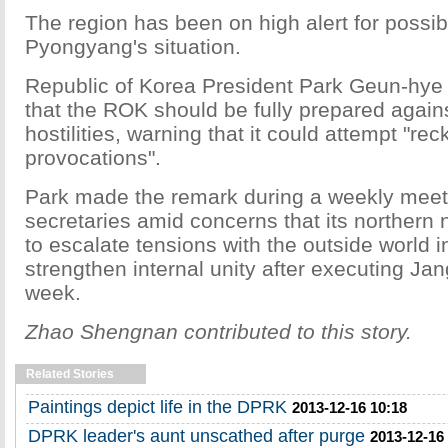
The region has been on high alert for possi
Pyongyang's situation.
Republic of Korea President Park Geun-hye
that the ROK should be fully prepared agai
hostilities, warning that it could attempt "rec
provocations".
Park made the remark during a weekly meeti
secretaries amid concerns that its northern 
to escalate tensions with the outside world in
strengthen internal unity after executing Jan
week.
Zhao Shengnan contributed to this story.
Related Stories
Paintings depict life in the DPRK
2013-12-16 10:18
DPRK leader's aunt unscathed after purge
2013-12-16