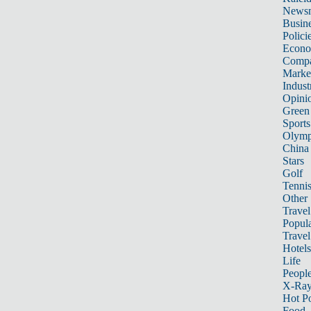
News
Busin
Polici
Econ
Compa
Marke
Indust
Opini
Green
Sports
Olymp
China
Stars
Golf
Tenni
Other 
Travel
Popula
Travel
Hotels
Life
Peopl
X-Ra
Hot P
Food