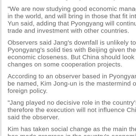
"We are now studying good economic man
in the world, and will bring in those that fit in
Yun said, adding that Pyongyang will contin
trade and investment with other countries.
Observers said Jang's downfall is unlikely t
Pyongyang's solid ties with Beijing given the
economic closeness. But China should look 
changes on some cooperation projects.
According to an observer based in Pyongya
be named, Kim Jong-un is the mastermind o
foreign policy.
"Jang played no decisive role in the country's
therefore the execution will not influence C
said the observer.
Kim has taken social change as the main th