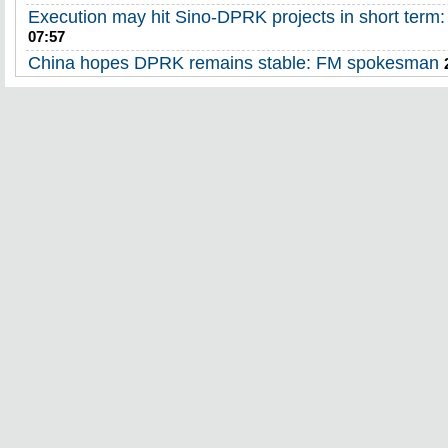
Execution may hit Sino-DPRK projects in short term:
07:57
China hopes DPRK remains stable: FM spokesman