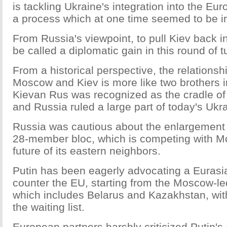
is tackling Ukraine's integration into the Eu
a process which at one time seemed to be ir
From Russia's viewpoint, to pull Kiev back int
be called a diplomatic gain in this round of t
From a historical perspective, the relations
Moscow and Kiev is more like two brothers i
Kievan Rus was recognized as the cradle o
and Russia ruled a large part of today's Ukr
Russia was cautious about the enlargement 
28-member bloc, which is competing with M
future of its eastern neighbors.
Putin has been eagerly advocating a Eurasi
counter the EU, starting from the Moscow-l
which includes Belarus and Kazakhstan, wit
the waiting list.
European partners harshly criticized Putin's