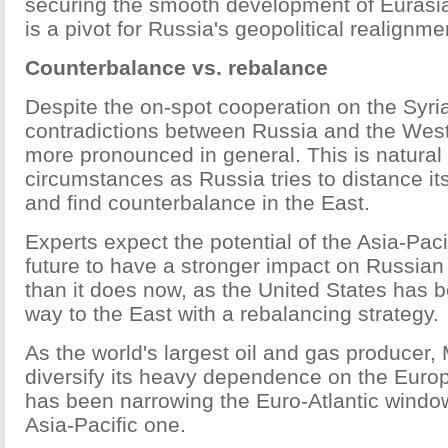
securing the smooth development of Eurasian
is a pivot for Russia's geopolitical realignme
Counterbalance vs. rebalance
Despite the on-spot cooperation on the Syria
contradictions between Russia and the We
more pronounced in general. This is natural
circumstances as Russia tries to distance it
and find counterbalance in the East.
Experts expect the potential of the Asia-Pacif
future to have a stronger impact on Russian 
than it does now, as the United States has b
way to the East with a rebalancing strategy.
As the world's largest oil and gas producer
diversify its heavy dependence on the Europ
has been narrowing the Euro-Atlantic windo
Asia-Pacific one.