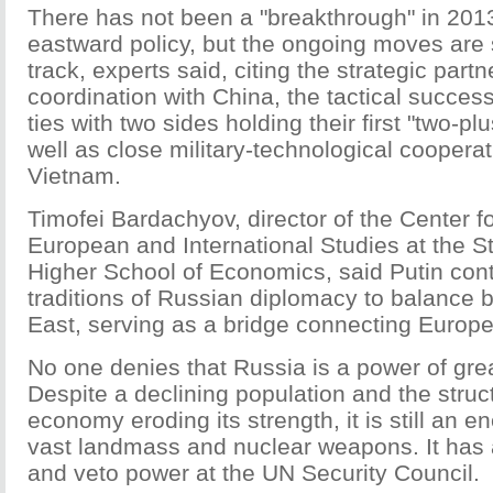
There has not been a "breakthrough" in 2013
eastward policy, but the ongoing moves are
track, experts said, citing the strategic partn
coordination with China, the tactical succes
ties with two sides holding their first "two-p
well as close military-technological cooperat
Vietnam.
Timofei Bardachyov, director of the Center 
European and International Studies at the St
Higher School of Economics, said Putin con
traditions of Russian diplomacy to balance
East, serving as a bridge connecting Europe
No one denies that Russia is a power of grea
Despite a declining population and the stru
economy eroding its strength, it is still an e
vast landmass and nuclear weapons. It has
and veto power at the UN Security Council.