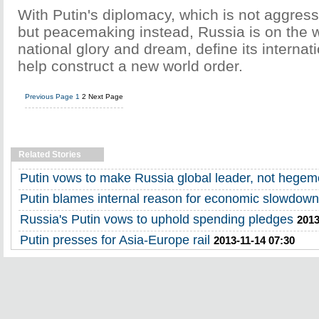
With Putin's diplomacy, which is not aggress
but peacemaking instead, Russia is on the wa
national glory and dream, define its interna
help construct a new world order.
Previous Page
1
2
Next Page
Related Stories
Putin vows to make Russia global leader, not hege
Putin blames internal reason for economic slowdown
Russia's Putin vows to uphold spending pledges
2013
Putin presses for Asia-Europe rail
2013-11-14 07:30