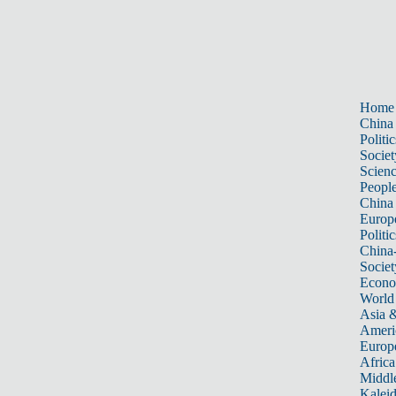
Home
China
Politic
Societ
Scien
Peopl
China
Europ
Politic
China
Societ
Econ
World
Asia &
Ameri
Europ
Africa
Middle
Kalei