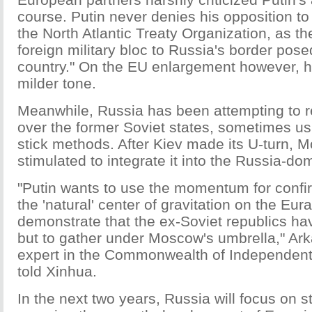
course. Putin never denies his opposition to
the North Atlantic Treaty Organization, as t
foreign military bloc to Russia's border posed
country." On the EU enlargement however, 
milder tone.
Meanwhile, Russia has been attempting to re
over the former Soviet states, sometimes us
stick methods. After Kiev made its U-turn,
stimulated to integrate it into the Russia-dom
"Putin wants to use the momentum for confi
the 'natural' center of gravitation on the Eur
demonstrate that the ex-Soviet republics hav
but to gather under Moscow's umbrella," Ar
expert in the Commonwealth of Independent 
told Xinhua.
In the next two years, Russia will focus on s