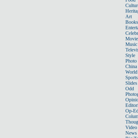
Cultur
Herita
Art
Books
Entert
Celebr
Movie
Music
Televi
Style
Photo
China
World
Sports
Slides
Odd
Photo
Opini
Editor
Op-Ed
Colum
Thoug
Video
News