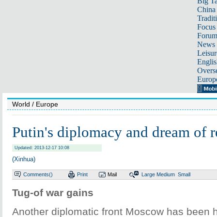
Big Ta
China 
Tradit
Focus
Foru
News 
Leisur
Englis
Overse
Europ
World
/ Europe
Putin's diplomacy and dream of r
Updated: 2013-12-17 10:08
(Xinhua)
Comments(
)
Print
Mail
Large
Medium
Small
Tug-of war gains
Another diplomatic front Moscow has been 