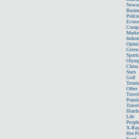
News
Busin
Polici
Econ
Compa
Marke
Indust
Opini
Green
Sports
Olymp
China
Stars
Golf
Tenni
Other 
Travel
Popula
Travel
Hotels
Life
Peopl
X-Ra
Hot P
Food