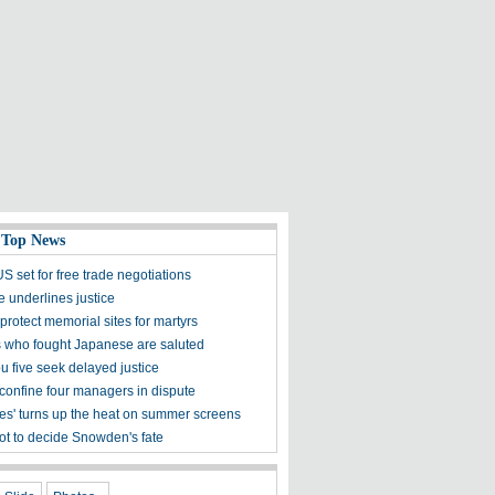
 Top News
 set for free trade negotiations
e underlines justice
protect memorial sites for martyrs
 who fought Japanese are saluted
 five seek delayed justice
confine four managers in dispute
mes' turns up the heat on summer screens
ot to decide Snowden's fate