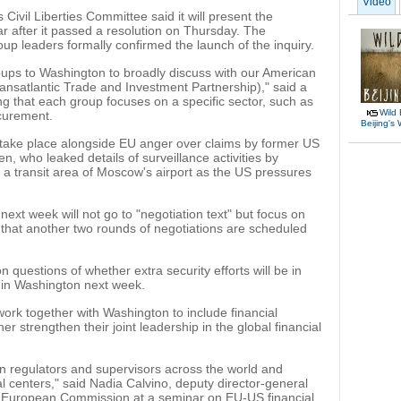
Video
Civil Liberties Committee said it will present the
ear after it passed a resolution on Thursday. The
oup leaders formally confirmed the launch of the inquiry.
oups to Washington to broadly discuss with our American
ransatlantic Trade and Investment Partnership)," said a
ng that each group focuses on a specific sector, such as
Wild 
curement.
Beijing's
l take place alongside EU anger over claims by former US
 who leaked details of surveillance activities by
n a transit area of Moscow's airport as the US pressures
next week will not go to "negotiation text" but focus on
 that another two rounds of negotiations are scheduled
questions of whether extra security efforts will be in
 in Washington next week.
ork together with Washington to include financial
er strengthen their joint leadership in the global financial
 regulators and supervisors across the world and
al centers," said Nadia Calvino, deputy director-general
he European Commission at a seminar on EU-US financial