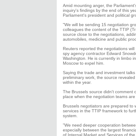
Amid mounting anger, the Parliament's 
inquiry's findings by the end of this y
Parliament's president and political gr
"We will be sending 15 negotiation gr
colleagues the content of the TTIP (T
source close to the negotiations, addi
automobiles, medicine and public pro
Reuters reported the negotiations wil
spy agency contractor Edward Snowden,
Washington. He is currently in limbo i
Moscow to expel him.
Saying the trade and investment talks 
preliminary work, the source revealed
within the year.
The Brussels source didn't comment on 
place when the negotiation teams are
Brussels negotiators are prepared to w
services in the TTIP framework to furth
system.
"We need deeper cooperation between
especially between the largest financi
of Internal Market and Services of t