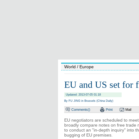
World
/ Europe
EU and US set for f
Updated: 2013-07-05 01:18
By FU JING in Brussels (China Daily)
Comments(
)
Print
Mail
EU negotiators are scheduled to meet
broadly compare notes on free trade 
to conduct an "in-depth inquiry" into 
bugging of EU premises.