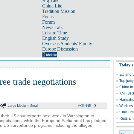
Big Talk
China Lite
Tradition Mission
Focus
Forum
News Talk
Leisure Time
English Study
Overseas Students' Family
Europe Discussion
Today's
EU and US
ree trade negotiations
Top judg
China to 
KMT vets
Hangzhou
0
Large
Medium
Small
分享按钮
Workers 
'Tiny Ti
 their US counterparts next week in Washington to
Russia n
negotiations, while the European Parliament has pledged
the US surveillance programs including the alleged