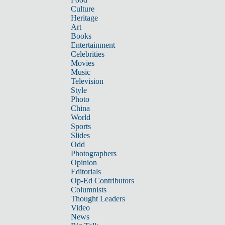
Culture
Heritage
Art
Books
Entertainment
Celebrities
Movies
Music
Television
Style
Photo
China
World
Sports
Slides
Odd
Photographers
Opinion
Editorials
Op-Ed Contributors
Columnists
Thought Leaders
Video
News