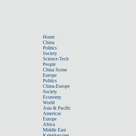
Home
China
Politics
Society
Science-Tech
People
China Scene
Europe
Politics
China-Europe
Society
Economy
World
Asia & Pacific
Americas
Europe
Africa
Middle East
Kaleidoscope