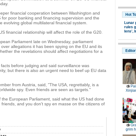
sday.
 deeper financial cooperation between Washington and
Hot T
 for poor banking and financing supervision and the
he evolving global multilateral financial system.
Lunar 
rules g
lens',
I
 financial relationship will affect the role of the G20.
ropean Parliament late on Wednesday, parliament
ver allegations it has been spying on the EU and its
Editor
ether the revelations should affect negotiations for a
acts before judging and said surveillance was
ity, but there is also an urgent need to beef up EU data
ber from Austria, said, "The USA, regrettably, is a
Pai
ldwide spy. Even friends are seen as targets."
Xinjia
the European Parliament, said what the US had done
 friends, and you don't spy en masse on the citizens of
Gra
grim h
0