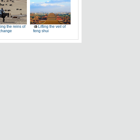
ing the reins of
Lifting the veil of
 change
feng shui