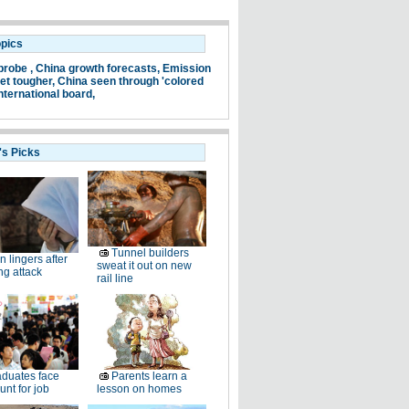
opics
probe ,
China growth forecasts,
Emission
et tougher,
China seen through 'colored
nternational board,
's Picks
Tunnel builders
n lingers after
sweat it out on new
ng attack
rail line
duates face
Parents learn a
unt for job
lesson on homes