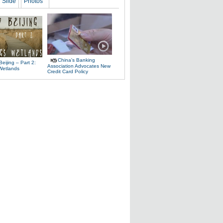
Slide
Photos
China's Banking
Beijing – Part 2:
Association Advocates New
 Wetlands
Credit Card Policy