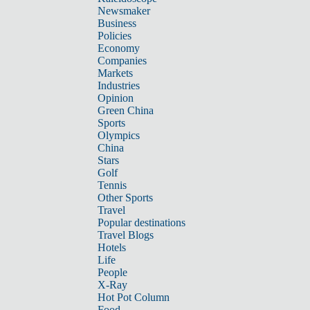
Newsmaker
Business
Policies
Economy
Companies
Markets
Industries
Opinion
Green China
Sports
Olympics
China
Stars
Golf
Tennis
Other Sports
Travel
Popular destinations
Travel Blogs
Hotels
Life
People
X-Ray
Hot Pot Column
Food