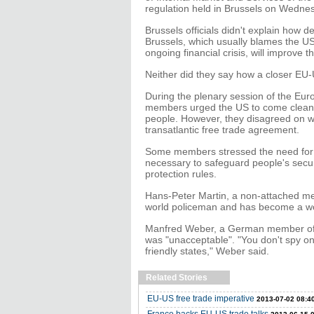
regulation held in Brussels on Wedne
Brussels officials didn't explain how
Brussels, which usually blames the US
ongoing financial crisis, will improve t
Neither did they say how a closer EU-US
During the plenary session of the Eu
members urged the US to come clean o
people. However, they disagreed on wh
transatlantic free trade agreement.
Some members stressed the need for f
necessary to safeguard people's secur
protection rules.
Hans-Peter Martin, a non-attached mem
world policeman and has become a wor
Manfred Weber, a German member of 
was "unacceptable". "You don't spy on
friendly states," Weber said.
Related Stories
EU-US free trade imperative
2013-07-02 08:4