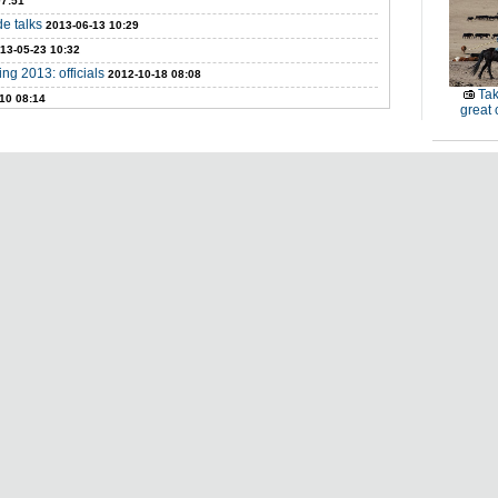
07:51
de talks
2013-06-13 10:29
13-05-23 10:32
ng 2013: officials
2012-10-18 08:08
Tak
10 08:14
great