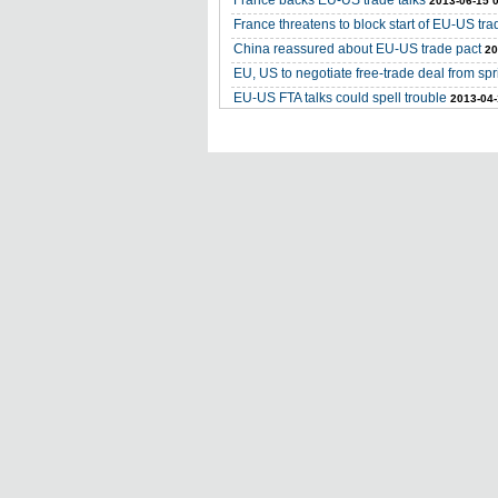
France backs EU-US trade talks
2013-06-15 
France threatens to block start of EU-US tra
China reassured about EU-US trade pact
20
EU, US to negotiate free-trade deal from spri
EU-US FTA talks could spell trouble
2013-04-