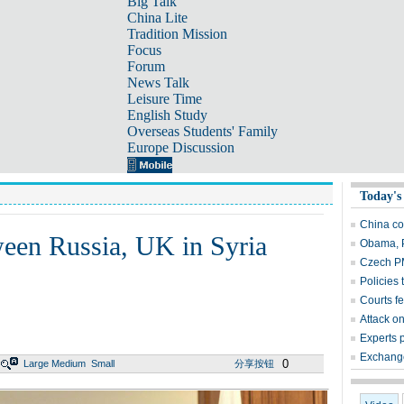
Big Talk
China Lite
Tradition Mission
Focus
Forum
News Talk
Leisure Time
English Study
Overseas Students' Family
Europe Discussion
Today's
China co
tween Russia, UK in Syria
Obama, P
Czech P
Policies 
Courts fe
Attack o
Experts 
Exchange
0
Large
Medium
Small
分享按钮