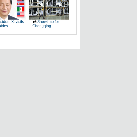
sident Xi visits
Showtime for
tries
Chongqing