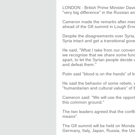
LONDON - British Prime Minister Dav
"very big difference" in the Russian an
Cameron made the remarks after meeti
ahead of the G8 summit in Lough Erne
Despite the disagreements over Syria
Syria intact and get a transitional gov
He said, "What I take from our conver
we recognise that we share some funda
apart, to let the Syrian people decide
and defeat them."
Putin said "blood is on the hands" of 
He said the behavior of some rebels, 
"humanitarian and cultural values" of
Cameron said: "We will use the opportu
this common ground."
The two leaders agreed that the conflic
means".
The G8 summit will be held on Monday
Germany, Italy, Japan, Russia, the Uni