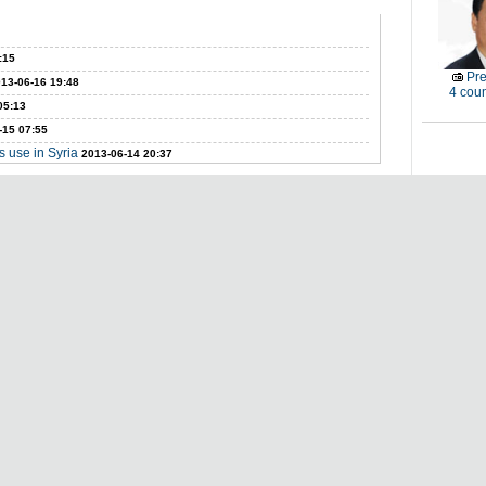
:15
Pre
13-06-16 19:48
4 coun
05:13
-15 07:55
 use in Syria
2013-06-14 20:37