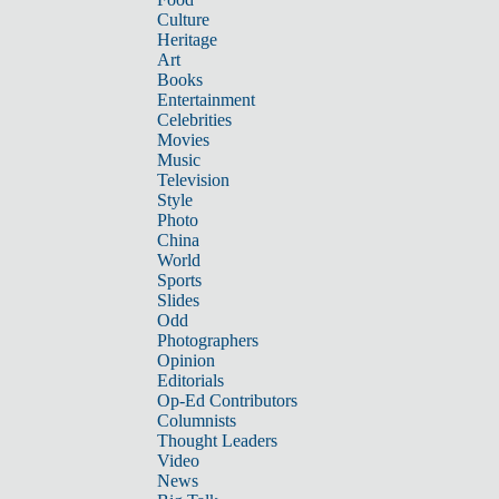
Culture
Heritage
Art
Books
Entertainment
Celebrities
Movies
Music
Television
Style
Photo
China
World
Sports
Slides
Odd
Photographers
Opinion
Editorials
Op-Ed Contributors
Columnists
Thought Leaders
Video
News