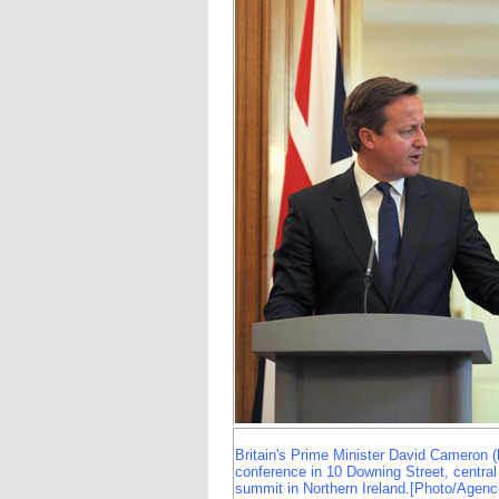
Britain's Prime Minister David Cameron (l
conference in 10 Downing Street, centra
summit in Northern Ireland.[Photo/Agenc