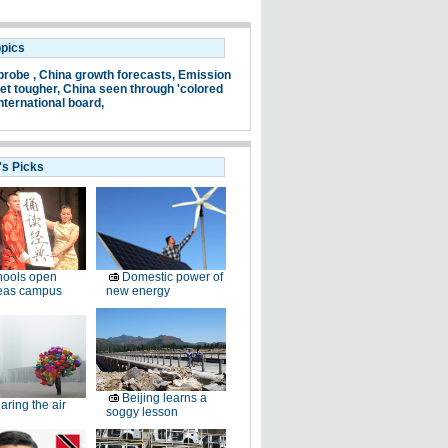
opics
probe ,
China growth forecasts,
Emission
et tougher,
China seen through 'colored
nternational board,
's Picks
hools open
Domestic power of
eas campus
new energy
Beijing learns a
aring the air
soggy lesson