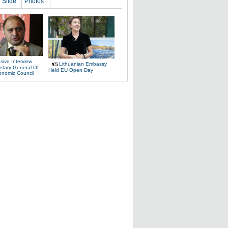
Slide
Photos
sive Interview
Lithuanian Embassy
etary General Of
Held EU Open Day
onomic Council