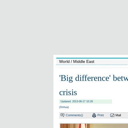
World
/ Middle East
'Big difference' be
crisis
Updated: 2013-06-17 10:26
(Xinhua)
Comments(
)
Print
Mail