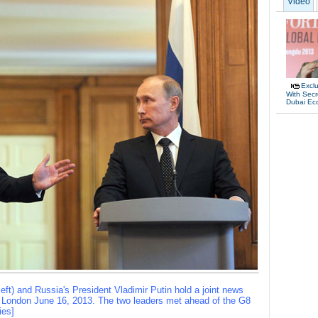
Video
Exclu
With Secr
Dubai Ec
eft) and Russia's President Vladimir Putin hold a joint news
l London June 16, 2013. The two leaders met ahead of the G8
ies]