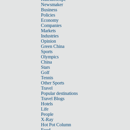
Newsmaker
Business
Policies
Economy
Companies
Markets
Industries
Opinion
Green China
Sports
Olympics
China
Stars
Golf
Tennis
Other Sports
Travel
Popular destinations
Travel Blogs
Hotels
Life
People
X-Ray
Hot Pot Column
Food