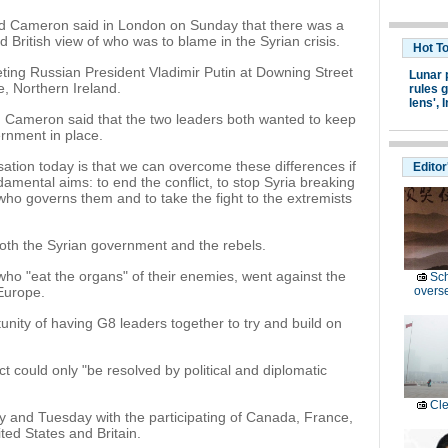
id Cameron said in London on Sunday that there was a
d British view of who was to blame in the Syrian crisis.
Hot T
ng Russian President Vladimir Putin at Downing Street
Lunar 
, Northern Ireland.
rules g
lens',
I
, Cameron said that the two leaders both wanted to keep
ernment in place.
sation today is that we can overcome these differences if
Editor
mental aims: to end the conflict, to stop Syria breaking
 who governs them and to take the fight to the extremists
both the Syrian government and the rebels.
who "eat the organs" of their enemies, went against the
Sc
 Europe.
overs
nity of having G8 leaders together to try and build on
t could only "be resolved by political and diplomatic
Cle
 and Tuesday with the participating of Canada, France,
ted States and Britain.