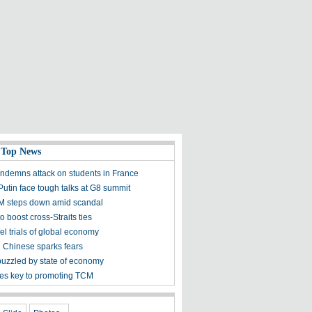
 Top News
ndemns attack on students in France
utin face tough talks at G8 summit
M steps down amid scandal
to boost cross-Straits ties
el trials of global economy
n Chinese sparks fears
puzzled by state of economy
s key to promoting TCM