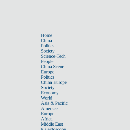
Home
China
Politics
Society
Science-Tech
People
China Scene
Europe
Politics
China-Europe
Society
Economy
World
Asia & Pacific
Americas
Europe
Africa
Middle East
Kaleidoscope