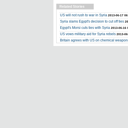
Related Stories
US will not rush to war in Syria
2013-06-17 06
Syria slams Egypt's decision to cut off ties
20
Egypt's Morsi cuts ties with Syria
2013-06-16 
US vows military aid for Syria rebels
2013-06
Britain agrees with US on chemical weapons