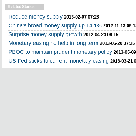
Related Stories
Reduce money supply
2013-02-07 07:28
China's broad money supply up 14.1%
2012-11-13 09:1
Surprise money supply growth
2012-04-24 08:15
Monetary easing no help in long term
2013-05-20 07:25
PBOC to maintain prudent monetary policy
2013-05-09
US Fed sticks to current monetary easing
2013-03-21 