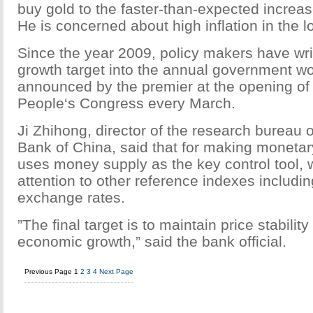
buy gold to the faster-than-expected increa
He is concerned about high inflation in the l
Since the year 2009, policy makers have wr
growth target into the annual government wor
announced by the premier at the opening of 
People‘s Congress every March.
Ji Zhihong, director of the research bureau 
Bank of China, said that for making monetary
uses money supply as the key control tool, 
attention to other reference indexes includin
exchange rates.
”The final target is to maintain price stabilit
economic growth,” said the bank official.
Previous Page
1
2
3
4
Next Page