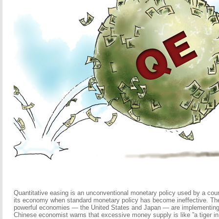
Quantitative easing is an unconventional monetary policy used by a coun
its economy when standard monetary policy has become ineffective. The 
powerful economies — the United States and Japan — are implementing 
Chinese economist warns that excessive money supply is like ”a tiger in 