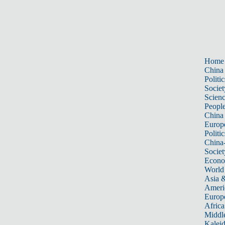
Home
China
Politic
Societ
Scien
Peopl
China
Europ
Politic
China
Societ
Econ
World
Asia &
Ameri
Europ
Africa
Middle
Kalei