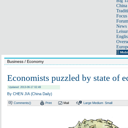
Big Ta
China 
Tradit
Focus
Foru
News 
Leisur
Englis
Overse
Europ
Business
/ Economy
Economists puzzled by state of 
Updated: 2013-06-17 02:49
By CHEN JIA (China Daily)
Comments(
)
Print
Mail
Large
Medium
Small