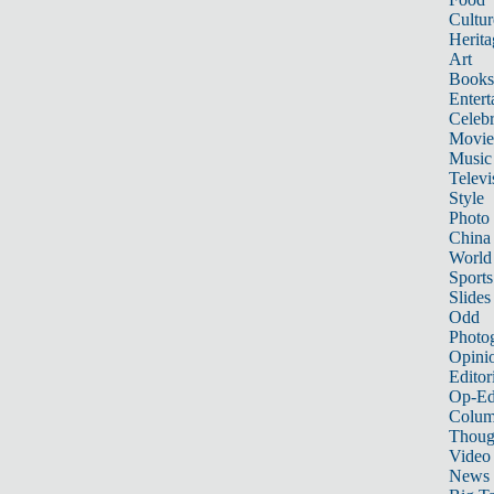
Cultur
Herita
Art
Books
Entert
Celebr
Movie
Music
Televi
Style
Photo
China
World
Sports
Slides
Odd
Photo
Opini
Editor
Op-Ed
Colum
Thoug
Video
News