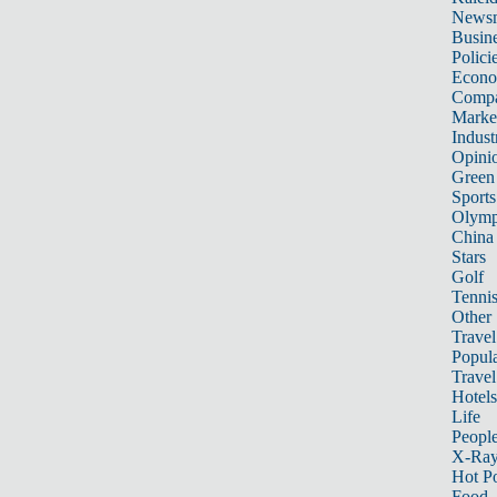
News
Busin
Polici
Econ
Compa
Marke
Indust
Opini
Green
Sports
Olymp
China
Stars
Golf
Tenni
Other 
Travel
Popula
Travel
Hotels
Life
Peopl
X-Ra
Hot P
Food