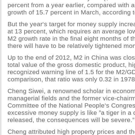
percent from a year earlier, compared with 
growth of 15.7 percent in March, according t
But the year‘s target for money supply inc
at 13 percent, which requires an average lo
M2 growth rate in the final eight months of 
there will have to be relatively tightened mon
Up to the end of 2012, M2 in China was clos
total value of the gross domestic product, hi
recognized warning line of 1.5 for the M2/GD
comparison, that ratio was only 0.32 in 1978
Cheng Siwei, a renowned scholar in economi
managerial fields and the former vice-chair
Committee of the National People‘s Congres
excessive money supply is like ”a tiger in a 
released, the consequences will be severe.”
Cheng attributed high property prices and th