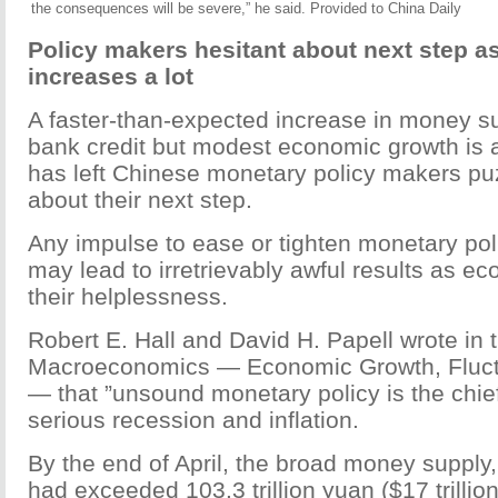
the consequences will be severe,” he said. Provided to China Daily
Policy makers hesitant about next step 
increases a lot
A faster-than-expected increase in money s
bank credit but modest economic growth is 
has left Chinese monetary policy makers pu
about their next step.
Any impulse to ease or tighten monetary po
may lead to irretrievably awful results as e
their helplessness.
Robert E. Hall and David H. Papell wrote in 
Macroeconomics — Economic Growth, Fluctu
— that ”unsound monetary policy is the chief 
serious recession and inflation.
By the end of April, the broad money supply,
had exceeded 103.3 trillion yuan ($17 trillio