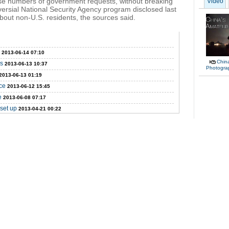
se numbers of government requests, without breaking
Video
ersial National Security Agency program disclosed last
bout non-U.S. residents, the sources said.
2013-06-14 07:10
Chin
ms
2013-06-13 10:37
Photogra
2013-06-13 01:19
ce
2013-06-12 15:45
e
2013-06-08 07:17
set up
2013-04-21 00:22