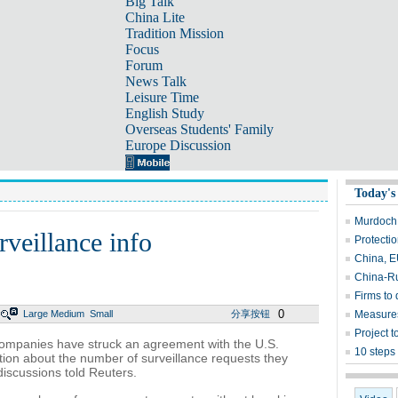
Big Talk
China Lite
Tradition Mission
Focus
Forum
News Talk
Leisure Time
English Study
Overseas Students' Family
Europe Discussion
Today's
Murdoch 
rveillance info
Protectio
China, E
China-Ru
Firms to 
0
Large
Medium
Small
分享按钮
Measures
Project t
mpanies have struck an agreement with the U.S.
10 steps 
tion about the number of surveillance requests they
discussions told Reuters.