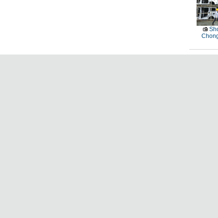
Sho
Chong