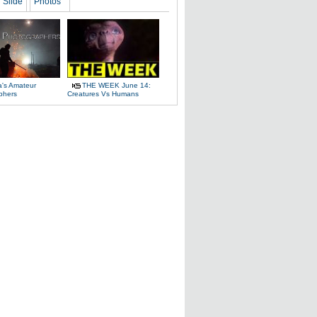
Slide
Photos
a's Amateur
THE WEEK June 14:
phers
Creatures Vs Humans