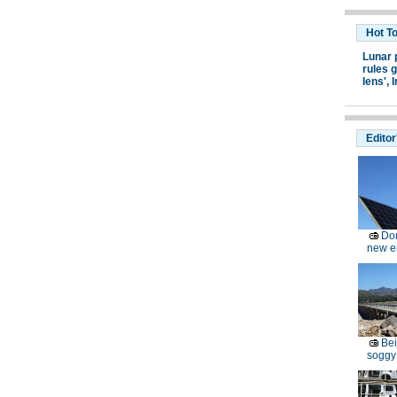
Hot T
Lunar 
rules g
lens',
I
Editor
Dom
new e
Bei
soggy