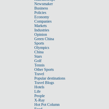
Newsmaker
Business
Policies
Economy
Companies
Markets
Industries
Opinion
Green China
Sports
Olympics
China
Stars
Golf
Tennis
Other Sports
Travel
Popular destinations
Travel Blogs
Hotels
Life
People
X-Ray
Hot Pot Column
Food