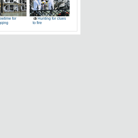
wtime for
Hunting for clues
qing
to fire