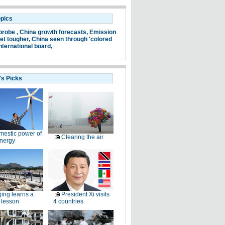
opics
probe ,
China growth forecasts,
Emission
et tougher,
China seen through 'colored
nternational board,
's Picks
estic power of
Clearing the air
nergy
jing learns a
President Xi visits
 lesson
4 countries