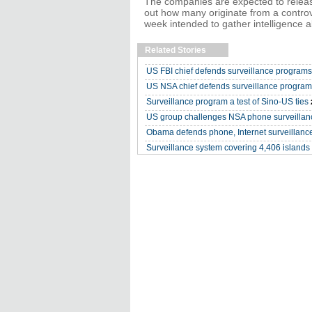
The companies are expected to relea
out how many originate from a controv
week intended to gather intelligence a
Related Stories
US FBI chief defends surveillance programs
US NSA chief defends surveillance progra
Surveillance program a test of Sino-US ties
US group challenges NSA phone surveillan
Obama defends phone, Internet surveillanc
Surveillance system covering 4,406 islands 