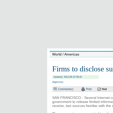
World
/ Americas
Firms to disclose su
Updated: 2013-06-15 09:41
(Agencies)
Comments(
)
Print
Mail
SAN FRANCISCO - Several Internet co
government to release limited informa
receive, two sources familiar with the 