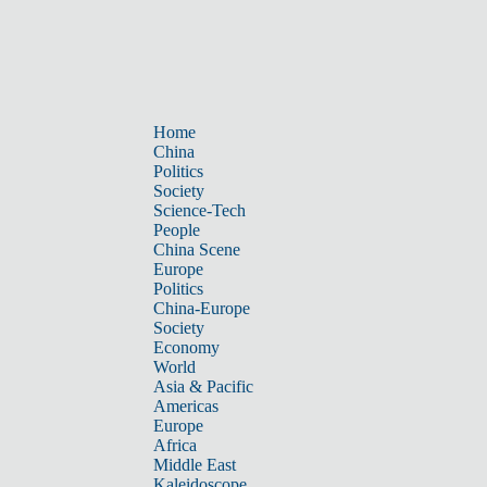
Home
China
Politics
Society
Science-Tech
People
China Scene
Europe
Politics
China-Europe
Society
Economy
World
Asia & Pacific
Americas
Europe
Africa
Middle East
Kaleidoscope