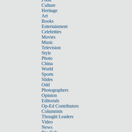
Culture
Heritage
Art
Books
Entertainment
Celebrities
Movies
Music
Television
Style
Photo
China
World
Sports
Slides
Odd
Photographers
Opinion
Editorials
Op-Ed Contributors
Columnists
Thought Leaders
Video
News