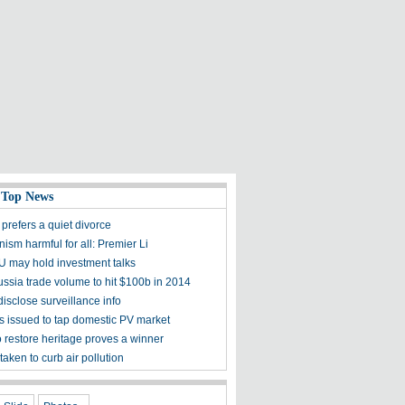
 Top News
prefers a quiet divorce
nism harmful for all: Premier Li
U may hold investment talks
ssia trade volume to hit $100b in 2014
disclose surveillance info
 issued to tap domestic PV market
o restore heritage proves a winner
taken to curb air pollution