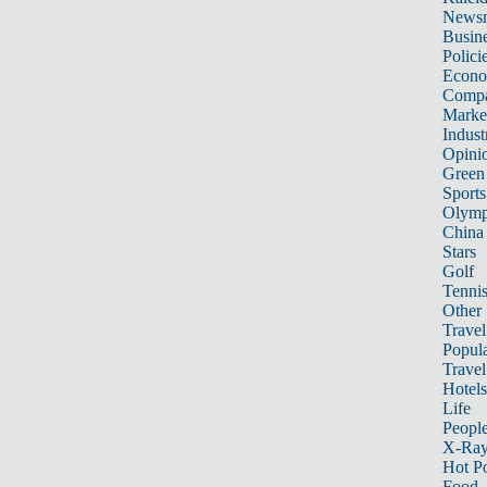
News
Busin
Polici
Econ
Compa
Marke
Indust
Opini
Green
Sports
Olymp
China
Stars
Golf
Tenni
Other 
Travel
Popula
Travel
Hotels
Life
Peopl
X-Ra
Hot P
Food