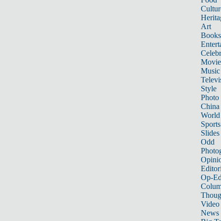
Cultur
Herita
Art
Books
Entert
Celebr
Movie
Music
Televi
Style
Photo
China
World
Sports
Slides
Odd
Photo
Opini
Editor
Op-Ed
Colum
Thoug
Video
News