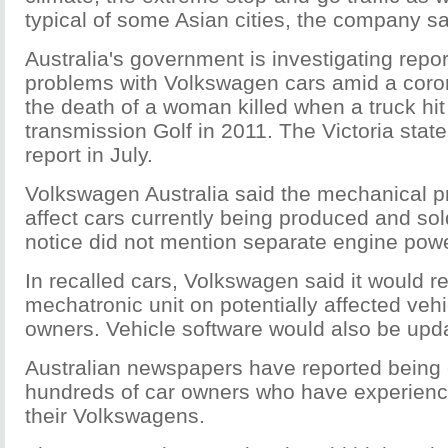
typical of some Asian cities, the company sa
Australia's government is investigating repo
problems with Volkswagen cars amid a coroni
the death of a woman killed when a truck hi
transmission Golf in 2011. The Victoria state
report in July.
Volkswagen Australia said the mechanical p
affect cars currently being produced and sol
notice did not mention separate engine powe
In recalled cars, Volkswagen said it would r
mechatronic unit on potentially affected vehi
owners. Vehicle software would also be upd
Australian newspapers have reported being
hundreds of car owners who have experienc
their Volkswagens.