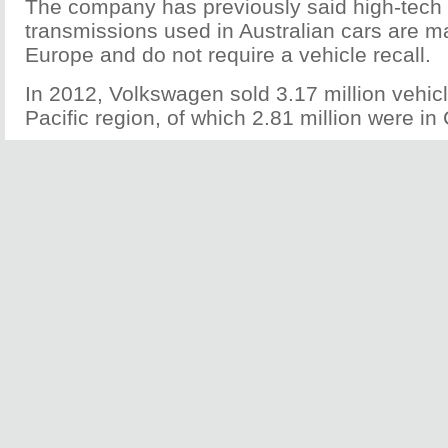
The company has previously said high-tec
transmissions used in Australian cars are m
Europe and do not require a vehicle recall.
In 2012, Volkswagen sold 3.17 million vehicl
Pacific region, of which 2.81 million were in