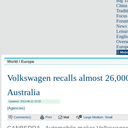
Big Ta
China 
Tradit
Focus
Foru
News 
Leisur
Englis
Overse
Europ
World
/ Europe
Volkswagen recalls almost 26,000
Australia
Updated: 2013-06-12 15:20
(Agencies)
Comments(
)
Print
Mail
Large
Medium
Small
CANBERRA - Automobile maker Volkswagen A