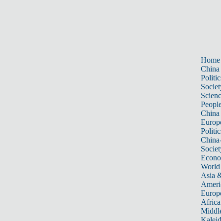
Home
China
Politic
Societ
Scien
Peopl
China
Europ
Politic
China
Societ
Econ
World
Asia &
Ameri
Europ
Africa
Middle
Kalei