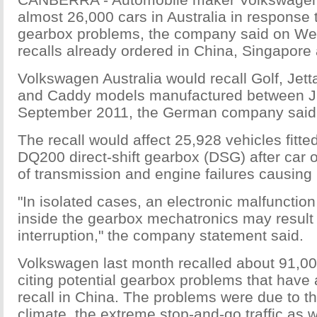
almost 26,000 cars in Australia in response t
gearbox problems, the company said on We
recalls already ordered in China, Singapore
Volkswagen Australia would recall Golf, Jett
and Caddy models manufactured between 
September 2011, the German company said 
The recall would affect 25,928 vehicles fitt
DQ200 direct-shift gearbox (DSG) after car
of transmission and engine failures causing 
"In isolated cases, an electronic malfunction 
inside the gearbox mechatronics may result
interruption," the company statement said.
Volkswagen last month recalled about 91,00
citing potential gearbox problems that have
recall in China. The problems were due to t
climate, the extreme stop-and-go traffic as w