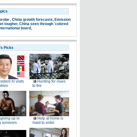
opics
probe ,
China growth forecasts,
Emission
et tougher,
China seen through 'colored
nternational board,
's Picks
sident Xi visits
Hunting for clues
tries
to fire
giving up in
Help at home is
g survivors
maid to order