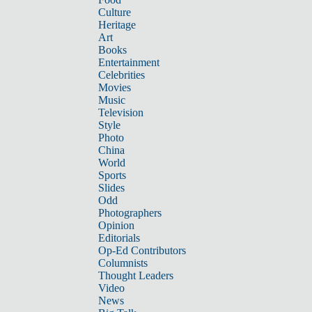
Culture
Heritage
Art
Books
Entertainment
Celebrities
Movies
Music
Television
Style
Photo
China
World
Sports
Slides
Odd
Photographers
Opinion
Editorials
Op-Ed Contributors
Columnists
Thought Leaders
Video
News