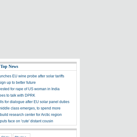
 Top News
nches EU wine probe after solar tariffs
ign up to better future
rested for rape of US woman in India
es to talk with DPRK
ls for dialogue after EU solar panel duties
middle class emerges, to spend more
build research center for Arctic region
puts face on 'cute' distant cousin