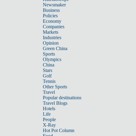
Newsmaker
Business
Policies
Economy
Companies
Markets
Industries
Opinion
Green China
Sports
Olympics
China
Stars
Golf
Tennis
Other Sports
Travel
Popular destinations
Travel Blogs
Hotels
Life
People
X-Ray
Hot Pot Column
Food