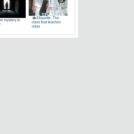
Etiquette: The
m mystery to
class that teaches
y
class