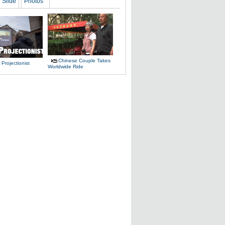
Slide
Photos
Chinese Couple Takes
 Projectionist
Worldwide Ride