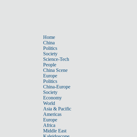
Home
China
Politics
Society
Science-Tech
People
China Scene
Europe
Politics
China-Europe
Society
Economy
World
Asia & Pacific
Americas
Europe
Africa
Middle East
Kaleidoscope