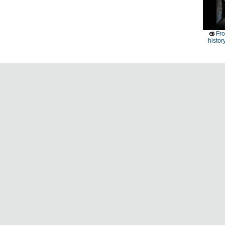
Fro
histor