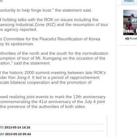
t.
Video
rtunity to help forge trust," the statement said.
 holding talks with the ROK on issues including the
Kaesong Industrial Zone (KIZ) and the resumption of tour
ws agency reported.
Committee for the Peaceful Reunification of Korea
Rural
 by its spokesman.
orities of the north and the south for the normalization
esumption of tour of Mt. Kumgang on the occasion of the
ation," said the statement.
t the historic 2000 summit meeting between late ROK's
r Kim Jong-il. It led to a period of rapprochement
scale bilateral cooperation and the promotion of
sed realizing joint events to mark the 13th anniversary
 commemorating the 41st anniversary of the July 4 joint
the presence of the authorities of both sides.
rms
2013-05-14 14:16
pan
2013-05-10 09:44