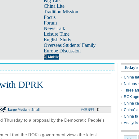
Big Talk
China Lite
Tradition Mission
Focus
Forum
News Talk
Leisure Time
English Study
Overseas Students' Family
Europe Discussion
Today's
China lau
k with DPRK
Nations s
Three ar
ROK agre
China cal
0
Large
Medium
Small
分享按钮
China's 
China to 
d Thursday to a proposal by the Democratic People's
Analysis 
atement that the ROK's government views the latest