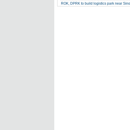
ROK, DPRK to build logistics park near Si