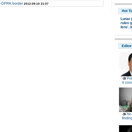
no-DPRK border
2012-09-10 21:07
Hot T
Lunar 
rules g
lens',
I
Editor
Pre
4 coun
No 
findin