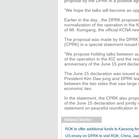
proposal by the DPRK in a positive ligh
"We hope the talks will become an oppo
Earlier in the day , the DPRK proposed
normalization of the operation in the 
of Mt. Kumgang, the official KCNA ne
The proposal was made by the DPRK's 
(CPRK) in a special statement issued
"We propose holding talks between auth
of the operation in the KIZ and the r
anniversary of the June 15 joint declar
The June 15 declaration was issued a
President Kim Dae-jung and DPRK leade
between the two sides that saw large 
economic ties.
In the statement, the CPRK also propo
of the June 15 declaration and jointly
statement on peaceful reunification in 
Related Stories
ROK to offer additional funds to Kaesong fi
US envoy on DPRK to visit ROK, China, Ja