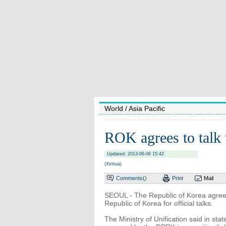
World
/ Asia Pacific
ROK agrees to tal
Updated: 2013-06-06 15:42
(Xinhua)
Comments(
)
Print
Mail
SEOUL - The Republic of Korea agree
Republic of Korea for official talks.
The Ministry of Unification said in st