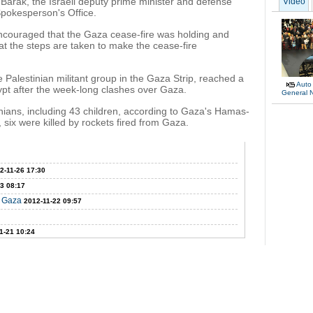
arak, the Israeli deputy prime minister and defense
Video
Spokesperson's Office.
ncouraged that the Gaza cease-fire was holding and
hat the steps are taken to make the cease-fire
alestinian militant group in the Gaza Strip, reached a
Auto
pt after the week-long clashes over Gaza.
General 
tinians, including 43 children, according to Gaza's Hamas-
, six were killed by rockets fired from Gaza.
2-11-26 17:30
3 08:17
n Gaza
2012-11-22 09:57
1-21 10:24