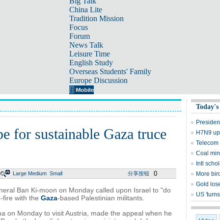
Big Talk
China Lite
Tradition Mission
Focus
Forum
News Talk
Leisure Time
English Study
Overseas Students' Family
Europe Discussion
Today's
Presiden
e for sustainable Gaza truce
H7N9 upd
Telecom 
Coal mine
Intl sch
0
Large
Medium
Small
分享按钮
More bird
Gold lose
ral Ban Ki-moon on Monday called upon Israel to "do
US 'turns
-fire with the
Gaza
-based Palestinian militants.
na on Monday to visit Austria, made the appeal when he