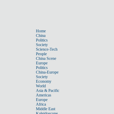
Home
China
Politics
Society
Science-Tech
People
China Scene
Europe
Politics
China-Europe
Society
Economy
World
Asia & Pacific
Americas
Europe
Africa
Middle East
Kaleidoscope