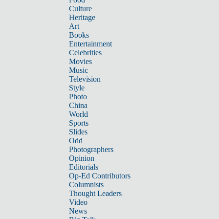
Culture
Heritage
Art
Books
Entertainment
Celebrities
Movies
Music
Television
Style
Photo
China
World
Sports
Slides
Odd
Photographers
Opinion
Editorials
Op-Ed Contributors
Columnists
Thought Leaders
Video
News