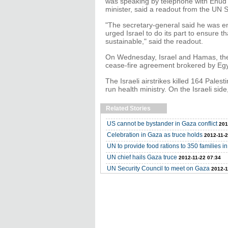
was speaking by telephone with Ehud B
minister, said a readout from the UN 
"The secretary-general said he was e
urged Israel to do its part to ensure t
sustainable," said the readout.
On Wednesday, Israel and Hamas, the P
cease-fire agreement brokered by Egy
The Israeli airstrikes killed 164 Pales
run health ministry. On the Israeli side
Related Stories
US cannot be bystander in Gaza conflict
201
Celebration in Gaza as truce holds
2012-11-2
UN to provide food rations to 350 families i
UN chief hails Gaza truce
2012-11-22 07:34
UN Security Council to meet on Gaza
2012-1