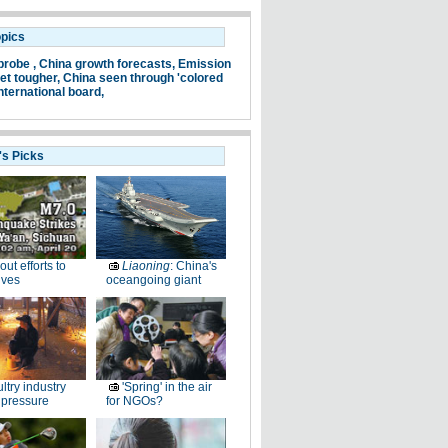
opics
probe ,
China growth forecasts,
Emission
et tougher,
China seen through 'colored
nternational board,
's Picks
-out efforts to
Liaoning
: China's
ives
oceangoing giant
ltry industry
'Spring' in the air
 pressure
for NGOs?