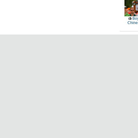
Boy
Chines