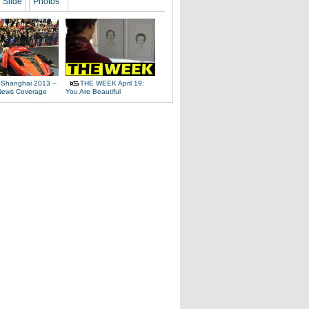
Slide
Photos
 Shanghai 2013 –
THE WEEK April 19:
News Coverage
You Are Beautiful