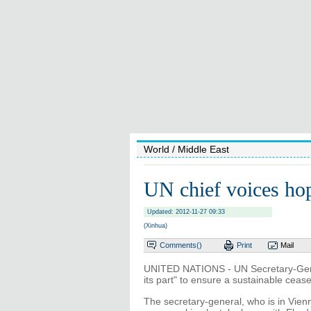
World
/ Middle East
UN chief voices hop
Updated: 2012-11-27 09:33
(Xinhua)
Comments(
)
Print
Mail
UNITED NATIONS - UN Secretary-Gene
its part" to ensure a sustainable cease
The secretary-general, who is in Vien