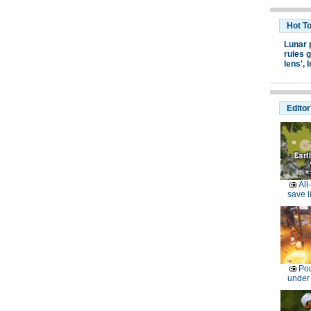
Hot T
Lunar 
rules g
lens',
I
Editor
All
save l
Pou
under