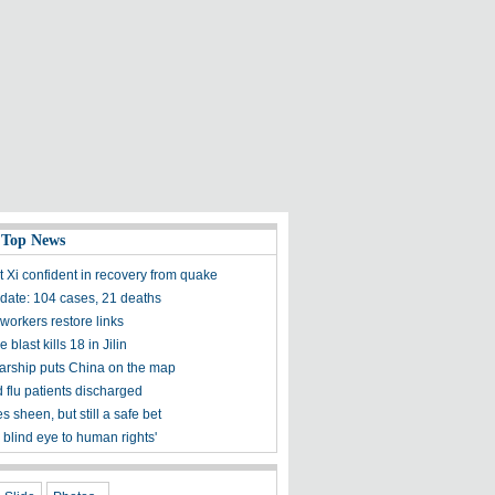
 Top News
t Xi confident in recovery from quake
ate: 104 cases, 21 deaths
workers restore links
 blast kills 18 in Jilin
olarship puts China on the map
 flu patients discharged
s sheen, but still a safe bet
 blind eye to human rights'