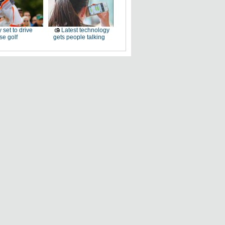
 set to drive
Latest technology
e golf
gets people talking