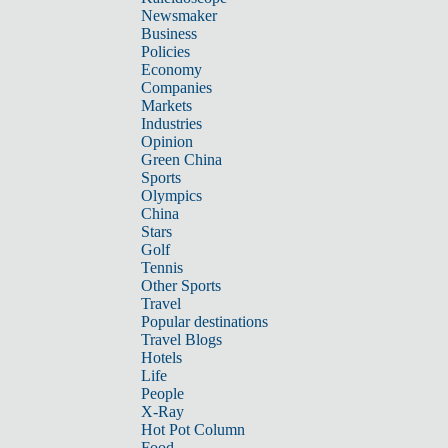
Newsmaker
Business
Policies
Economy
Companies
Markets
Industries
Opinion
Green China
Sports
Olympics
China
Stars
Golf
Tennis
Other Sports
Travel
Popular destinations
Travel Blogs
Hotels
Life
People
X-Ray
Hot Pot Column
Food