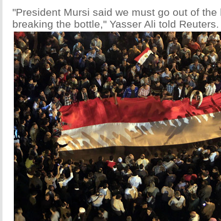
"President Mursi said we must go out of the 
breaking the bottle," Yasser Ali told Reuters.