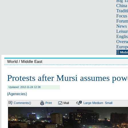
Big Ta
China 
Tradit
Focus
Foru
News 
Leisur
Englis
Overse
Europ
World
/ Middle East
Protests after Mursi assumes pow
Updated: 2012-11-24 12:36
(Agenecies)
Comments(
)
Print
Mail
Large
Medium
Small