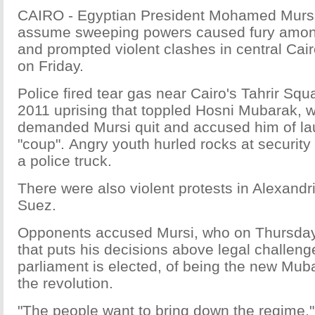
CAIRO - Egyptian President Mohamed Mursi'
assume sweeping powers caused fury amon
and prompted violent clashes in central Cair
on Friday.
Police fired tear gas near Cairo's Tahrir Squa
2011 uprising that toppled Hosni Mubarak, 
demanded Mursi quit and accused him of la
"coup". Angry youth hurled rocks at securit
a police truck.
There were also violent protests in Alexandr
Suez.
Opponents accused Mursi, who on Thursday
that puts his decisions above legal challeng
parliament is elected, of being the new Mub
the revolution.
"The people want to bring down the regime,