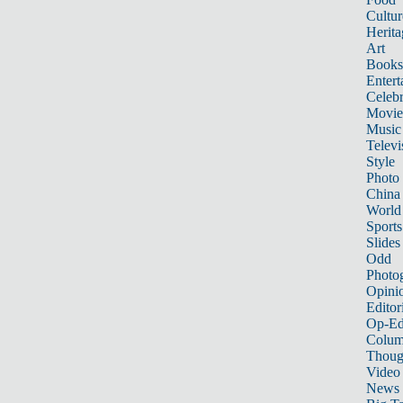
Cultur
Herita
Art
Books
Entert
Celebr
Movie
Music
Televi
Style
Photo
China
World
Sports
Slides
Odd
Photo
Opini
Editor
Op-Ed
Colum
Thoug
Video
News