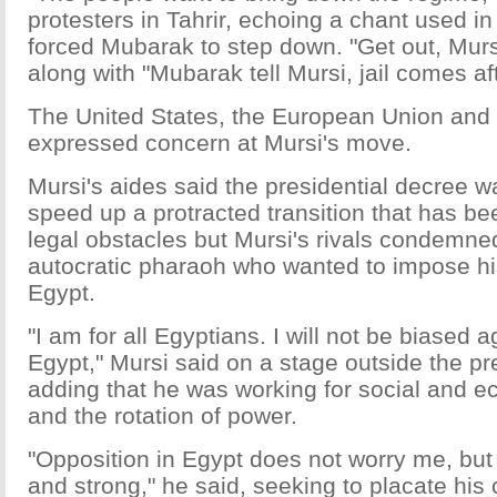
protesters in Tahrir, echoing a chant used in 
forced Mubarak to step down. "Get out, Murs
along with "Mubarak tell Mursi, jail comes af
The United States, the European Union and 
expressed concern at Mursi's move.
Mursi's aides said the presidential decree w
speed up a protracted transition that has b
legal obstacles but Mursi's rivals condemne
autocratic pharaoh who wanted to impose his
Egypt.
"I am for all Egyptians. I will not be biased 
Egypt," Mursi said on a stage outside the pr
adding that he was working for social and ec
and the rotation of power.
"Opposition in Egypt does not worry me, but i
and strong," he said, seeking to placate his c