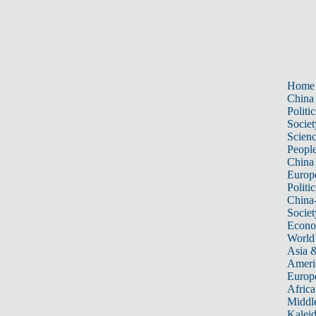
Home
China
Politic
Societ
Scien
Peopl
China
Europ
Politic
China
Societ
Econ
World
Asia &
Ameri
Europ
Africa
Middle
Kalei