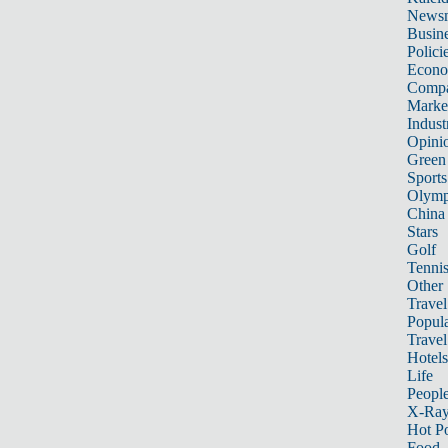
News
Busin
Polici
Econ
Compa
Marke
Indust
Opini
Green
Sports
Olymp
China
Stars
Golf
Tenni
Other 
Travel
Popula
Travel
Hotels
Life
Peopl
X-Ra
Hot P
Food