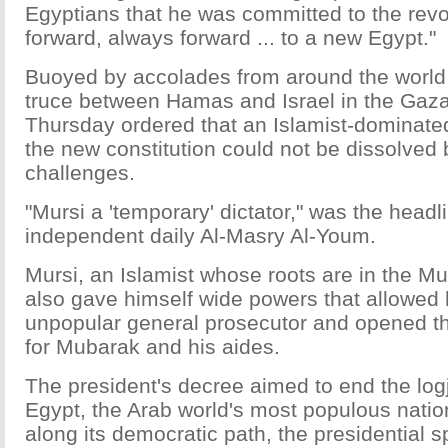
Egyptians that he was committed to the revo
forward, always forward ... to a new Egypt."
Buoyed by accolades from around the world 
truce between Hamas and Israel in the Gaza
Thursday ordered that an Islamist-dominate
the new constitution could not be dissolved 
challenges.
"Mursi a 'temporary' dictator," was the headli
independent daily Al-Masry Al-Youm.
Mursi, an Islamist whose roots are in the M
also gave himself wide powers that allowed 
unpopular general prosecutor and opened the 
for Mubarak and his aides.
The president's decree aimed to end the lo
Egypt, the Arab world's most populous natio
along its democratic path, the presidential