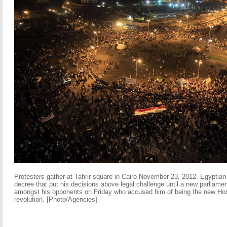
Protesters gather at Tahrir square in Cairo November 23, 2012. Egypti
decree that put his decisions above legal challenge until a new parliame
amongst his opponents on Friday who accused him of being the new Hos
revolution. [Photo/Agencies]