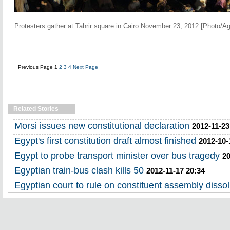
Protesters gather at Tahrir square in Cairo November 23, 2012.[Photo/A
Previous Page
1
2
3
4
Next Page
Related Stories
Morsi issues new constitutional declaration
2012-11-23
Egypt's first constitution draft almost finished
2012-10-
Egypt to probe transport minister over bus tragedy
20
Egyptian train-bus clash kills 50
2012-11-17 20:34
Egyptian court to rule on constituent assembly dissol