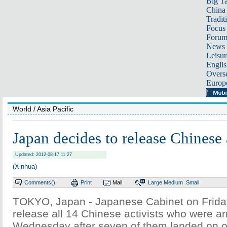
Big Ta
China 
Tradit
Focus
Foru
News 
Leisur
Englis
Overse
Europ
World
/ Asia Pacific
Japan decides to release Chinese 
Updated: 2012-08-17 11:27
(Xinhua)
Comments(
)
Print
Mail
Large
Medium
Small
TOKYO, Japan - Japanese Cabinet on Frida
release all 14 Chinese activists who were a
Wednesday after seven of them landed on o