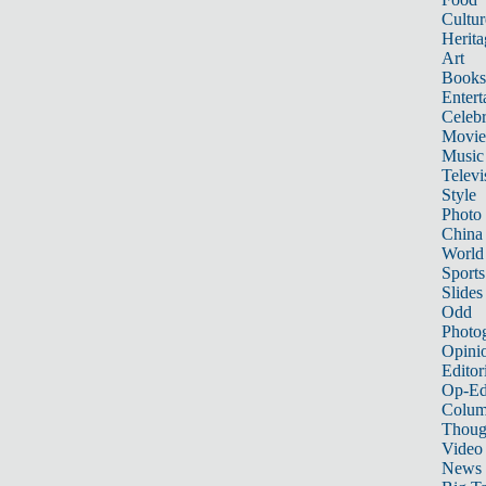
Cultur
Herita
Art
Books
Entert
Celebr
Movie
Music
Televi
Style
Photo
China
World
Sports
Slides
Odd
Photo
Opini
Editor
Op-Ed
Colum
Thoug
Video
News