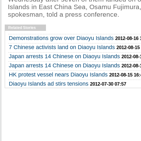
Islands in East China Sea, Osamu Fujimura
spokesman, told a press conference.
Related Stories
Demonstrations grow over Diaoyu Islands
2012-08-16 
7 Chinese activists land on Diaoyu Islands
2012-08-15
Japan arrests 14 Chinese on Diaoyu Islands
2012-08-
Japan arrests 14 Chinese on Diaoyu Islands
2012-08-
HK protest vessel nears Diaoyu Islands
2012-08-15 16:
Diaoyu Islands ad stirs tensions
2012-07-30 07:57