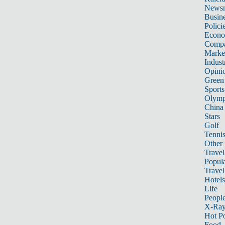
News
Busin
Polici
Econ
Compa
Marke
Indust
Opini
Green
Sports
Olymp
China
Stars
Golf
Tenni
Other 
Travel
Popula
Travel
Hotels
Life
Peopl
X-Ra
Hot P
Food