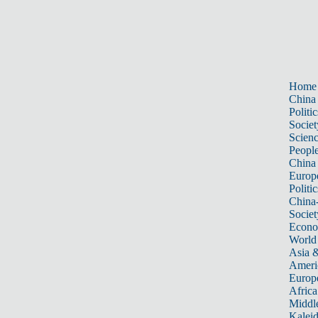
Home
China
Politic
Societ
Scien
Peopl
China
Europ
Politic
China
Societ
Econ
World
Asia &
Ameri
Europ
Africa
Middle
Kalei