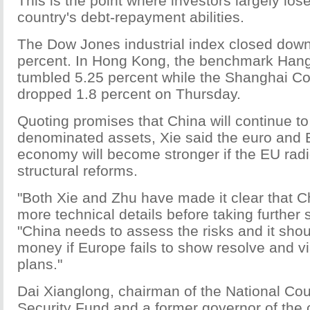
This is the point where investors largely lose 
country's debt-repayment abilities.
The Dow Jones industrial index closed down 
percent. In Hong Kong, the benchmark Han
tumbled 5.25 percent while the Shanghai C
dropped 1.8 percent on Thursday.
Quoting promises that China will continue to
denominated assets, Xie said the euro and
economy will become stronger if the EU rad
structural reforms.
"Both Xie and Zhu have made it clear that C
more technical details before taking further 
"China needs to assess the risks and it shou
money if Europe fails to show resolve and vi
plans."
Dai Xianglong, chairman of the National Coun
Security Fund and a former governor of the 