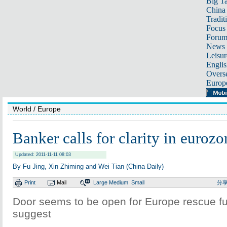
Big Ta
China 
Tradit
Focus
Foru
News 
Leisur
Englis
Overse
Europ
World
/ Europe
Banker calls for clarity in eurozo
Updated: 2011-11-11 08:03
By Fu Jing, Xin Zhiming and Wei Tian (China Daily)
Print
Mail
Large
Medium
Small
分
Door seems to be open for Europe rescue fu
suggest