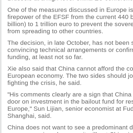
One of the measures discussed in Europe is
firepower of the EFSF from the current 440 b
billion) to 1 trillion euro to prevent the sover
from spreading to other countries.
The decision, in late October, has not been
convincing technical arrangements or confi
funding, at least not so far.
Xie also said that China cannot afford the co
European economy. The two sides should joi
fighting the crisis, he said.
"His comments clearly are a sign that China
door on investment in the bailout fund for r
Europe," Sun Lijian, senior economist at Fud
Shanghai, said.
China does not want to see a predominant do