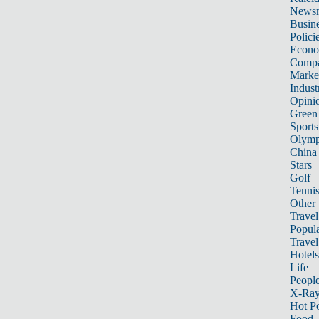
News
Busin
Polici
Econ
Compa
Marke
Indust
Opini
Green
Sports
Olymp
China
Stars
Golf
Tenni
Other 
Travel
Popula
Travel
Hotels
Life
Peopl
X-Ra
Hot P
Food