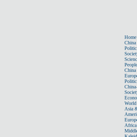
Home
China
Politic
Societ
Scien
Peopl
China
Europ
Politic
China
Societ
Econ
World
Asia &
Ameri
Europ
Africa
Middle
Kalei