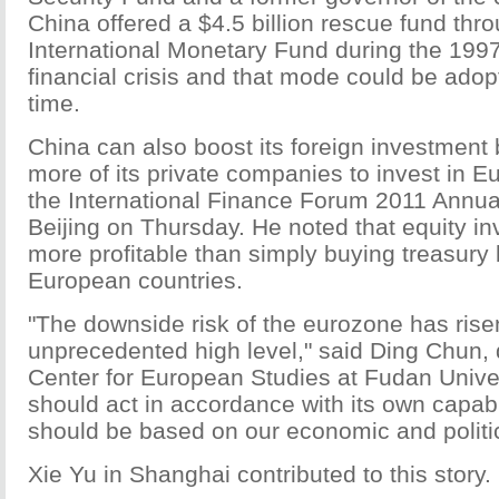
China offered a $4.5 billion rescue fund thr
International Monetary Fund during the 199
financial crisis and that mode could be adop
time.
China can also boost its foreign investment
more of its private companies to invest in Eu
the International Finance Forum 2011 Annua
Beijing on Thursday. He noted that equity in
more profitable than simply buying treasury
European countries.
"The downside risk of the eurozone has rise
unprecedented high level," said Ding Chun, d
Center for European Studies at Fudan Univer
should act in accordance with its own capabil
should be based on our economic and politica
Xie Yu in Shanghai contributed to this story.