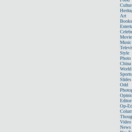
Cultur
Herita
Art
Books
Entert
Celebr
Movie
Music
Televi
Style
Photo
China
World
Sports
Slides
Odd
Photo
Opini
Editor
Op-Ed
Colum
Thoug
Video
News