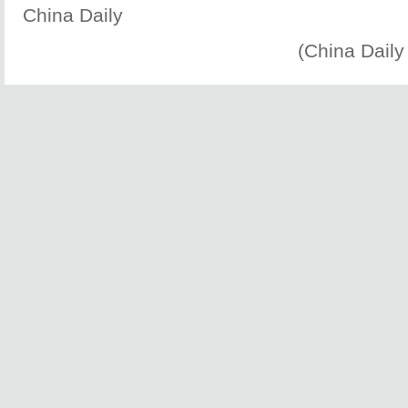
China Daily
(China Daily