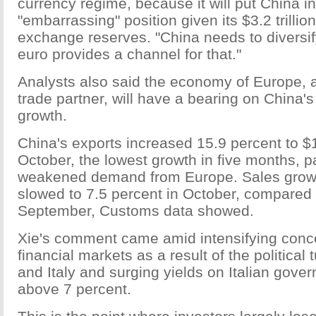
currency regime, because it will put China in
"embarrassing" position given its $3.2 trillion
exchange reserves. "China needs to diversif
euro provides a channel for that."
Analysts also said the economy of Europe, 
trade partner, will have a bearing on China
growth.
China's exports increased 15.9 percent to $1
October, the lowest growth in five months, pa
weakened demand from Europe. Sales growt
slowed to 7.5 percent in October, compared 
September, Customs data showed.
Xie's comment came amid intensifying conc
financial markets as a result of the political
and Italy and surging yields on Italian gov
above 7 percent.