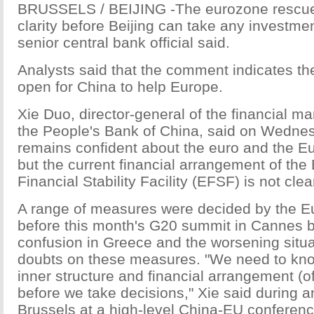
BRUSSELS / BEIJING -The eurozone rescu
clarity before Beijing can take any investmen
senior central bank official said.
Analysts said that the comment indicates t
open for China to help Europe.
Xie Duo, director-general of the financial m
the People's Bank of China, said on Wedne
remains confident about the euro and the 
but the current financial arrangement of th
Financial Stability Facility (EFSF) is not clea
A range of measures were decided by the 
before this month's G20 summit in Cannes bu
confusion in Greece and the worsening situat
doubts on these measures. "We need to kn
inner structure and financial arrangement (o
before we take decisions," Xie said during an
Brussels at a high-level China-EU conferenc