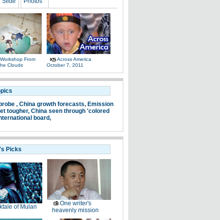
Slide
Photos
 Workshop From
Across America
The Clouds
October 7, 2011
opics
probe ,
China growth forecasts,
Emission
et tougher,
China seen through 'colored
nternational board,
's Picks
One writer's
ktale of Mulan
heavenly mission