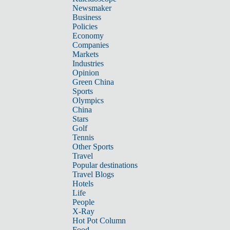
Newsmaker
Business
Policies
Economy
Companies
Markets
Industries
Opinion
Green China
Sports
Olympics
China
Stars
Golf
Tennis
Other Sports
Travel
Popular destinations
Travel Blogs
Hotels
Life
People
X-Ray
Hot Pot Column
Food