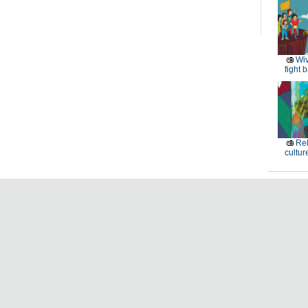
Wiv
fight 
Rel
cultur