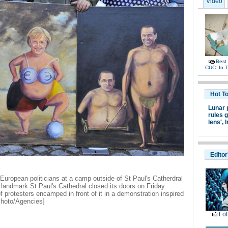
Video
Best
CUC: In 
Hot T
Lunar 
rules g
lens',
I
Editor
f European politicians at a camp outside of St Paul's Catherdral
 landmark St Paul's Cathedral closed its doors on Friday
protesters encamped in front of it in a demonstration inspired
Photo/Agencies]
Fol