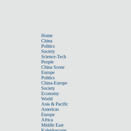
Home
China
Politics
Society
Science-Tech
People
China Scene
Europe
Politics
China-Europe
Society
Economy
World
Asia & Pacific
Americas
Europe
Africa
Middle East
Kaleidoscope