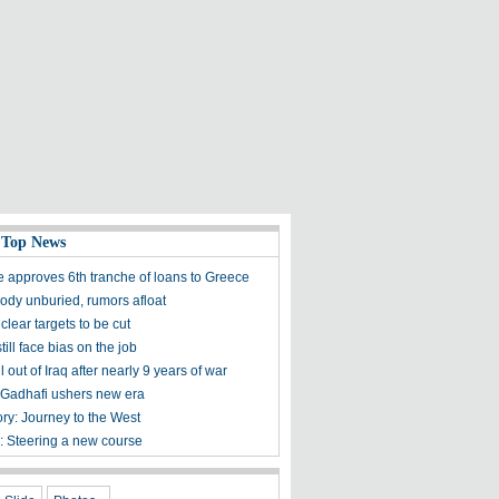
 Top News
 approves 6th tranche of loans to Greece
body unburied, rumors afloat
lear targets to be cut
ll face bias on the job
l out of Iraq after nearly 9 years of war
 Gadhafi ushers new era
ory: Journey to the West
s: Steering a new course