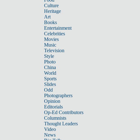
Culture
Heritage
Art
Books
Entertainment
Celebrities
Movies
Music
Television
Style
Photo
China
World
Sports
Slides
Odd
Photographers
Opinion
Editorials
Op-Ed Contributors
Columnists
Thought Leaders
Video
News