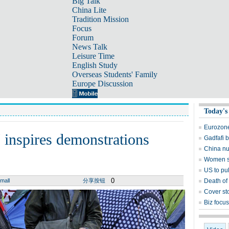
Big Talk
China Lite
Tradition Mission
Focus
Forum
News Talk
Leisure Time
English Study
Overseas Students' Family
Europe Discussion
Today's
Eurozone
' inspires demonstrations
Gadfafi 
China nuc
Women sti
US to pul
0
mall
分享按钮
Death of
Cover st
Biz focu