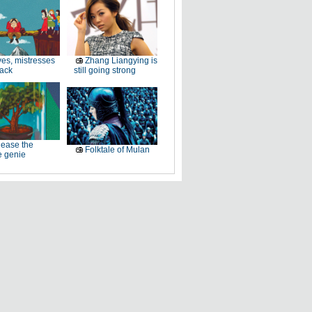
es, mistresses
Zhang Liangying is
back
still going strong
ease the
Folktale of Mulan
e genie