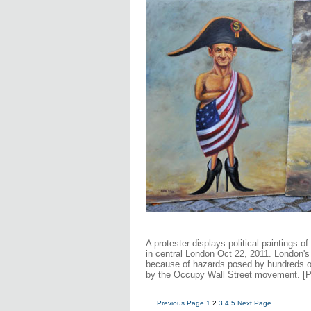
A protester displays political paintings o
in central London Oct 22, 2011. London's
because of hazards posed by hundreds of 
by the Occupy Wall Street movement. [
Previous Page
1
2
3
4
5
Next Page