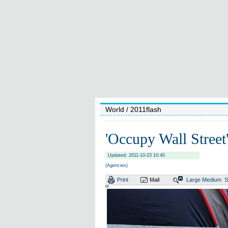
World
/ 2011flash
'Occupy Wall Street
Updated: 2011-10-23 10:40
(Agencies)
Print
Mail
Large
Medium
S