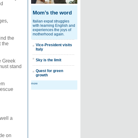
ld
Mom’s the word
ges,
Italian expat struggles
with learning English and
experiences the joys of
motherhood again.
ind the
t the
Vice-President visits
Italy
Sky is the limit
e Greek
must stand
Quest for green
growth
em
more
 rescue
well a
de on