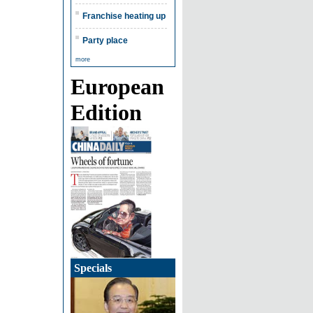
Franchise heating up
Party place
more
European
Edition
Specials