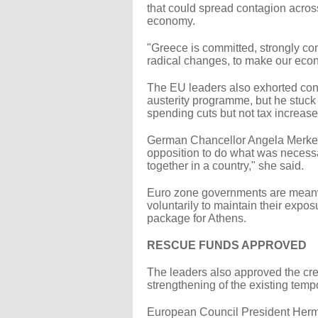
that could spread contagion acro
economy.
"Greece is committed, strongly co
radical changes, to make our eco
The EU leaders also exhorted cons
austerity programme, but he stuck t
spending cuts but not tax increase
German Chancellor Angela Merkel,
opposition to do what was necessa
together in a country," she said.
Euro zone governments are meanw
voluntarily to maintain their expo
package for Athens.
RESCUE FUNDS APPROVED
The leaders also approved the cre
strengthening of the existing temp
European Council President Herm