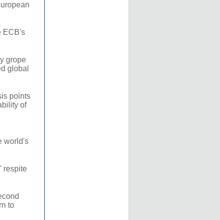
 European
e ECB's
ey grope
ed global
is points
ility of
e world's
 respite
second
rn to