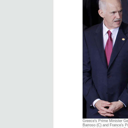
Greece's Prime Minister G
Barroso (C) and France's P