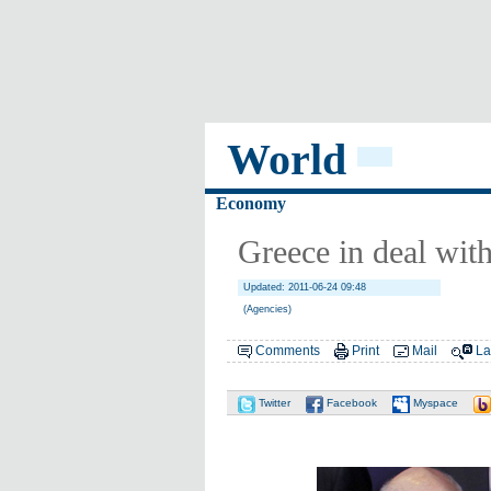
World
Economy
Greece in deal wit
Updated: 2011-06-24 09:48
(Agencies)
Comments
Print
Mail
La
Twitter
Facebook
Myspace