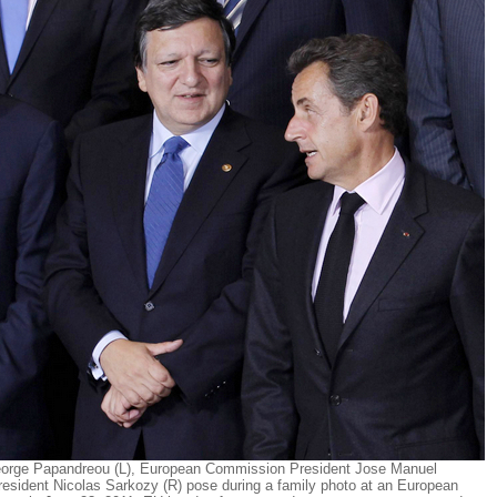
eorge Papandreou (L), European Commission President Jose Manuel
resident Nicolas Sarkozy (R) pose during a family photo at an European