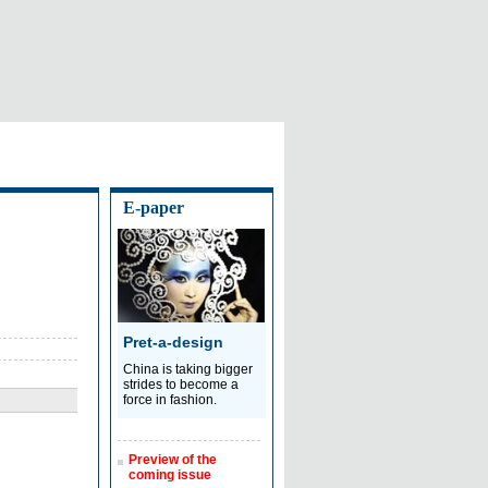
E-paper
Pret-a-design
China is taking bigger
strides to become a
force in fashion.
Preview of the
coming issue