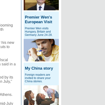
Premier Wen's
European Visit
looming
Premier Wen visits
ith
Hungary, Britain and
Germany June 24-28.
r his new
uts to
iscal
 said in a
My China story
Foreign readers are
ed by its
invited to share your
n July,"
China stories.
n Athens.
mid-July