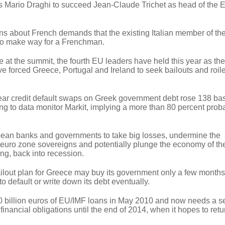
y's Mario Draghi to succeed Jean-Claude Trichet as head of the
 about French demands that the existing Italian member of th
to make way for a Frenchman.
 at the summit, the fourth EU leaders have held this year as th
ave forced Greece, Portugal and Ireland to seek bailouts and roil
year credit default swaps on Greek government debt rose 138 bas
g to data monitor Markit, implying a more than 80 percent probab
pean banks and governments to take big losses, undermine the
d euro zone sovereigns and potentially plunge the economy of th
ing, back into recession.
out plan for Greece may buy its government only a few months'
o default or write down its debt eventually.
 billion euros of EU/IMF loans in May 2010 and now needs a 
s financial obligations until the end of 2014, when it hopes to retu