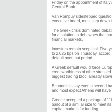
Friday on the appointment of Ital
Central Bank.
Van Rompuy sidestepped questions
executive board, must step down 
The Greek crisis dominated debate
for a solution to debt woes that h
financial markets.
Investors remain sceptical. Five-
to 2,025 bps on Thursday, accordin
default over that period.
A Greek default would force Euro
creditworthiness of other stresse
biggest trading bloc, already slow
Economists say even a second bail
and most expect Athens will have t
Greece accepted a package of 110
bailout of a similar size to meet it
capital markets for funding.