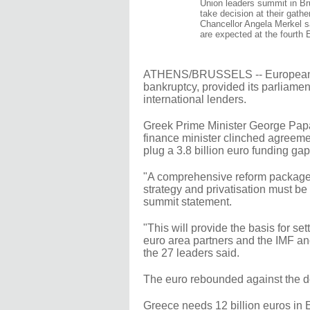
Union leaders summit in Br
take decision at their gathe
Chancellor Angela Merkel s
are expected at the fourth
ATHENS/BRUSSELS -- European Un
bankruptcy, provided its parliament
international lenders.
Greek Prime Minister George Papa
finance minister clinched agreeme
plug a 3.8 billion euro funding gap
"A comprehensive reform package..
strategy and privatisation must be
summit statement.
"This will provide the basis for s
euro area partners and the IMF an
the 27 leaders said.
The euro rebounded against the d
Greece needs 12 billion euros in 