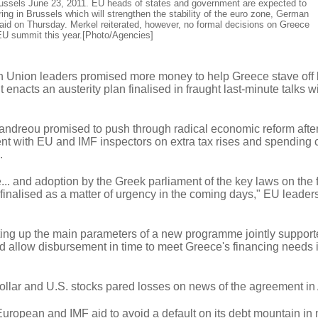
ussels June 23, 2011. EU heads of states and government are expected to
ring in Brussels which will strengthen the stability of the euro zone, German
aid on Thursday. Merkel reiterated, however, no formal decisions on Greece
 EU summit this year.[Photo/Agencies]
ion leaders promised more money to help Greece stave off 
 enacts an austerity plan finalised in fraught last-minute talks w
ndreou promised to push through radical economic reform afte
nt with EU and IMF inspectors on extra tax rises and spending c
.
. and adoption by the Greek parliament of the key laws on the f
 finalised as a matter of urgency in the coming days," EU leaders
etting up the main parameters of a new programme jointly support
d allow disbursement in time to meet Greece's financing needs i
ollar and U.S. stocks pared losses on news of the agreement i
European and IMF aid to avoid a default on its debt mountain in 