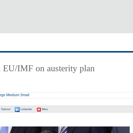
h EU/IMF on austerity plan
rge
Medium
Small
Yahoo!
Linkedin
Mixx