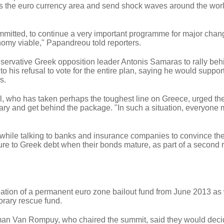
ss the euro currency area and send shock waves around the wor
mmitted, to continue a very important programme for major chan
nomy viable," Papandreou told reporters.
ervative Greek opposition leader Antonis Samaras to rally beh
o his refusal to vote for the entire plan, saying he would suppor
s.
 who has taken perhaps the toughest line on Greece, urged th
ry and get behind the package. "In such a situation, everyone 
hile talking to banks and insurance companies to convince th
sure to Greek debt when their bonds mature, as part of a second
ation of a permanent euro zone bailout fund from June 2013 as 
orary rescue fund.
an Van Rompuy, who chaired the summit, said they would deci