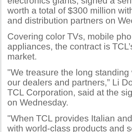
electronics giants, signed a ser
worth a total of $300 million wi
and distribution partners on W
Covering color TVs, mobile p
appliances, the contract is TCL’s
market.
"We treasure the long standing 
our dealers and partners,” Li 
TCL Corporation, said at the s
on Wednesday.
"When TCL provides Italian a
with world-class products and s