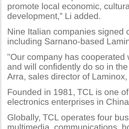
promote local economic, cultura
development,” Li added.
Nine Italian companies signed 
including Sarnano-based Lami
"Our company has cooperated wi
and will confidently do so in the
Arra, sales director of Laminox,
Founded in 1981, TCL is one of
electronics enterprises in China
Globally, TCL operates four bus
multimedia, communications, h