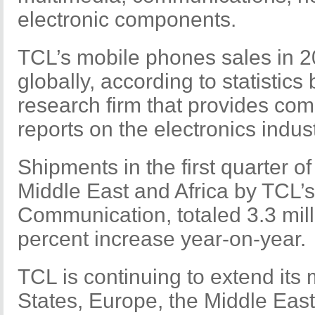
electronic components.
TCL’s mobile phones sales in 
globally, according to statistics
research firm that provides co
reports on the electronics indust
Shipments in the first quarter o
Middle East and Africa by TCL’
Communication, totaled 3.3 milli
percent increase year-on-year.
TCL is continuing to extend its 
States, Europe, the Middle East,