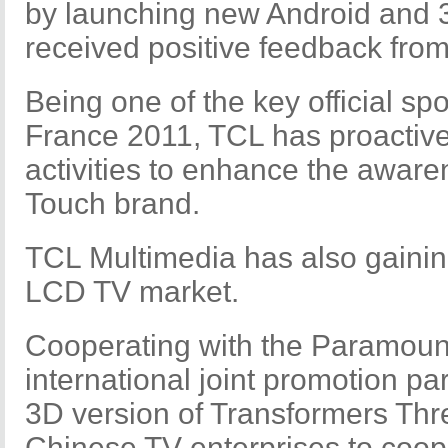
by launching new Android and 
received positive feedback from
Being one of the key official sp
France 2011, TCL has proactive
activities to enhance the awaren
Touch brand.
TCL Multimedia has also gainin
LCD TV market.
Cooperating with the Paramou
international joint promotion pa
3D version of Transformers Three
Chinese TV enterprises to coop