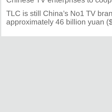
TLC is still China’s No1 TV bran
approximately 46 billion yuan ($7