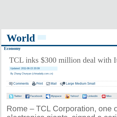
World
Economy
TCL inks $300 million deal with It
Updated: 2011-06-15 20:09
By Zhang Chunyan (chinadaily.com.cn)
Comments
Print
Mail
Large
Medium
Small
Twitter
Facebook
Myspace
Yahoo!
Linkedin
Mixx
Rome – TCL Corporation, one 