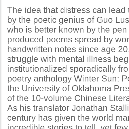
The idea that distress can lead 
by the poetic genius of Guo Lu
who is better known by the pen
produced poems spread by wor
handwritten notes since age 20
struggle with mental illness be
institutionalized sporadically f
poetry anthology Winter Sun: P
the University of Oklahoma Press t
of the 10-volume Chinese Liter
As his translator Jonathan Stalli
century has given the world ma
incredible stories to tell, yet f