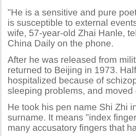
"He is a sensitive and pure poe
is susceptible to external events
wife, 57-year-old Zhai Hanle, te
China Daily on the phone.
After he was released from mili
returned to Beijing in 1973. Hal
hospitalized because of schizo
sleeping problems, and moved o
He took his pen name Shi Zhi in
surname. It means "index finger
many accusatory fingers that h