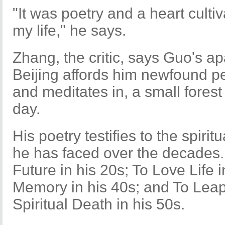
"It was poetry and a heart culti
my life," he says.
Zhang, the critic, says Guo's a
Beijing affords him newfound p
and meditates in, a small fores
day.
His poetry testifies to the spiritu
he has faced over the decades.
Future in his 20s; To Love Life 
Memory in his 40s; and To Leap
Spiritual Death in his 50s.