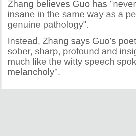
Zhang believes Guo has "never t
insane in the same way as a pe
genuine pathology".
Instead, Zhang says Guo's poet
sober, sharp, profound and insi
much like the witty speech spok
melancholy".