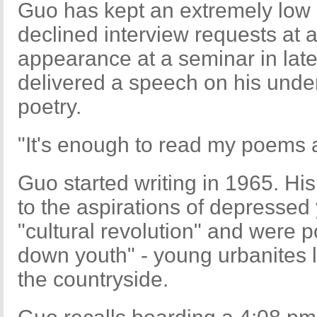
Guo has kept an extremely low p
declined interview requests at a
appearance at a seminar in late
delivered a speech on his unde
poetry.
"It's enough to read my poems 
Guo started writing in 1965. Hi
to the aspirations of depressed
"cultural revolution" and were 
down youth" - young urbanites li
the countryside.