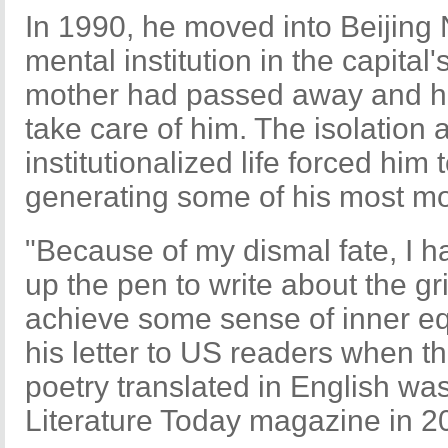
In 1990, he moved into Beijing
mental institution in the capita
mother had passed away and his
take care of him. The isolation
institutionalized life forced him
generating some of his most m
"Because of my dismal fate, I had
up the pen to write about the gri
achieve some sense of inner equ
his letter to US readers when the
poetry translated in English wa
Literature Today magazine in 2