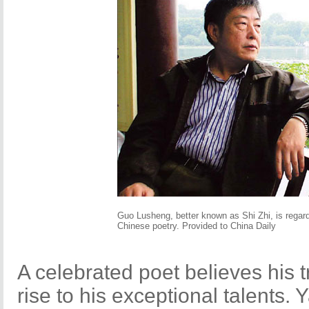
Guo Lusheng, better known as Shi Zhi, is regar
Chinese poetry. Provided to China Daily
A celebrated poet believes his 
rise to his exceptional talents.