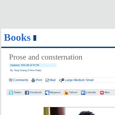
Books
Prose and consternation
Updated: 2011-06-10 07:56
By Yang Guang (China Daily)
Comments
Print
Mail
Large
Medium
Small
Twitter
Facebook
Myspace
Yahoo!
Linkedin
Mixx