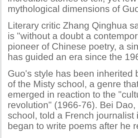
mythological dimensions of Guo
Literary critic Zhang Qinghua 
is "without a doubt a contempo
pioneer of Chinese poetry, a s
has guided an era since the 19
Guo's style has been inherited 
of the Misty school, a genre tha
emerged in reaction to the "cult
revolution" (1966-76). Bei Dao, 
school, told a French journalist
began to write poems after he 