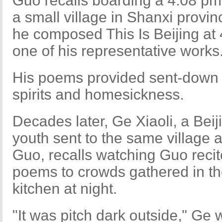
Guo recalls boarding a 4:08 pm t
a small village in Shanxi provin
he composed This Is Beijing at
one of his representative works
His poems provided sent-down 
spirits and homesickness.
Decades later, Ge Xiaoli, a Beij
youth sent to the same village 
Guo, recalls watching Guo recit
poems to crowds gathered in t
kitchen at night.
"It was pitch dark outside," Ge 