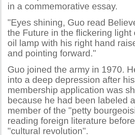
in a commemorative essay.
"Eyes shining, Guo read Believ
the Future in the flickering light 
oil lamp with his right hand rais
and pointing forward."
Guo joined the army in 1970. He
into a deep depression after his
membership application was s
because he had been labeled 
member of the "petty bourgeoisi
reading foreign literature before
"cultural revolution".