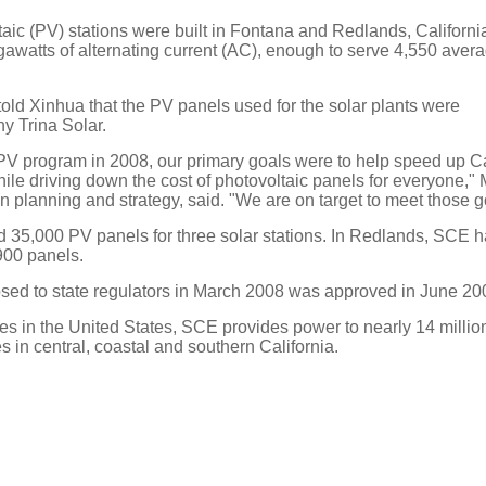
aic (PV) stations were built in Fontana and Redlands, California
awatts of alternating current (AC), enough to serve 4,550 aver
ld Xinhua that the PV panels used for the solar plants were
 Trina Solar.
 program in 2008, our primary goals were to help speed up Cal
ile driving down the cost of photovoltaic panels for everyone,"
n planning and strategy, said. "We are on target to meet those g
d 35,000 PV panels for three solar stations. In Redlands, SCE ha
,900 panels.
ed to state regulators in March 2008 was approved in June 20
lities in the United States, SCE provides power to nearly 14 milli
 in central, coastal and southern California.