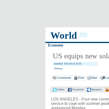
World
Economy
US equips new sola
Updated: 2011-06-14 14:35
(Xinhua)
Comments
Print
Mail
La
Twitter
Facebook
Myspace
LOS ANGELES - Four new communit
service to cope with summer peak
announced Monday.