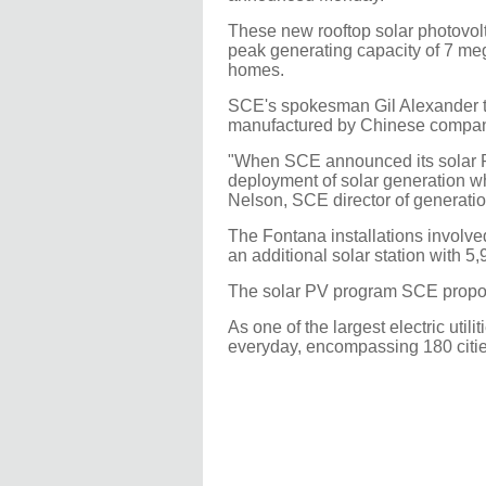
These new rooftop solar photovolt
peak generating capacity of 7 meg
homes.
SCE's spokesman Gil Alexander to
manufactured by Chinese company
"When SCE announced its solar PV
deployment of solar generation wh
Nelson, SCE director of generatio
The Fontana installations involve
an additional solar station with 5
The solar PV program SCE propos
As one of the largest electric uti
everyday, encompassing 180 cities