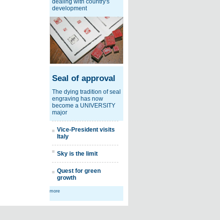
dealing with country's
development
Seal of approval
The dying tradition of seal
engraving has now
become a UNIVERSITY
major
Vice-President visits
Italy
Sky is the limit
Quest for green
growth
more