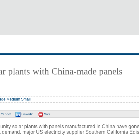
r plants with China-made panels
rge
Medium
Small
Yahoo!
Linkedin
Mixx
y solar plants with panels manufactured in China have gone
 demand, major US electricity supplier Southern California Ed