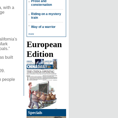
Prose and
consternation
, with a
age
Riding on a mystery
train
Way of a warrior
more
ifornia's
European
 Mark
oals."
Edition
s built
09.
on people
Specials