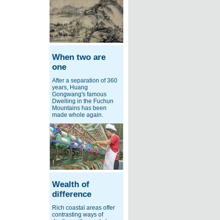
When two are
one
After a separation of 360
years, Huang
Gongwang's famous
Dwelling in the Fuchun
Mountains has been
made whole again.
Wealth of
difference
Rich coastal areas offer
contrasting ways of