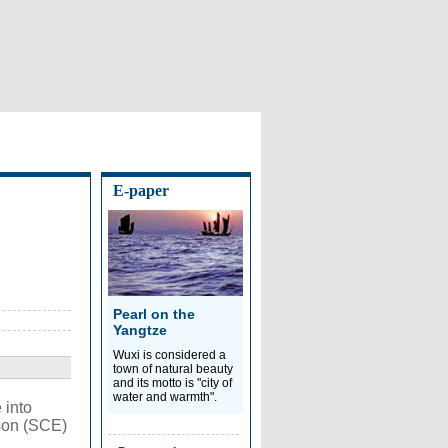
E-paper
Pearl on the
Yangtze
Wuxi is considered a
town of natural beauty
and its motto is "city of
water and warmth".
 into
ison (SCE)