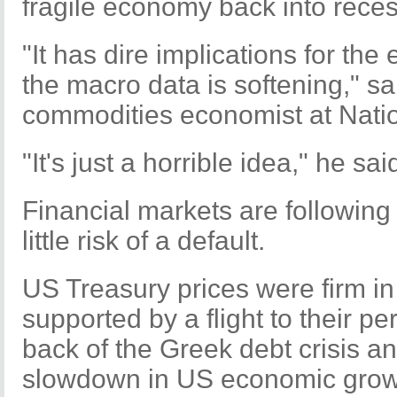
fragile economy back into reces
"It has dire implications for th
the macro data is softening," 
commodities economist at Natio
"It's just a horrible idea," he sai
Financial markets are followin
little risk of a default.
US Treasury prices were firm 
supported by a flight to their pe
back of the Greek debt crisis a
slowdown in US economic grow