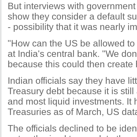
But interviews with government 
show they consider a default su
- possibility that it was nearly 
"How can the US be allowed to d
at India's central bank. "We don't
because this could then create 
Indian officials say they have li
Treasury debt because it is stil
and most liquid investments. It 
Treasuries as of March, US dat
The officials declined to be ide