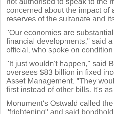
not authorised to speak to the
concerned about the impact of a
reserves of the sultanate and it
"Our economies are substantiall
financial developments," said a
official, who spoke on condition
"It just wouldn't happen," said
oversees $83 billion in fixed i
Asset Management. "They would 
first instead of other bills. It's a
Monument's Ostwald called the 
"frightening" and said bondhol