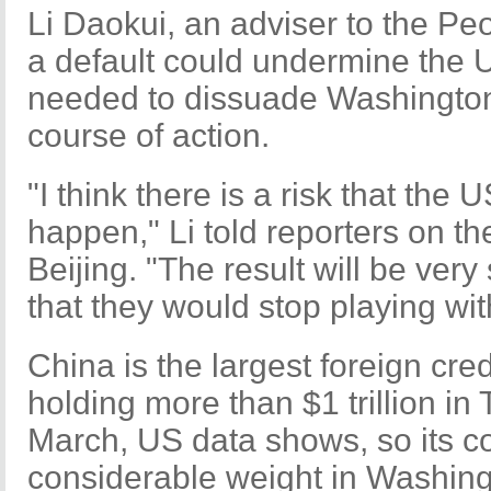
Li Daokui, an adviser to the Pe
a default could undermine the U
needed to dissuade Washington
course of action.
"I think there is a risk that the
happen," Li told reporters on th
Beijing. "The result will be very
that they would stop playing with
China is the largest foreign cred
holding more than $1 trillion in
March, US data shows, so its c
considerable weight in Washing