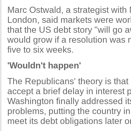
Marc Ostwald, a strategist with
London, said markets were wor
that the US debt story "will go
would grow if a resolution was 
five to six weeks.
'Wouldn't happen'
The Republicans' theory is tha
accept a brief delay in interest 
Washington finally addressed its
problems, putting the country in
meet its debt obligations later o