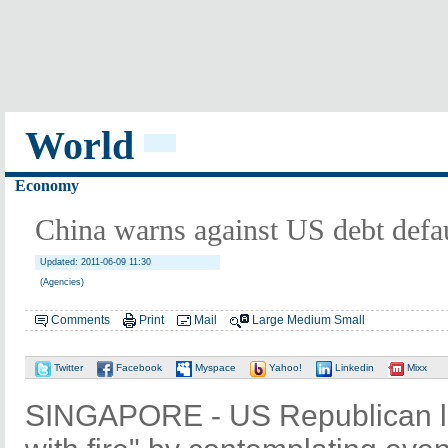
World
Economy
China warns against US debt defa
Updated: 2011-06-09 11:30
(Agencies)
Comments
Print
Mail
Large
Medium
Small
Twitter
Facebook
Myspace
Yahoo!
Linkedin
Mixx
SINGAPORE - US Republican l