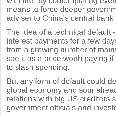
with fire" by contemplating even
means to force deeper governm
adviser to China's central ban
The idea of a technical default -
interest payments for a few day
from a growing number of mai
see it as a price worth paying i
to slash spending.
But any form of default could de
global economy and sour alrea
relations with big US creditors 
government officials and invest