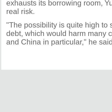
exhausts its borrowing room, Y
real risk.
"The possibility is quite high to
debt, which would harm many co
and China in particular," he said