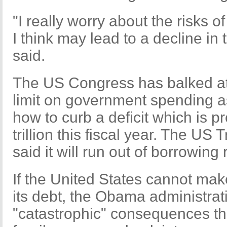
"I really worry about the risks o
I think may lead to a decline in t
said.
The US Congress has balked at 
limit on government spending 
how to curb a deficit which is p
trillion this fiscal year. The U
said it will run out of borrowing
If the United States cannot ma
its debt, the Obama administra
"catastrophic" consequences tha