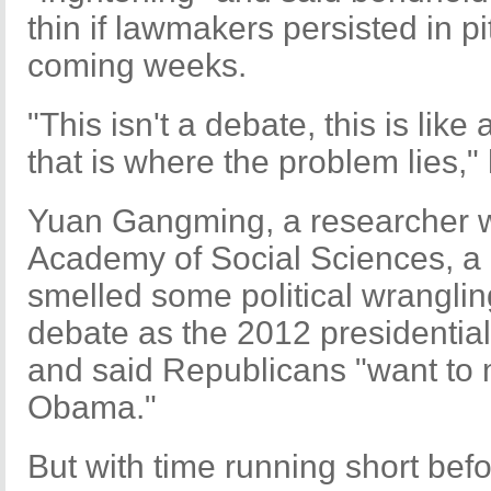
thin if lawmakers persisted in pi
coming weeks.
"This isn't a debate, this is lik
that is where the problem lies,"
Yuan Gangming, a researcher w
Academy of Social Sciences, a 
smelled some political wrangli
debate as the 2012 presidential
and said Republicans "want to ma
Obama."
But with time running short bef