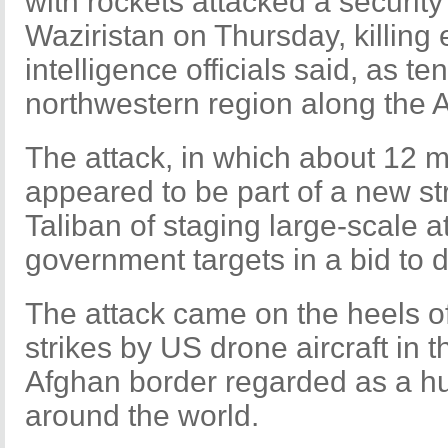
with rockets attacked a security
Waziristan on Thursday, killing e
intelligence officials said, as ten
northwestern region along the 
The attack, in which about 12 mi
appeared to be part of a new st
Taliban of staging large-scale a
government targets in a bid to 
The attack came on the heels o
strikes by US drone aircraft in t
Afghan border regarded as a hub
around the world.