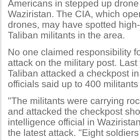
Americans in stepped up drone 
Waziristan. The CIA, which oper
drones, may have spotted high-
Taliban militants in the area.
No one claimed responsibility fo
attack on the military post. Las
Taliban attacked a checkpost in
officials said up to 400 militants
"The militants were carrying r
and attacked the checkpost shor
intelligence official in Wazirist
the latest attack. "Eight soldier