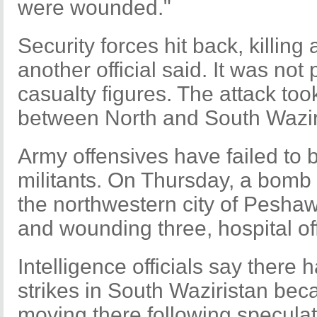
were wounded."
Security forces hit back, killing 
another official said. It was not 
casualty figures. The attack too
between North and South Wazir
Army offensives have failed to 
militants. On Thursday, a bomb 
the northwestern city of Peshawa
and wounding three, hospital of
Intelligence officials say there
strikes in South Waziristan bec
moving there following speculat