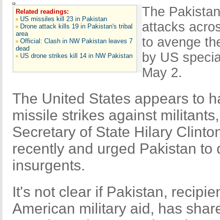
The Pakistani
Related readings:
US missiles kill 23 in Pakistan
attacks acro
Drone attack kills 19 in Pakistan's tribal
area
to avenge th
Official: Clash in NW Pakistan leaves 7
dead
by US special
US drone strikes kill 14 in NW Pakistan
May 2.
The United States appears to ha
missile strikes against militants
Secretary of State Hilary Clinto
recently and urged Pakistan to 
insurgents.
It's not clear if Pakistan, recipien
American military aid, has share