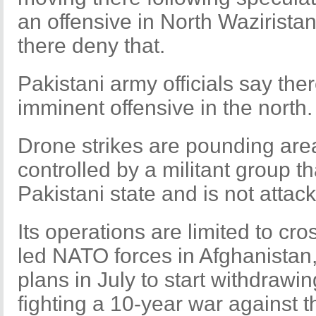
an offensive in North Wazirista
there deny that.
Pakistani army officials say the
imminent offensive in the north.
Drone strikes are pounding are
controlled by a militant group t
Pakistani state and is not attac
Its operations are limited to cr
led NATO forces in Afghanistan
plans in July to start withdrawin
fighting a 10-year war against t