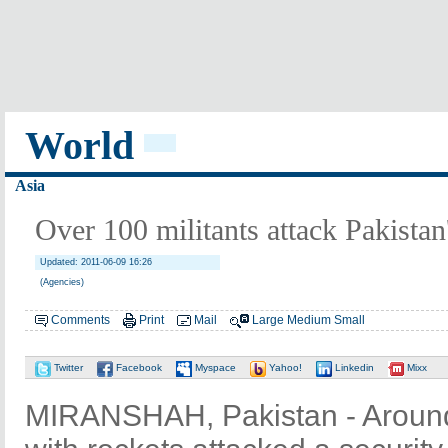
World
Asia
Over 100 militants attack Pakistan
Updated: 2011-06-09 16:26
(Agencies)
Comments
Print
Mail
Large
Medium
Small
Twitter
Facebook
Myspace
Yahoo!
Linkedin
Mixx
MIRANSHAH, Pakistan - Around