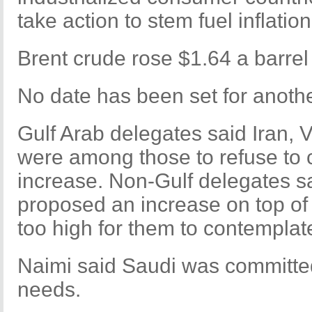
take action to stem fuel inflation
Brent crude rose $1.64 a barrel
No date has been set for anoth
Gulf Arab delegates said Iran, 
were among those to refuse to 
increase. Non-Gulf delegates s
proposed an increase on top of 
too high for them to contemplat
Naimi said Saudi was committe
needs.