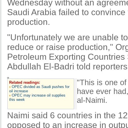
Wednesday without an agreement
Saudi Arabia failed to convince th
production.
"Unfortunately we are unable t
reduce or raise production," Org
Petroleum Exporting Countries
Abdullah El-Badri told reporters
"This is one o
Related readings:
OPEC divided as Saudi pushes for
have ever had,"
oil increase
OPEC may increase oil supplies
al-Naimi.
this week
Naimi said 6 countries in the 
opposed to an increase in outpu