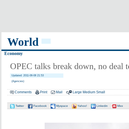
World
Economy
OPEC talks break down, no deal to 
Updated: 2011-06-08 21:53
(Agencies)
Comments
Print
Mail
Large
Medium
Small
Twitter
Facebook
Myspace
Yahoo!
Linkedin
Mixx