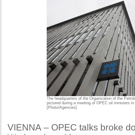
The headquarters of the Organization of the Petro
pictured during a meeting of OPEC oil ministers in
[Photo/Agencies]
VIENNA – OPEC talks broke do