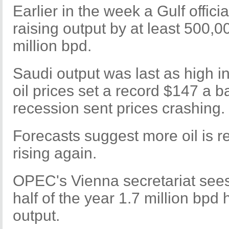
Earlier in the week a Gulf offic
raising output by at least 500,0
million bpd.
Saudi output was last as high in
oil prices set a record $147 a ba
recession sent prices crashing.
Forecasts suggest more oil is re
rising again.
OPEC's Vienna secretariat see
half of the year 1.7 million bpd 
output.