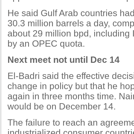
He said Gulf Arab countries ha
30.3 million barrels a day, comp
about 29 million bpd, including
by an OPEC quota.
Next meet not until Dec 14
El-Badri said the effective deci
change in policy but that he 
again in three months time. Nai
would be on December 14.
The failure to reach an agreemen
industrialized consumer count