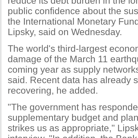
reduce its debt burden in the lo
public confidence about the sust
the International Monetary Fund
Lipsky, said on Wednesday.
The world's third-largest econo
damage of the March 11 earthq
coming year as supply networks
said. Recent data has already s
recovering, he added.
"The government has responded
supplementary budget and plans 
strikes us as appropriate," Lips