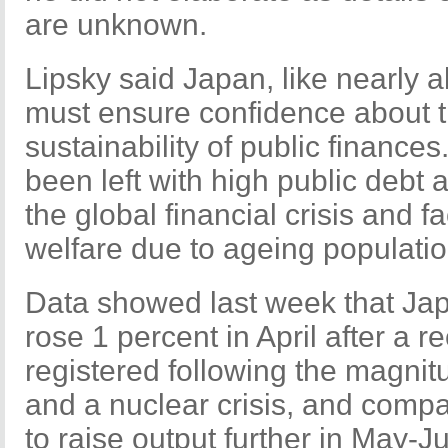
are unknown.
Lipsky said Japan, like nearly 
must ensure confidence about t
sustainability of public financ
been left with high public debt a
the global financial crisis and fa
welfare due to ageing populati
Data showed last week that Japa
rose 1 percent in April after a 
registered following the magnit
and a nuclear crisis, and comp
to raise output further in May-Ju