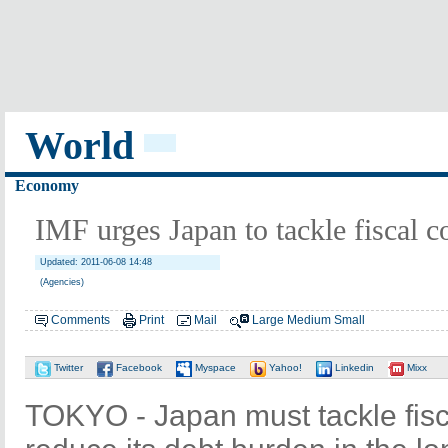
World
Economy
IMF urges Japan to tackle fiscal c
Updated: 2011-06-08 14:48
(Agencies)
Comments
Print
Mail
Large
Medium
Small
Twitter
Facebook
Myspace
Yahoo!
Linkedin
Mixx
TOKYO - Japan must tackle fisca