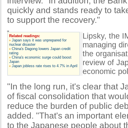
interview. "In addition, the Ban
quickly and stands ready to take
to support the recovery."
Lipsky, the I
Related readings:
Japan says it was unprepared for
managing dir
nuclear disaster
China's Dagong lowers Japan credit
the organisat
rating
China's economic surge could boost
review of Ja
Japan
Japan jobless rate rises to 4.7% in April
economic pol
"In the long run, it's clear that
of fiscal consolidation that wou
reduce the burden of public deb
added. "That's an important ele
to the Japanese people about t