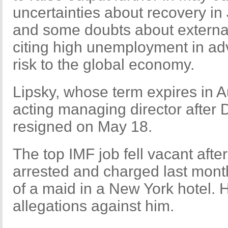
uncertainties about recovery in
and some doubts about externa
citing high unemployment in a
risk to the global economy.
Lipsky, whose term expires in A
acting managing director after
resigned on May 18.
The top IMF job fell vacant aft
arrested and charged last mont
of a maid in a New York hotel. 
allegations against him.