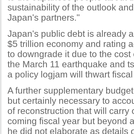
sustainability of the outlook and
Japan's partners."
Japan's public debt is already ab
$5 trillion economy and rating 
to downgrade it due to the cost 
the March 11 earthquake and t
a policy logjam will thwart fisca
A further supplementary budget 
but certainly necessary to accoun
of reconstruction that will carry 
coming fiscal year but beyond a
he did not elaborate as details 