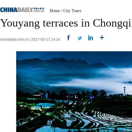
Home
/
City Tours
Youyang terraces in Chongqi
chinadaily.com.cn | 2017-03-17 14:14