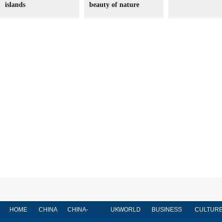
islands
beauty of nature
HOME
CHINA
CHINA-
UK
WORLD
BUSINESS
CULTUR