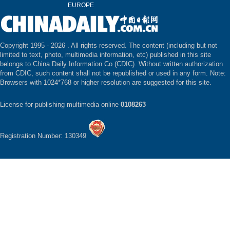
EUROPE
Copyright 1995 -
2026 . All rights reserved. The content (including but not
limited to text, photo, multimedia information, etc) published in this site
belongs to China Daily Information Co (CDIC). Without written authorization
from CDIC, such content shall not be republished or used in any form. Note:
Browsers with 1024*768 or higher resolution are suggested for this site.
License for publishing multimedia online
0108263
Registration Number: 130349