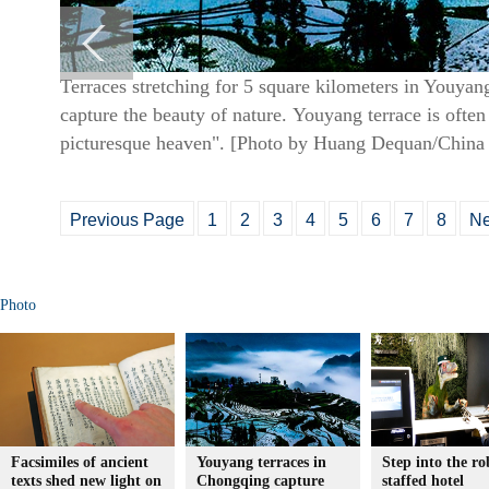
Terraces stretching for 5 square kilometers in Youy
capture the beauty of nature. Youyang terrace is often
picturesque heaven". [Photo by Huang Dequan/China 
Previous Page
1
2
3
4
5
6
7
8
Ne
Photo
Facsimiles of ancient
Youyang terraces in
Step into the ro
texts shed new light on
Chongqing capture
staffed hotel