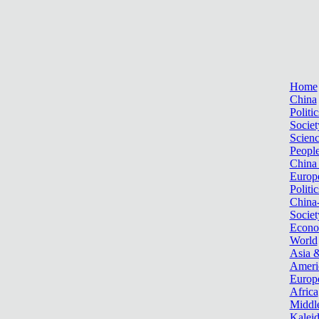
Home
China
Politic
Societ
Scien
Peopl
China
Europ
Politic
China
Societ
Econ
World
Asia &
Ameri
Europ
Africa
Middle
Kalei