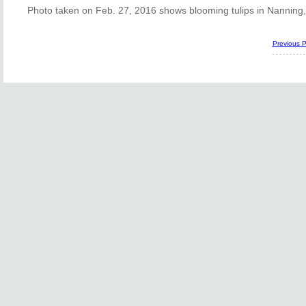
Photo taken on Feb. 27, 2016 shows blooming tulips in Nanning
Previous 