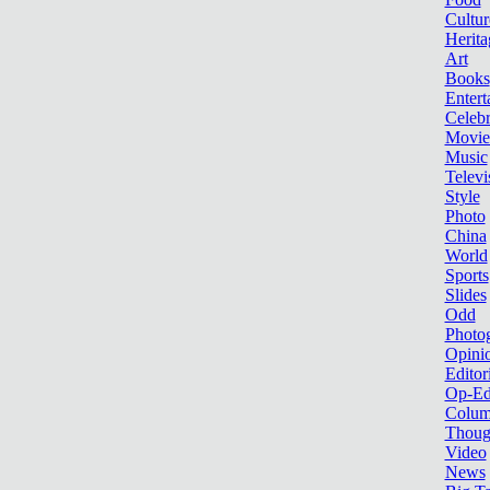
Cultur
Herita
Art
Books
Entert
Celebr
Movie
Music
Televi
Style
Photo
China
World
Sports
Slides
Odd
Photo
Opini
Editor
Op-Ed
Colum
Thoug
Video
News