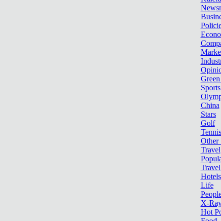
News
Busin
Polici
Econ
Compa
Marke
Indust
Opini
Green
Sports
Olymp
China
Stars
Golf
Tenni
Other 
Travel
Popula
Travel
Hotels
Life
Peopl
X-Ra
Hot P
Food