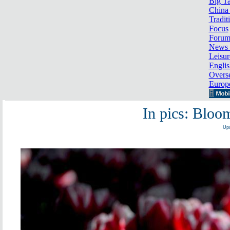
Big Ta
China 
Tradit
Focus
Foru
News 
Leisur
Englis
Overse
Europ
In pics: Bloom
Upd