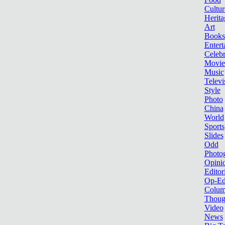
Cultur
Herita
Art
Books
Entert
Celebr
Movie
Music
Televi
Style
Photo
China
World
Sports
Slides
Odd
Photo
Opini
Editor
Op-Ed
Colum
Thoug
Video
News