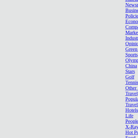
News
Busin
Polici
Econ
Compa
Marke
Indust
Opini
Green
Sports
Olymp
China
Stars
Golf
Tenni
Other 
Travel
Popula
Travel
Hotels
Life
Peopl
X-Ra
Hot P
Food