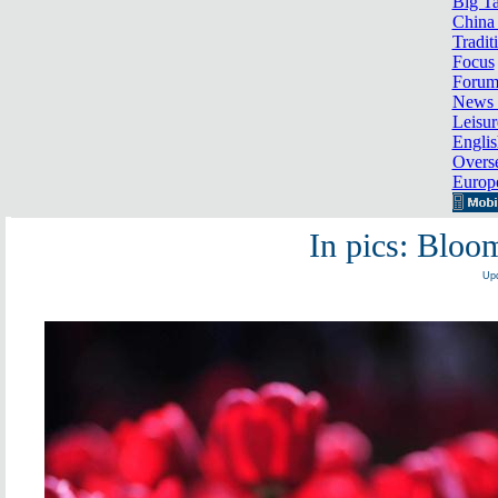
Big Ta
China 
Tradit
Focus
Foru
News 
Leisur
Englis
Overse
Europ
In pics: Bloom
Upd