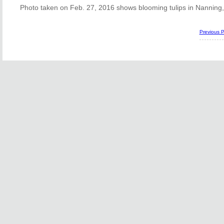
Photo taken on Feb. 27, 2016 shows blooming tulips in Nanning
Previous 