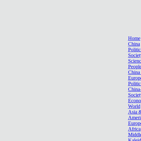
Home
China
Politic
Societ
Scien
Peopl
China
Europ
Politic
China
Societ
Econ
World
Asia &
Ameri
Europ
Africa
Middle
Kalei