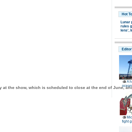
Hot T
Lunar 
rules g
lens',
I
Editor
A h
ocean
y at the show, which is scheduled to close at the end of June, and 
Mic
fight g