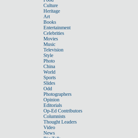
Culture
Heritage
Art
Books
Entertainment
Celebrities
Movies
Music
Television
Style
Photo
China
World
Sports
Slides
Odd
Photographers
Opinion
Editorials
Op-Ed Contributors
Columnists
Thought Leaders
Video
News