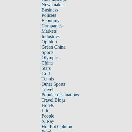
Newsmaker
Business
Policies
Economy
Companies
Markets
Industries
Opinion
Green China
Sports
Olympics
China
Stars
Golf
Tennis
Other Sports
Travel
Popular destinations
Travel Blogs
Hotels
Life
People
X-Ray
Hot Pot Column
Food