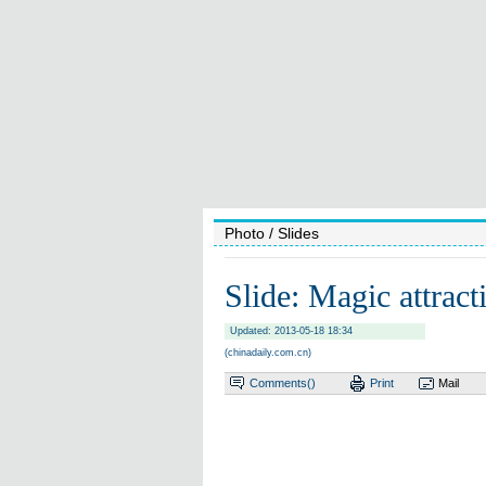
Photo
/ Slides
Slide: Magic attrac
Updated: 2013-05-18 18:34
(chinadaily.com.cn)
Comments(
)
Print
Mail