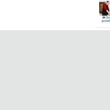
Qu
growt