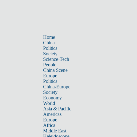
Home
China
Politics
Society
Science-Tech
People
China Scene
Europe
Politics
China-Europe
Society
Economy
World
Asia & Pacific
Americas
Europe
Africa
Middle East
Kaleidoscope