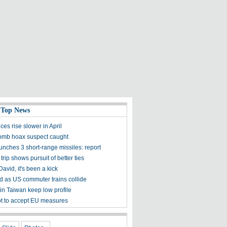
 Top News
es rise slower in April
bomb hoax suspect caught
nches 3 short-range missiles: report
 trip shows pursuit of better ties
avid, it's been a kick
ed as US commuter trains collide
 in Taiwan keep low profile
 to accept EU measures