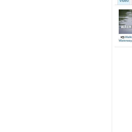
Video
Walki
Waterway