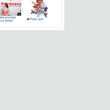
ake prompts
Flash quit
h in NGOs