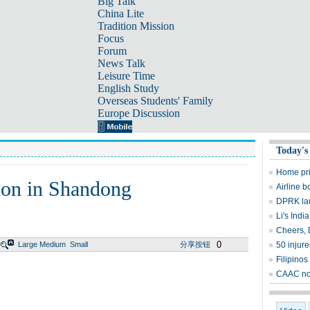
Big Talk
China Lite
Tradition Mission
Focus
Forum
News Talk
Leisure Time
English Study
Overseas Students' Family
Europe Discussion
Today's
Home pric
tion in Shandong
Airline 
DPRK lau
Li's India
Cheers, D
0
Large
Medium
Small
分享按钮
50 injur
Filipinos
CAAC not