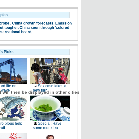
opics
probe ,
China growth forecasts,
Emission
et tougher,
China seen through 'colored
nternational board,
's Picks
ard life on
Sex case takes a
 wave
new turn
will then be displayed in other cities
ro blogs help
Special: Have
raft
some more tea