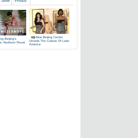
Slide
Photos
New Beijing Center
ng Beijing’s
Unveils The Culture Of Latin
s: Northern Route
America