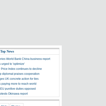
 Top News
ies World Bank China business report
 urged to 'optimize'
 Price Index continues to decline
op diplomat praises cooperation
es UK concrete action for ties
ts paying more to reach world
 EU punitive duties opposed
otests Okinawa report