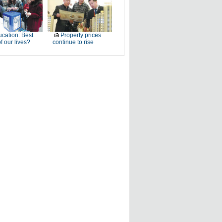
cation: Best
Property prices
f our lives?
continue to rise