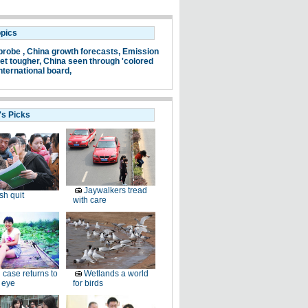
opics
probe ,
China growth forecasts,
Emission
et tougher,
China seen through 'colored
nternational board,
's Picks
Jaywalkers tread
sh quit
with care
 case returns to
Wetlands a world
 eye
for birds