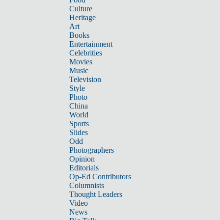
Culture
Heritage
Art
Books
Entertainment
Celebrities
Movies
Music
Television
Style
Photo
China
World
Sports
Slides
Odd
Photographers
Opinion
Editorials
Op-Ed Contributors
Columnists
Thought Leaders
Video
News