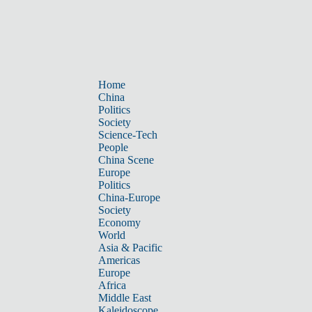
Home
China
Politics
Society
Science-Tech
People
China Scene
Europe
Politics
China-Europe
Society
Economy
World
Asia & Pacific
Americas
Europe
Africa
Middle East
Kaleidoscope