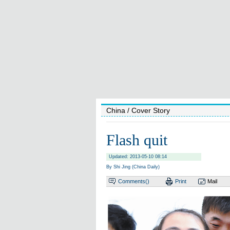
China
/ Cover Story
Flash quit
Updated: 2013-05-10 08:14
By Shi Jing (China Daily)
Comments(
)
Print
Mail