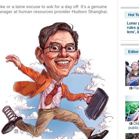
joke or a lame excuse to ask for a day off. It's a genuine
anager at human resources provider Hudson Shanghai.
Hot T
Lunar 
rules g
lens',
I
Editor
Fla
Old
public