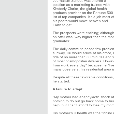
Journalism School, was offered a
position as a marketing trainee with
Kimberly Clarke, the global health
products provider on the Fortune 500
list of top companies. It's a job most o
his peers would move heaven and
Earth to get.
The prospects were enticing; although 
on offer was "way higher than the m
graduates".
The daily commute posed few problems.
subway, Hu would arrive at his office, l
ride of no more than 30 minutes and wi
of most cosmopolitan dwellers. However, 
from work every day" because he "lives 
many observers, his residential area is 
Despite all these favorable conditions,
he started.
A failure to adapt
"My mother had anaphylactic shock at t
nothing to do but go back home to Kunm
help, but I can't afford to lose my mom
His mother's ill health was the tipping