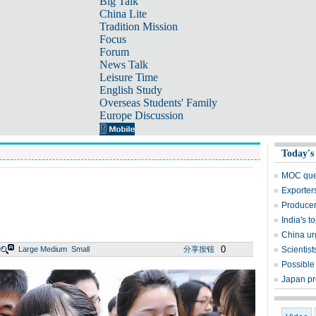
Big Talk
China Lite
Tradition Mission
Focus
Forum
News Talk
Leisure Time
English Study
Overseas Students' Family
Europe Discussion
Today's
MOC quer
Exporters
Producer
India's t
China urg
0
Large
Medium
Small
分享按钮
Scientis
Possible
Japan pr