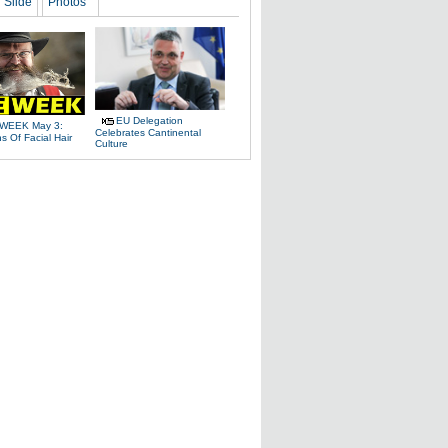
Slide
Photos
EU Delegation
WEEK May 3:
Celebrates Cantinental
 Of Facial Hair
Culture