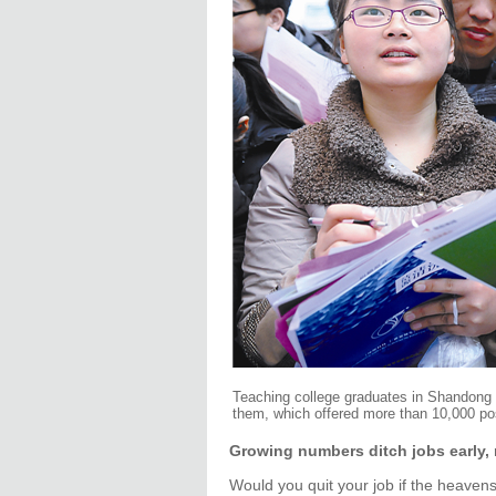
Teaching college graduates in Shandong p
them, which offered more than 10,000 po
Growing numbers ditch jobs early, 
Would you quit your job if the heave