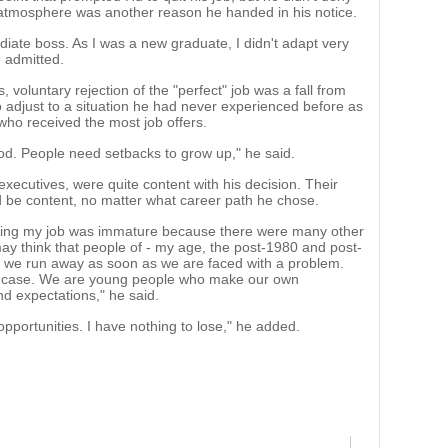
ice atmosphere was another reason he handed in his notice.
ediate boss. As I was a new graduate, I didn't adapt very
e admitted.
 voluntary rejection of the "perfect" job was a fall from
to adjust to a situation he had never experienced before as
 who received the most job offers.
good. People need setbacks to grow up," he said.
xecutives, were quite content with his decision. Their
d be content, no matter what career path he chose.
itting my job was immature because there were many other
ay think that people of - my age, the post-1980 and post-
t we run away as soon as we are faced with a problem.
the case. We are young people who make our own
d expectations," he said.
opportunities. I have nothing to lose," he added.