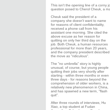
This isn't the opening line of a corny 
question posed to Cherol Cheuk, a m
Cheuk said the president of a
company she doesn't want to name
for reasons of client confidentiality,
received a phone call from his
assistant one morning. She cited the
above excuse as her reason for
quitting on only her third day on the
job. Both Cheuk, a human resources
professional for more than 20 years,
and the company president described
the move as "ridiculous".
The "no umbrella" story is highly
unusual, of course, but young people
quitting their jobs very shortly after
starting - within three months or even
three days - for reasons beyond the
comprehension of older workers, is a
relatively new phenomenon in China,
and has spawned a new term, "flash
quit".
After three rounds of interviews, Hu
Xiao, a top student at Fudan