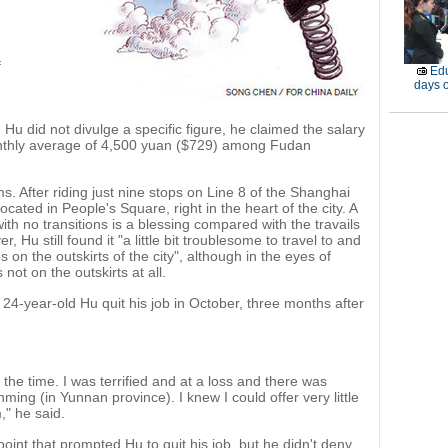
f
Edu
days o
Hu did not divulge a specific figure, he claimed the salary
onthly average of 4,500 yuan ($729) among Fudan
 After riding just nine stops on Line 8 of the Shanghai
ocated in People's Square, right in the heart of the city. A
th no transitions is a blessing compared with the travails
Hu still found it "a little bit troublesome to travel to and
on the outskirts of the city", although in the eyes of
not on the outskirts at all.
 24-year-old Hu quit his job in October, three months after
he time. I was terrified and at a loss and there was
ing (in Yunnan province). I knew I could offer very little
," he said.
 point that prompted Hu to quit his job, but he didn't deny