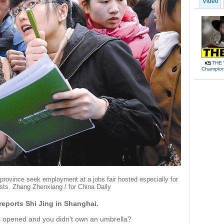
Video
THE 
Champions
rovince seek employment at a jobs fair hosted especially for
sts. Zhang Zhenxiang / for China Daily
reports Shi Jing in Shanghai.
ns opened and you didn't own an umbrella?