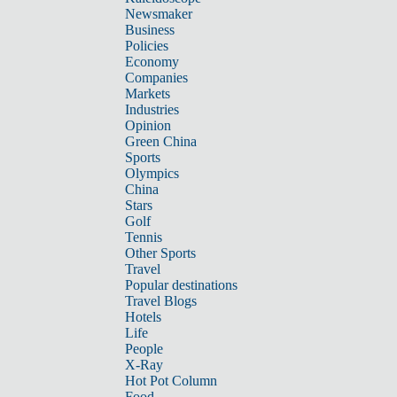
Newsmaker
Business
Policies
Economy
Companies
Markets
Industries
Opinion
Green China
Sports
Olympics
China
Stars
Golf
Tennis
Other Sports
Travel
Popular destinations
Travel Blogs
Hotels
Life
People
X-Ray
Hot Pot Column
Food