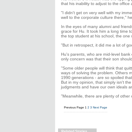
that his inability to adjust to the off
"I didn't get on very well with my imm
well to the corporate culture there," h
In the eyes of many alumni and friends,
grace for Hu. It took him a long time 
the top student at his school, the one
"But in retrospect, it did me a lot of 
Hu's parents, who are mid-level bank e
only concern was that their son shoul
"Some older people will think that qu
ways of solving the problem. Others m
1990 generations - are so spoiled tha
But in my opinion, that simply isn't 
judgments and have our own ideals an
"Meanwhile, there are plenty of other 
Previous Page
1
2
3
Next Page
Related Stories