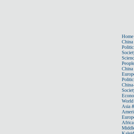
Home
China
Politic
Societ
Scien
Peopl
China
Europ
Politic
China
Societ
Econ
World
Asia &
Ameri
Europ
Africa
Middle
Kalei