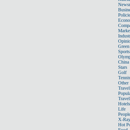
News
Busin
Polici
Econ
Compa
Marke
Indust
Opini
Green
Sports
Olymp
China
Stars
Golf
Tenni
Other 
Travel
Popula
Travel
Hotels
Life
Peopl
X-Ra
Hot P
Food