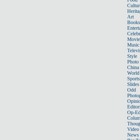
Cultur
Herita
Art
Books
Entert
Celebr
Movie
Music
Televi
Style
Photo
China
World
Sports
Slides
Odd
Photo
Opini
Editor
Op-Ed
Colum
Thoug
Video
News