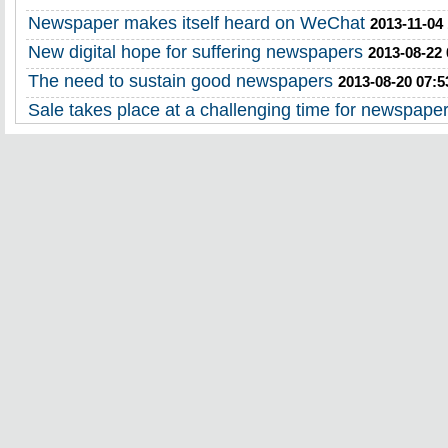
Newspaper makes itself heard on WeChat
2013-11-04
New digital hope for suffering newspapers
2013-08-22 
The need to sustain good newspapers
2013-08-20 07:5
Sale takes place at a challenging time for newspape