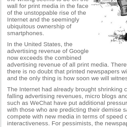
wall for print media in the face
of the unstoppable rise of the
Internet and the seemingly
ubiquitous ownership of
smartphones.
In the United States, the
advertising revenue of Google
now exceeds the combined
advertising revenue of all print media. There
there is no doubt that printed newspapers wi
and the only thing is how soon we will witnes
The Internet had already brought shrinking c
falling advertising revenues, micro blogs an
such as WeChat have put additional pressu
with those who are predicting their demise 
compete with new media in terms of speed o
interactiveness. For pessimists, the newspap