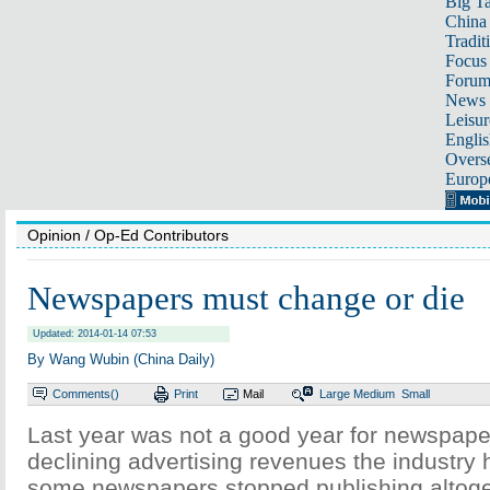
Big Ta
China 
Tradit
Focus
Foru
News 
Leisur
Englis
Overse
Europ
Opinion
/ Op-Ed Contributors
Newspapers must change or die
Updated: 2014-01-14 07:53
By Wang Wubin (China Daily)
Comments(
)
Print
Mail
Large
Medium
Small
Last year was not a good year for newspaper
declining advertising revenues the industry 
some newspapers stopped publishing altoget