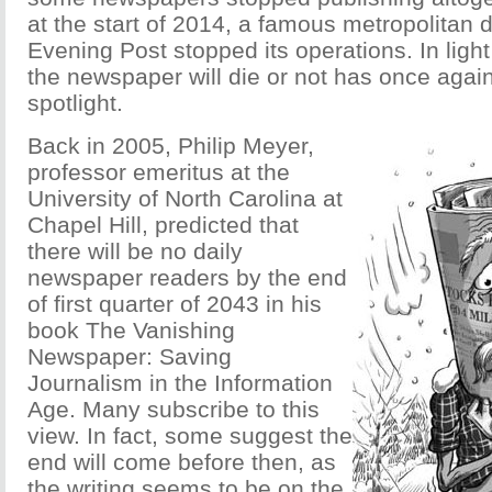
at the start of 2014, a famous metropolitan 
Evening Post stopped its operations. In light
the newspaper will die or not has once again
spotlight.
Back in 2005, Philip Meyer,
professor emeritus at the
University of North Carolina at
Chapel Hill, predicted that
there will be no daily
newspaper readers by the end
of first quarter of 2043 in his
book The Vanishing
Newspaper: Saving
Journalism in the Information
Age. Many subscribe to this
view. In fact, some suggest the
end will come before then, as
the writing seems to be on the