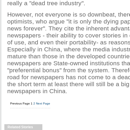
really a "dead tree industry".
However, not everyone is so downbeat, there
optimists, who argue "it is only the dying pap
news forever". They cite the inherent advan
newspapers - their ability to cover stories in
of use, and even their portability- as reasons
Especially in China, where the media industry
mature than those in the developed countri
newspapers are State-owned institutions tha
"preferential bonus" from the system. Theref
road for newspapers has not come to a dead
the short term at least there will still be a bi
newspapers in China.
Previous Page
1
2
Next Page
Related Stories