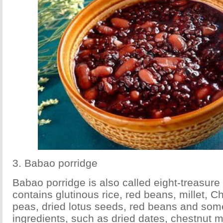
3. Babao porridge
Babao porridge is also called eight-treasure 
contains glutinous rice, red beans, millet, 
peas, dried lotus seeds, red beans and som
ingredients, such as dried dates, chestnut 