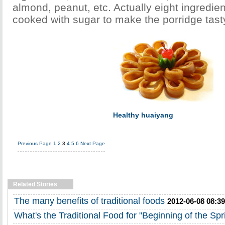
almond, peanut, etc. Actually eight ingredie
cooked with sugar to make the porridge tast
Healthy huaiyang
Previous Page
1
2
3
4
5
6
Next Page
Related Stories
The many benefits of traditional foods
2012-06-08 08:39
What's the Traditional Food for "Beginning of the Spr