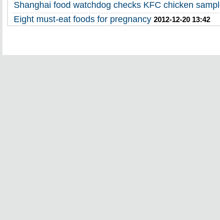
Shanghai food watchdog checks KFC chicken samp
Eight must-eat foods for pregnancy
2012-12-20 13:42