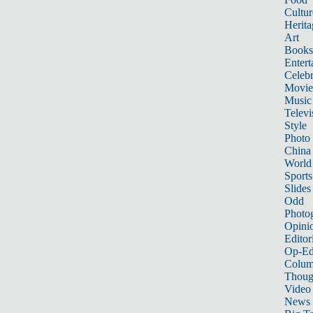
Cultur
Herita
Art
Books
Entert
Celebr
Movie
Music
Televi
Style
Photo
China
World
Sports
Slides
Odd
Photo
Opini
Editor
Op-Ed
Colum
Thoug
Video
News