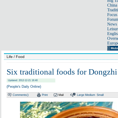
Big Ta
China 
Tradit
Focus
Foru
News 
Leisur
Englis
Overse
Europ
Life
/ Food
Six traditional foods for Dongzhi
Updated: 2012-12-21 16:40
(People's Daily Online)
Comments(
)
Print
Mail
Large
Medium
Small