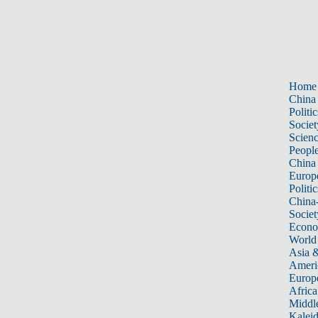
Home
China
Politic
Societ
Scien
Peopl
China
Europ
Politic
China
Societ
Econ
World
Asia &
Ameri
Europ
Africa
Middle
Kalei