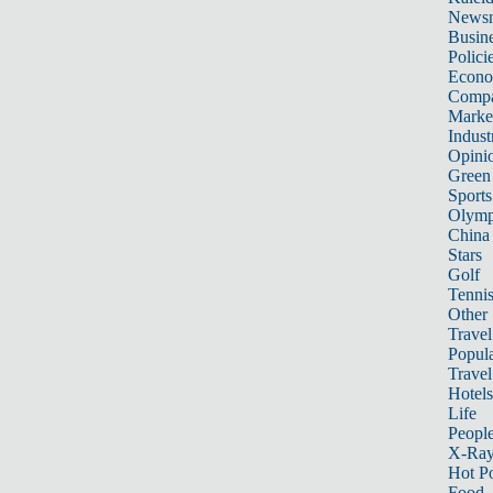
News
Busin
Polici
Econ
Compa
Marke
Indust
Opini
Green
Sports
Olymp
China
Stars
Golf
Tenni
Other 
Travel
Popula
Travel
Hotels
Life
Peopl
X-Ra
Hot P
Food