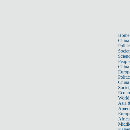
Home
China
Politic
Societ
Scien
Peopl
China
Europ
Politic
China
Societ
Econ
World
Asia &
Ameri
Europ
Africa
Middle
Kalei