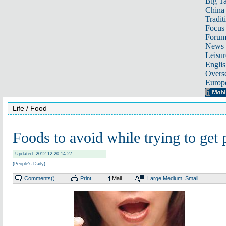
Big Ta
China 
Tradit
Focus
Foru
News 
Leisur
Englis
Overse
Europ
Life
/ Food
Foods to avoid while trying to get 
Updated: 2012-12-20 14:27
(People's Daily)
Comments(
)
Print
Mail
Large
Medium
Small