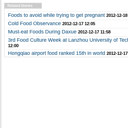
Related Stories
Foods to avoid while trying to get pregnant
2012-12-18
Cold Food Observance
2012-12-17 12:05
Must-eat Foods During Daxue
2012-12-17 11:58
3rd Food Culture Week at Lanzhou University of Te
12:00
Hongqiao airport food ranked 15th in world
2012-12-17