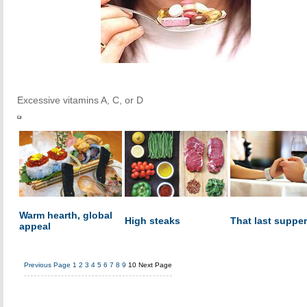
Excessive vitamins A, C, or D
Warm hearth, global
High steaks
That last supper
appeal
Previous Page
1
2
3
4
5
6
7
8
9
10
Next Page