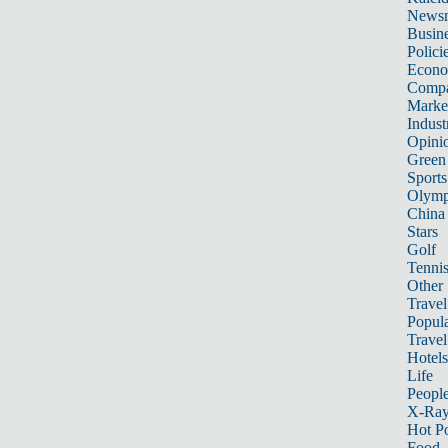
News
Busin
Polici
Econ
Compa
Marke
Indust
Opini
Green
Sports
Olymp
China
Stars
Golf
Tenni
Other 
Travel
Popula
Travel
Hotels
Life
Peopl
X-Ra
Hot P
Food