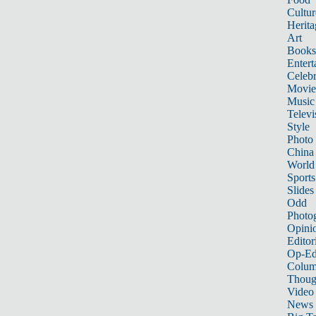
Cultur
Herita
Art
Books
Entert
Celebr
Movie
Music
Televi
Style
Photo
China
World
Sports
Slides
Odd
Photo
Opini
Editor
Op-Ed
Colum
Thoug
Video
News