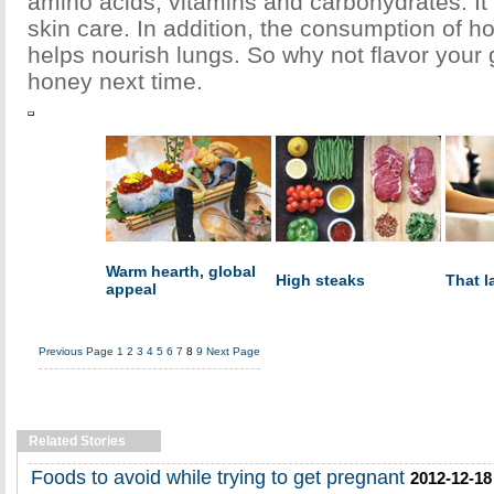
amino acids, vitamins and carbohydrates. It i
skin care. In addition, the consumption of ho
helps nourish lungs. So why not flavor your 
honey next time.
Warm hearth, global
High steaks
That l
appeal
Previous Page
1
2
3
4
5
6
7
8
9
Next Page
Related Stories
Foods to avoid while trying to get pregnant
2012-12-18