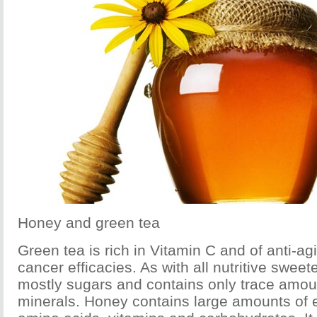
Honey and green tea
Green tea is rich in Vitamin C and of anti-ag
cancer efficacies. As with all nutritive swee
mostly sugars and contains only trace amoun
minerals. Honey contains large amounts of 