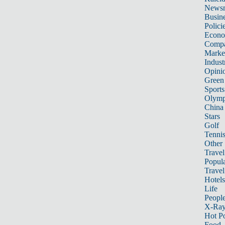
News
Busin
Polici
Econ
Compa
Marke
Indust
Opini
Green
Sports
Olymp
China
Stars
Golf
Tenni
Other 
Travel
Popula
Travel
Hotels
Life
Peopl
X-Ra
Hot P
Food