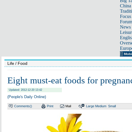
Big Ta
China 
Tradit
Focus
Foru
News 
Leisur
Englis
Overse
Europ
Life
/ Food
Eight must-eat foods for pregnan
Updated: 2012-12-20 13:42
(People's Daily Online)
Comments(
)
Print
Mail
Large
Medium
Small