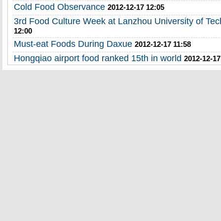
Cold Food Observance
2012-12-17 12:05
3rd Food Culture Week at Lanzhou University of Te
12:00
Must-eat Foods During Daxue
2012-12-17 11:58
Hongqiao airport food ranked 15th in world
2012-12-17