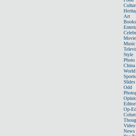
Cultur
Herita
Art
Books
Entert
Celebr
Movie
Music
Televi
Style
Photo
China
World
Sports
Slides
Odd
Photo
Opini
Editor
Op-Ed
Colum
Thoug
Video
News