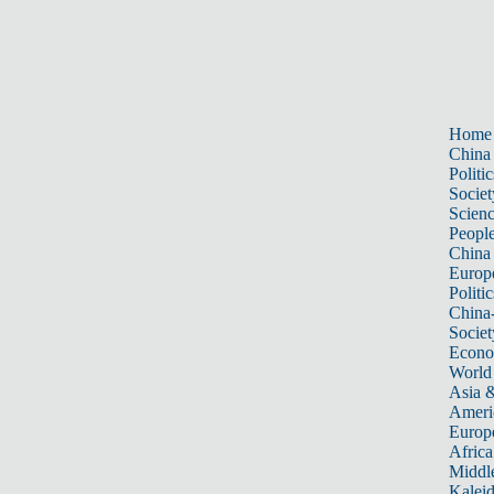
Home
China
Politic
Societ
Scien
Peopl
China
Europ
Politic
China
Societ
Econ
World
Asia &
Ameri
Europ
Africa
Middle
Kalei