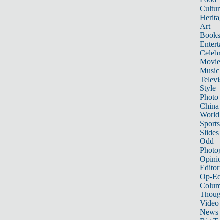
Cultur
Herita
Art
Books
Entert
Celebr
Movie
Music
Televi
Style
Photo
China
World
Sports
Slides
Odd
Photo
Opini
Editor
Op-Ed
Colum
Thoug
Video
News