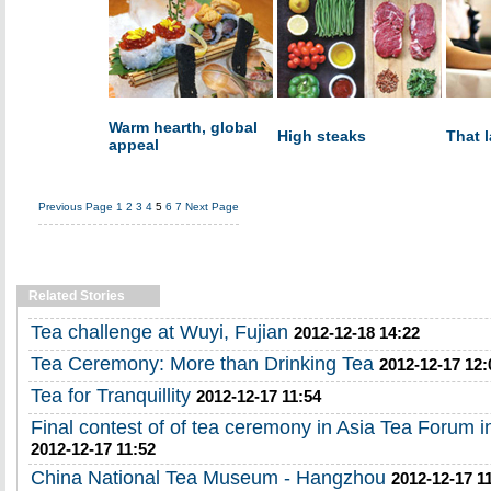
Warm hearth, global
High steaks
That 
appeal
Previous Page
1
2
3
4
5
6
7
Next Page
Related Stories
Tea challenge at Wuyi, Fujian
2012-12-18 14:22
Tea Ceremony: More than Drinking Tea
2012-12-17 12:
Tea for Tranquillity
2012-12-17 11:54
Final contest of of tea ceremony in Asia Tea Forum 
2012-12-17 11:52
China National Tea Museum - Hangzhou
2012-12-17 1