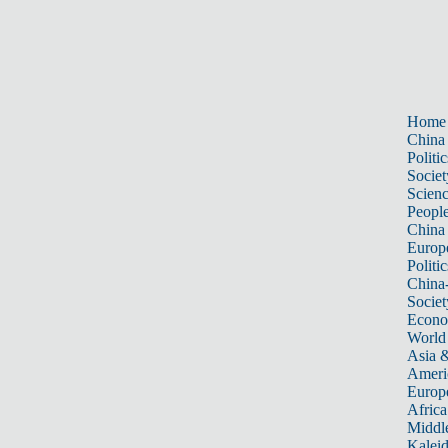
Home
China
Politic
Societ
Scien
Peopl
China
Europ
Politic
China
Societ
Econ
World
Asia &
Ameri
Europ
Africa
Middle
Kalei