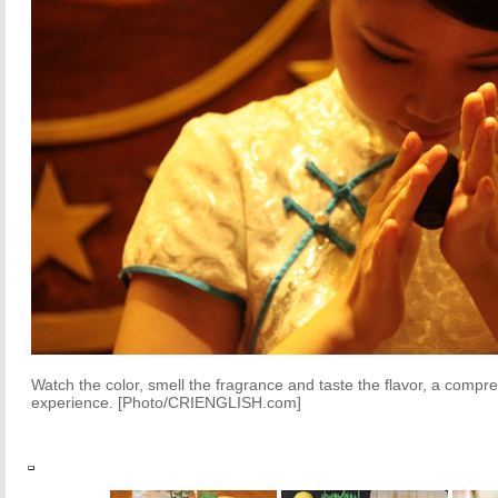
Watch the color, smell the fragrance and taste the flavor, a comp
experience. [Photo/CRIENGLISH.com]