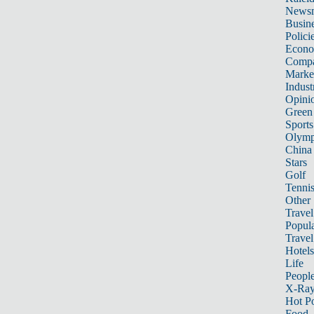
News
Busin
Polici
Econ
Compa
Marke
Indust
Opini
Green
Sports
Olymp
China
Stars
Golf
Tenni
Other 
Travel
Popula
Travel
Hotels
Life
Peopl
X-Ra
Hot P
Food