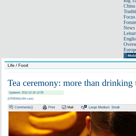
Big Ta
China 
Tradit
Focus
Foru
News 
Leisur
Englis
Overse
Europ
Life
/ Food
Tea ceremony: more than drinking 
Updated: 2012-12-19 13:55
(CRIENGLISH.com)
Comments(
)
Print
Mail
Large
Medium
Small