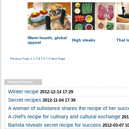
Warm hearth, global
High steaks
That l
appeal
Previous Page
1
2
3
4
5
6
7
8
Next Page
Related Stories
Winter recipe
2012-12-14 17:29
Secret recipes
2012-11-04 17:39
A woman of substance shares the recipe of her succ
A chef's recipe for culinary and cultural exchange
201
Barista reveals secret recipe for success
2012-03-07 1