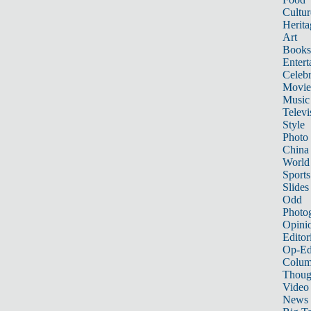
Cultur
Herita
Art
Books
Entert
Celebr
Movie
Music
Televi
Style
Photo
China
World
Sports
Slides
Odd
Photo
Opini
Editor
Op-Ed
Colum
Thoug
Video
News