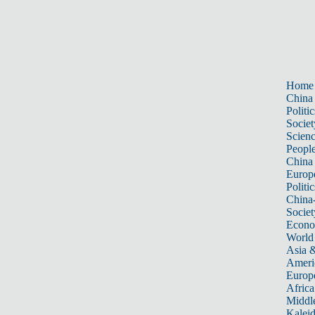
Home
China
Politic
Societ
Scien
Peopl
China
Europ
Politic
China
Societ
Econ
World
Asia &
Ameri
Europ
Africa
Middle
Kalei