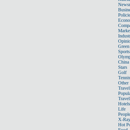
News
Busin
Polici
Econ
Compa
Marke
Indust
Opini
Green
Sports
Olymp
China
Stars
Golf
Tenni
Other 
Travel
Popula
Travel
Hotels
Life
Peopl
X-Ra
Hot P
Food