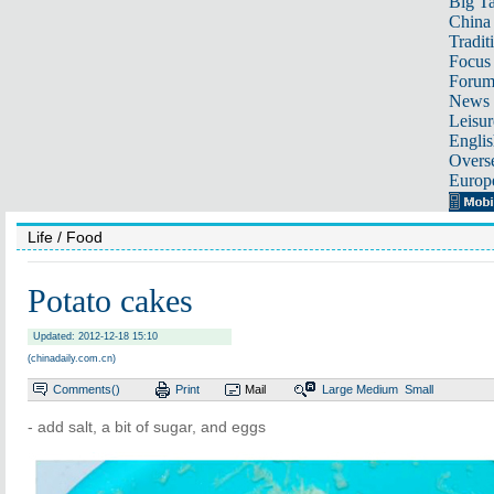
Big Ta
China 
Tradit
Focus
Foru
News 
Leisur
Englis
Overse
Europ
Life
/ Food
Potato cakes
Updated: 2012-12-18 15:10
(chinadaily.com.cn)
Comments(
)
Print
Mail
Large
Medium
Small
- add salt, a bit of sugar, and eggs