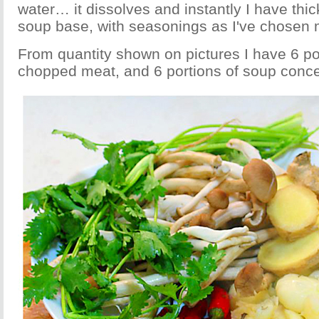
water… it dissolves and instantly I have thic
soup base, with seasonings as I've chosen 
From quantity shown on pictures I have 6 por
chopped meat, and 6 portions of soup conce