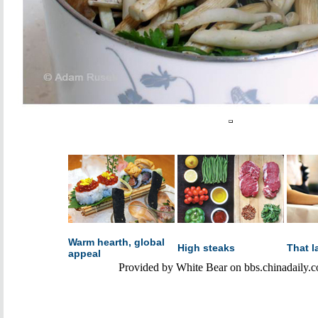
Warm hearth, global
High steaks
That l
appeal
Provided by White Bear on bbs.chinadaily.