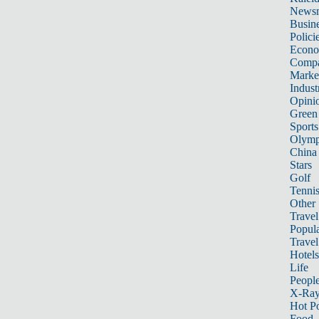
News
Busin
Polici
Econ
Compa
Marke
Indust
Opini
Green
Sports
Olymp
China
Stars
Golf
Tenni
Other 
Travel
Popula
Travel
Hotels
Life
Peopl
X-Ra
Hot P
Food