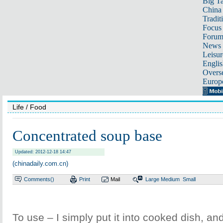
Big Ta
China 
Tradit
Focus
Foru
News 
Leisur
Englis
Overse
Europ
Life
/ Food
Concentrated soup base
Updated: 2012-12-18 14:47
(chinadaily.com.cn)
Comments(
)
Print
Mail
Large
Medium
Small
To use – I simply put it into cooked dish, a