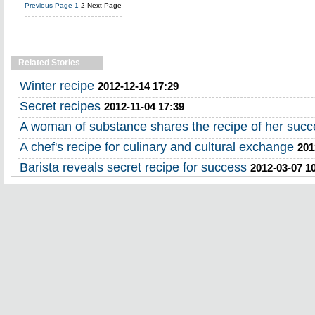
Previous Page
1
2
Next Page
Related Stories
Winter recipe
2012-12-14 17:29
Secret recipes
2012-11-04 17:39
A woman of substance shares the recipe of her succ
A chef's recipe for culinary and cultural exchange
201
Barista reveals secret recipe for success
2012-03-07 1