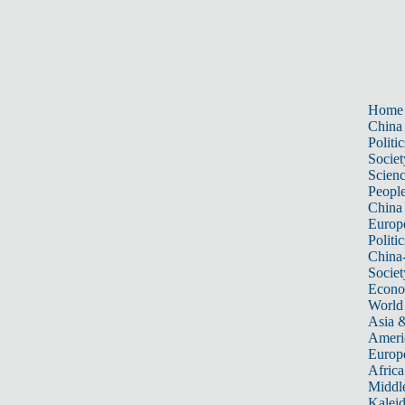
Home
China
Politic
Societ
Scien
Peopl
China
Europ
Politic
China
Societ
Econ
World
Asia &
Ameri
Europ
Africa
Middle
Kalei