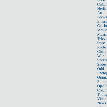
Cultur
Herita
Art
Books
Entert
Celebr
Movie
Music
Televi
Style
Photo
China
World
Sports
Slides
Odd
Photo
Opini
Editor
Op-Ed
Colum
Thoug
Video
News