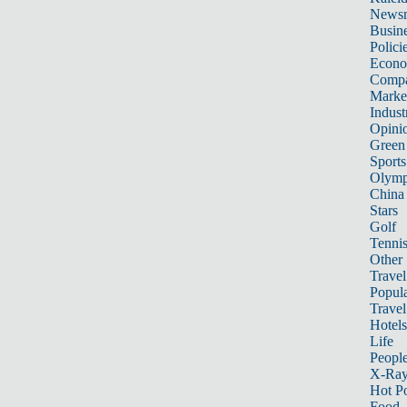
News
Busin
Polici
Econ
Compa
Marke
Indust
Opini
Green
Sports
Olymp
China
Stars
Golf
Tenni
Other 
Travel
Popula
Travel
Hotels
Life
Peopl
X-Ra
Hot P
Food