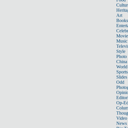
Cultur
Herita
Art
Books
Entert
Celebr
Movie
Music
Televi
Style
Photo
China
World
Sports
Slides
Odd
Photo
Opini
Editor
Op-Ed
Colum
Thoug
Video
News