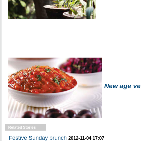
New age ve
Related Stories
Festive Sunday brunch
2012-11-04 17:07