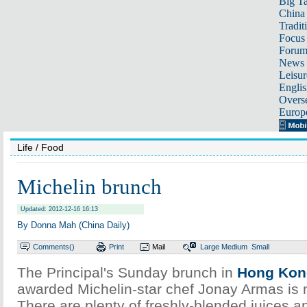
Big Ta
China 
Tradit
Focus
Foru
News 
Leisur
Englis
Overse
Europ
Life
/ Food
Michelin brunch
Updated: 2012-12-16 16:13
By Donna Mah (China Daily)
Comments(
)
Print
Mail
Large
Medium
Small
The Principal's Sunday brunch in
Hong Kon
awarded Michelin-star chef Jonay Armas is 
There are plenty of freshly-blended juices a