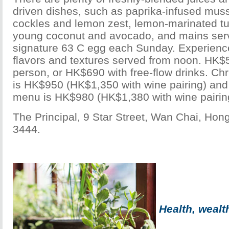
driven dishes, such as paprika-infused muss
cockles and lemon zest, lemon-marinated t
young coconut and avocado, and mains ser
signature 63 C egg each Sunday. Experience
flavors and textures served from noon. HK$
person, or HK$690 with free-flow drinks. C
is HK$950 (HK$1,350 with wine pairing) an
menu is HK$980 (HK$1,380 with wine pairin
The Principal, 9 Star Street, Wan Chai, Ho
3444.
Health, weal