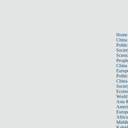
Home
China
Politic
Societ
Scien
Peopl
China
Europ
Politic
China
Societ
Econ
World
Asia &
Ameri
Europ
Africa
Middle
Kalei