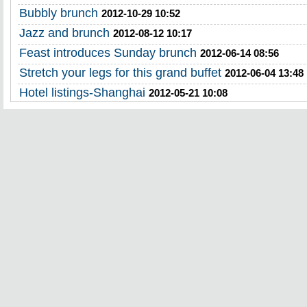
Bubbly brunch
2012-10-29 10:52
Jazz and brunch
2012-08-12 10:17
Feast introduces Sunday brunch
2012-06-14 08:56
Stretch your legs for this grand buffet
2012-06-04 13:48
Hotel listings-Shanghai
2012-05-21 10:08