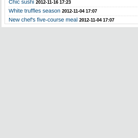
Chic sushi
2012-11-16 17:23
White truffles season
2012-11-04 17:07
New chef's five-course meal
2012-11-04 17:07