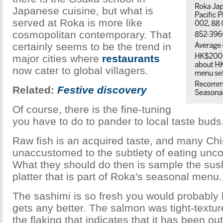
Japanese cuisine, but what is
served at Roka is more like
cosmopolitan contemporary. That
certainly seems to be the trend in
major cities where
restaurants
now cater to global villagers.
Related:
Festive discovery
Of course, there is the fine-tuning
you have to do to pander to local taste buds
Raw fish is an acquired taste, and many Ch
unaccustomed to the subtlety of eating un
What they should do then is sample the sus
platter that is part of Roka's seasonal menu.
The sashimi is so fresh you would probably be
gets any better. The salmon was tight-textur
the flaking that indicates that it has been out