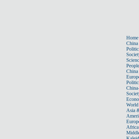
Home
China
Politic
Societ
Scien
Peopl
China
Europ
Politic
China
Societ
Econ
World
Asia &
Ameri
Europ
Africa
Middle
Kalei