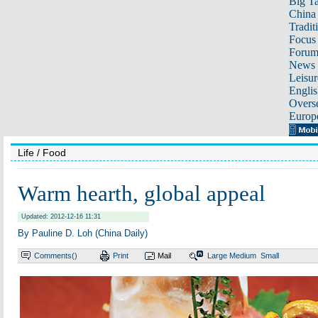
Big Ta
China 
Tradit
Focus
Foru
News 
Leisur
Englis
Overse
Europ
Life
/ Food
Warm hearth, global appeal
Updated: 2012-12-16 11:31
By Pauline D. Loh (China Daily)
Comments(
)
Print
Mail
Large
Medium
Small