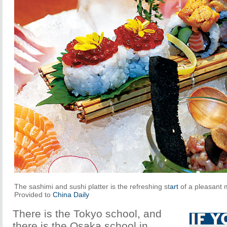
The sashimi and sushi platter is the refreshing st
art
of a pleasant 
Provided to
China Daily
There is the Tokyo school, and
there is the Osaka school in