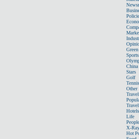
News
Busin
Polici
Econ
Compa
Marke
Indust
Opini
Green
Sports
Olymp
China
Stars
Golf
Tenni
Other 
Travel
Popula
Travel
Hotels
Life
Peopl
X-Ra
Hot P
Food