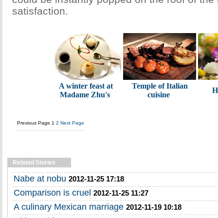
satisfaction.
A winter feast at
Temple of Italian
H
Madame Zhu's
cuisine
Previous Page
1
2
Next Page
Related Stories
Nabe at nobu
2012-11-25 17:18
Comparison is cruel
2012-11-25 11:27
A culinary Mexican marriage
2012-11-19 10:18