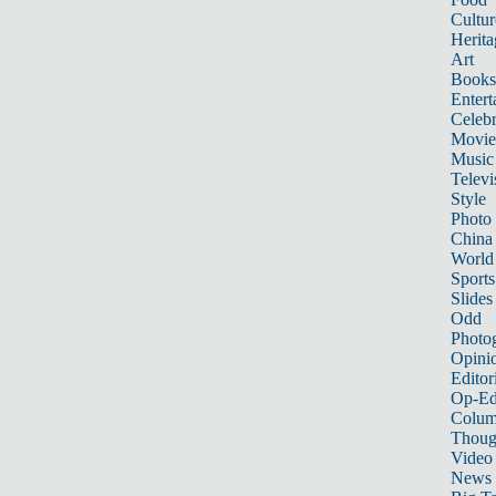
Cultur
Herita
Art
Books
Entert
Celebr
Movie
Music
Televi
Style
Photo
China
World
Sports
Slides
Odd
Photo
Opini
Editor
Op-Ed
Colum
Thoug
Video
News