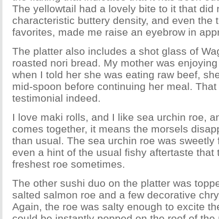
The yellowtail had a lovely bite to it that did 
characteristic buttery density, and even the 
favorites, made me raise an eyebrow in appr
The platter also includes a shot glass of Wag
roasted nori bread. My mother was enjoying
when I told her she was eating raw beef, sh
mid-spoon before continuing her meal. Tha
testimonial indeed.
I love maki rolls, and I like sea urchin roe,
comes together, it means the morsels disappe
than usual. The sea urchin roe was sweetly f
even a hint of the usual fishy aftertaste that
freshest roe sometimes.
The other sushi duo on the platter was toppe
salted salmon roe and a few decorative ch
Again, the roe was salty enough to excite t
could be instantly popped on the roof of the 