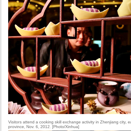
Visitors attend a cooking skill exchange activity in Zhenjiang city, 
province, Nov. 6, 2012. [Photo/Xinhua]