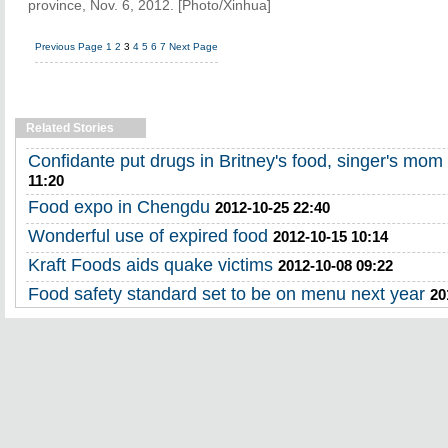
province, Nov. 6, 2012. [Photo/Xinhua]
Previous Page
1
2
3
4
5
6
7
Next Page
Related Stories
Confidante put drugs in Britney's food, singer's mom t
11:20
Food expo in Chengdu
2012-10-25 22:40
Wonderful use of expired food
2012-10-15 10:14
Kraft Foods aids quake victims
2012-10-08 09:22
Food safety standard set to be on menu next year
20