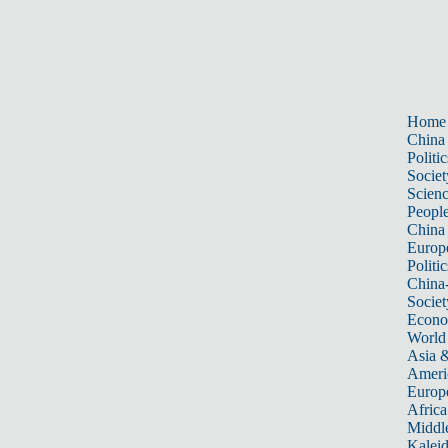
Home
China
Politic
Societ
Scien
Peopl
China
Europ
Politic
China
Societ
Econ
World
Asia &
Ameri
Europ
Africa
Middle
Kalei