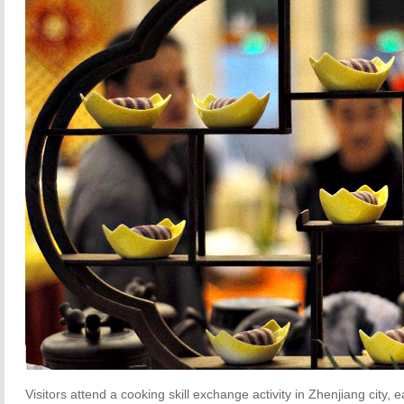
Visitors attend a cooking skill exchange activity in Zhenjiang city, 