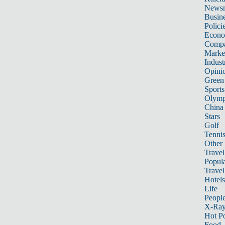
News
Busin
Polici
Econ
Compa
Marke
Indust
Opini
Green
Sports
Olymp
China
Stars
Golf
Tenni
Other 
Travel
Popula
Travel
Hotels
Life
Peopl
X-Ra
Hot P
Food