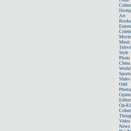
Cultur
Herita
Art
Books
Entert
Celebr
Movie
Music
Televi
Style
Photo
China
World
Sports
Slides
Odd
Photo
Opini
Editor
Op-Ed
Colum
Thoug
Video
News