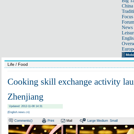
Big Ta
China 
Tradit
Focus
Foru
News 
Leisur
Englis
Overse
Europ
Life
/ Food
Cooking skill exchange activity la
Zhenjiang
Updated: 2012-11-08 14:31
(English.news.cn)
Comments(
)
Print
Mail
Large
Medium
Small