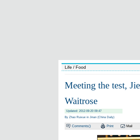
Life
/ Food
Meeting the test, J
Waitrose
Updated: 2012-09-20 09:47
By Zhao Ruixue in Jinan (China Daily)
Comments(
)
Print
Mail