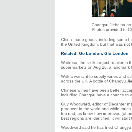
Changyu Jiebaina on s
Photos provided to Ch
China-made goods, including some hi
the United Kingdom, but that was not
Related: Go London, Glo London
Waitrose, the sixth-largest retailer in
supermarkets on Aug 28, a landmark f
With a warrant to supply wines and spir
across the UK. A bottle of Changyu Jie
Chinese wines have been better accep
including Changyu have a chance to w
Guy Woodward, editor of Decanter maga
producer in the world and while much of 
top end, as know-how improves (often
best regions are identified, it will sta
Woodward said he has tried Changyu J