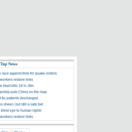
 Top News
 race against time for quake victims
workers restore links
 blast kills 18 in Jilin
olarship puts China on the map
 flu patients discharged
s sheen, but still a safe bet
 blind eye to human rights'
workers restore links