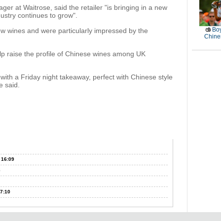
er at Waitrose, said the retailer "is bringing in a new
dustry continues to grow".
Boy
new wines and were particularly impressed by the
Chines
elp raise the profile of Chinese wines among UK
with a Friday night takeaway, perfect with Chinese style
e said.
 16:09
8
7:10