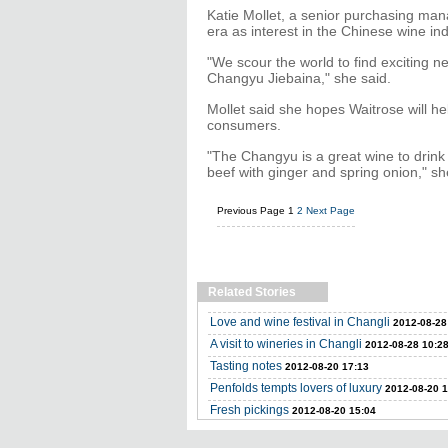
Katie Mollet, a senior purchasing manag
era as interest in the Chinese wine in
"We scour the world to find exciting 
Changyu Jiebaina," she said.
Mollet said she hopes Waitrose will h
consumers.
"The Changyu is a great wine to drink 
beef with ginger and spring onion," sh
Previous Page
1
2
Next Page
Related Stories
Love and wine festival in Changli
2012-08-28
A visit to wineries in Changli
2012-08-28 10:2
Tasting notes
2012-08-20 17:13
Penfolds tempts lovers of luxury
2012-08-20 1
Fresh pickings
2012-08-20 15:04