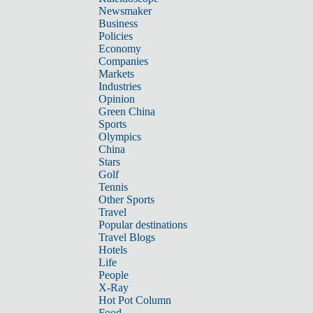
Newsmaker
Business
Policies
Economy
Companies
Markets
Industries
Opinion
Green China
Sports
Olympics
China
Stars
Golf
Tennis
Other Sports
Travel
Popular destinations
Travel Blogs
Hotels
Life
People
X-Ray
Hot Pot Column
Food