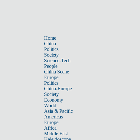
Home
China
Politics
Society
Science-Tech
People
China Scene
Europe
Politics
China-Europe
Society
Economy
World
Asia & Pacific
Americas
Europe
Africa
Middle East
Kaleidoscope