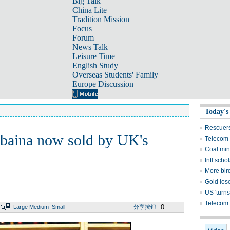
Big Talk
China Lite
Tradition Mission
Focus
Forum
News Talk
Leisure Time
English Study
Overseas Students' Family
Europe Discussion
Today's
Rescuers
iebaina now sold by UK's
Telecom 
Coal mine
Intl sch
More bird
Gold lose
US 'turns
Telecom 
0
Large
Medium
Small
分享按钮