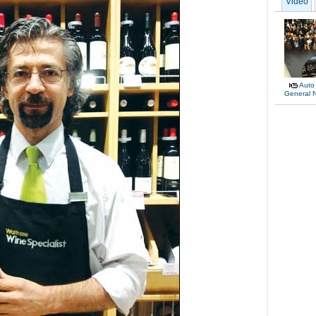
Video
Auto
General 