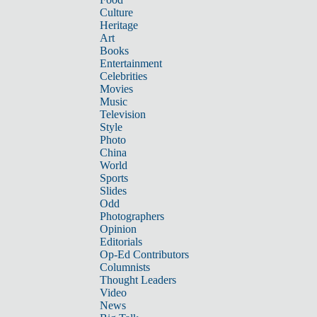
Culture
Heritage
Art
Books
Entertainment
Celebrities
Movies
Music
Television
Style
Photo
China
World
Sports
Slides
Odd
Photographers
Opinion
Editorials
Op-Ed Contributors
Columnists
Thought Leaders
Video
News