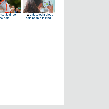
 set to drive
Latest technology
e golf
gets people talking