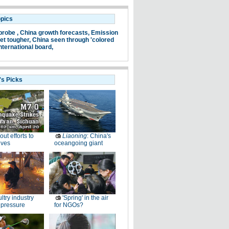
opics
probe ,
China growth forecasts,
Emission
et tougher,
China seen through 'colored
nternational board,
's Picks
-out efforts to
Liaoning
: China's
ives
oceangoing giant
ltry industry
'Spring' in the air
 pressure
for NGOs?