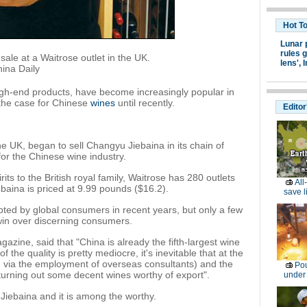
Hot T
Lunar 
rules g
ale at a Waitrose outlet in the UK.
lens',
I
ina Daily
gh-end products, have become increasingly popular in
 the case for Chinese
wines
until recently.
Editor
 the UK, began to sell Changyu Jiebaina in its chain of
or the Chinese wine industry.
its to the British royal family, Waitrose has 280 outlets
All
baina is priced at 9.99 pounds ($16.2).
save l
ted by global consumers in recent years, but only a few
in over discerning consumers.
zine, said that "China is already the fifth-largest wine
the quality is pretty mediocre, it's inevitable that at the
 via the employment of overseas consultants) and the
Pou
rt turning out some decent wines worthy of export".
under
iebaina and it is among the worthy.