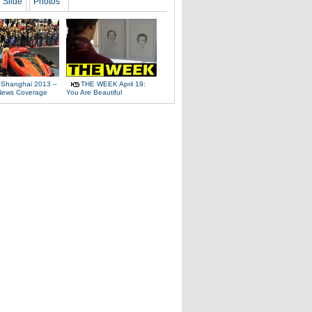
Slide
Photos
 Shanghai 2013 –
THE WEEK April 19:
News Coverage
You Are Beautiful