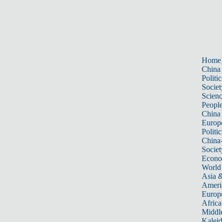
Home
China
Politic
Societ
Scien
Peopl
China
Europ
Politic
China
Societ
Econ
World
Asia &
Ameri
Europ
Africa
Middle
Kalei