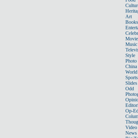
Cultur
Herita
Art
Books
Entert
Celebr
Movie
Music
Televi
Style
Photo
China
World
Sports
Slides
Odd
Photo
Opini
Editor
Op-Ed
Colum
Thoug
Video
News