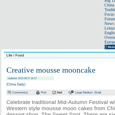
Big Ta
China 
Tradit
Focus
Foru
News 
Leisur
Englis
Overse
Europ
Life
/ Food
Creative mousse mooncake
Updated: 2012-09-17 16:17
(China Daily)
Comments(
)
Print
Mail
Large
Medium
Small
Celebrate traditional Mid-Autumn Festival wi
Western style mousse moon cakes from Chi
dessert shop, The Sweet Spot. There are six 