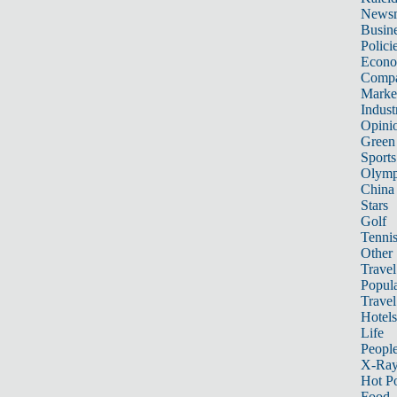
News
Busin
Polici
Econ
Compa
Marke
Indust
Opini
Green
Sports
Olymp
China
Stars
Golf
Tenni
Other 
Travel
Popula
Travel
Hotels
Life
Peopl
X-Ra
Hot P
Food