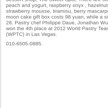
peach and yogurt, raspberry onyx , hazelnut
strawberry mousse, tiramisu, berry mascar
moon cake gift box costs 98 yuan, while a s
28. Pastry chef Philippe Daue, Jonathan Wu
won the 4th place at 2012 World Pastry T
(WPTC) in Las Vegas.
010-6505-0885.