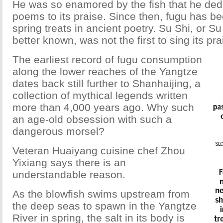
He was so enamored by the fish that he ded
poems to its praise. Since then, fugu has 
spring treats in ancient poetry. Su Shi, or S
better known, was not the first to sing its pra
The earliest record of fugu consumption
along the lower reaches of the Yangtze
dates back still further to Shanhaijing, a
collection of mythical legends written
more than 4,000 years ago. Why such
an age-old obsession with such a
dangerous morsel?
Veteran Huaiyang cuisine chef Zhou
Yixiang says there is an
understandable reason.
As the blowfish swims upstream from
the deep seas to spawn in the Yangtze
River in spring, the salt in its body is