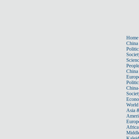
Home
China
Politic
Societ
Scien
Peopl
China
Europ
Politic
China
Societ
Econ
World
Asia &
Ameri
Europ
Africa
Middle
Kalei