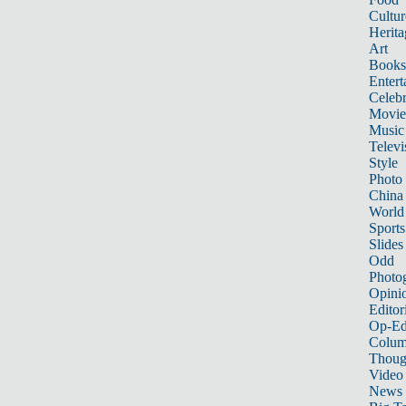
Cultur
Herita
Art
Books
Entert
Celebr
Movie
Music
Televi
Style
Photo
China
World
Sports
Slides
Odd
Photo
Opini
Editor
Op-Ed
Colum
Thoug
Video
News