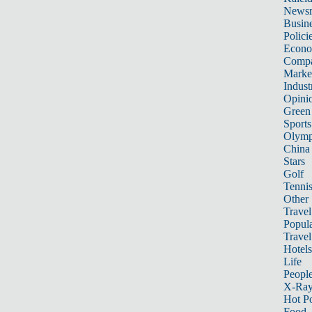
News
Busin
Polici
Econ
Compa
Marke
Indust
Opini
Green
Sports
Olymp
China
Stars
Golf
Tenni
Other 
Travel
Popula
Travel
Hotels
Life
Peopl
X-Ra
Hot P
Food