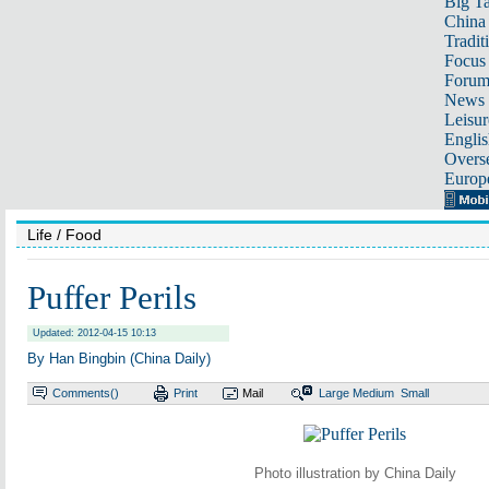
Big Ta
China 
Tradit
Focus
Foru
News 
Leisur
Englis
Overse
Europ
Life
/ Food
Puffer Perils
Updated: 2012-04-15 10:13
By Han Bingbin (China Daily)
Comments(
)
Print
Mail
Large
Medium
Small
Photo illustration by China Daily