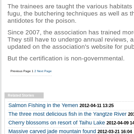
The trainees are taught the various habitats
fugu, the butchering techniques as well as 
antidotes for the poison.
Since 2007, the association has trained mor
They still have to undergo annual reviews, a
updated on the association's website for pub
But the certification is non-governmental.
Previous Page
1
2
Next Page
Related Stories
Salmon Fishing in the Yemen
2012-04-11 13:25
The three most delicious fish in the Yangtze River
20
Cherry blossoms on resort of Taihu Lake
2012-04-09 1
Massive carved jade mountain found
2012-03-21 16:04