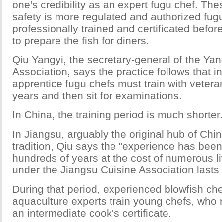
one's credibility as an expert fugu chef. Th
safety is more regulated and authorized fug
professionally trained and certificated befor
to prepare the fish for diners.
Qiu Yangyi, the secretary-general of the Ya
Association, says the practice follows that 
apprentice fugu chefs must train with vetera
years and then sit for examinations.
In China, the training period is much shorter
In Jiangsu, arguably the original hub of Chin
tradition, Qiu says the "experience has bee
hundreds of years at the cost of numerous li
under the Jiangsu Cuisine Association lasts
During that period, experienced blowfish che
aquaculture experts train young chefs, who 
an intermediate cook's certificate.