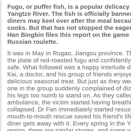
Fugu, or puffer fish, is a popular delicac
Yangtze River. The fish is officially banned
diners may keel over after the meal becau
cooks. But that has not stopped the eage
Han Bingbin files this report on the game 
Russian roulette.
It was in May in Rugao, Jiangsu province. T
the plate of red-roasted fugu and confidentl
safe. What followed was a happy interlude 
Kai, a doctor, and his group of friends enjo
delicious seasonal treat. But just as they we
one in the group suddenly complained of di
his legs too numb to stand on. As they called
ambulance, the victim started having breat
collapsed. Dr Fan immediately started resusc
mouth-to-mouth rescue saved his friend's lif
diner gets away with it. Every spring in the 
region, there are similar stories, and some 