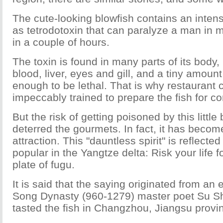
The cute-looking blowfish contains an inte
as tetrodotoxin that can paralyze a man in m
in a couple of hours.
The toxin is found in many parts of its body,
blood, liver, eyes and gill, and a tiny amount
enough to be lethal. That is why restaurant
impeccably trained to prepare the fish for c
But the risk of getting poisoned by this little
deterred the gourmets. In fact, it has become
attraction. This "dauntless spirit" is reflected
popular in the Yangtze delta: Risk your life f
plate of fugu.
It is said that the saying originated from an
Song Dynasty (960-1279) master poet Su Shi
tasted the fish in Changzhou, Jiangsu provi