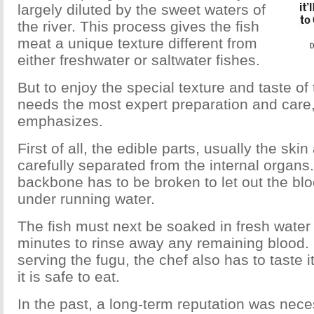
largely diluted by the sweet waters of
the river. This process gives the fish
meat a unique texture different from
either freshwater or saltwater fishes.
But to enjoy the special texture and taste of t
needs the most expert preparation and care
emphasizes.
First of all, the edible parts, usually the sk
carefully separated from the internal organs
backbone has to be broken to let out the bloo
under running water.
The fish must next be soaked in fresh water
minutes to rinse away any remaining blood. B
serving the fugu, the chef also has to taste i
it is safe to eat.
In the past, a long-term reputation was nece