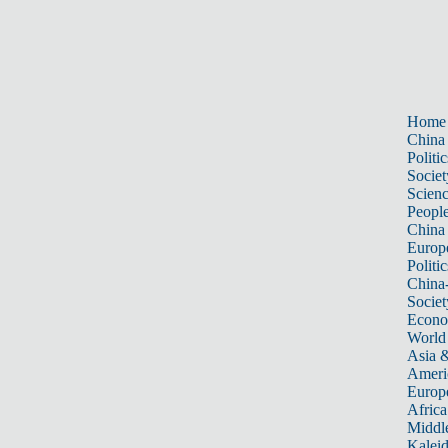
Home
China
Politic
Societ
Scien
Peopl
China
Europ
Politic
China
Societ
Econ
World
Asia &
Ameri
Europ
Africa
Middle
Kalei