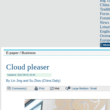
Big Ta
China 
Tradit
Focus
Foru
News 
Leisur
Englis
Overse
Europ
E-paper
/ Business
Cloud pleaser
Updated: 2012-08-31 10:44
By Lin Jing and Su Zhou (China Daily)
Comments(
)
Print
Mail
Large
Medium
Small