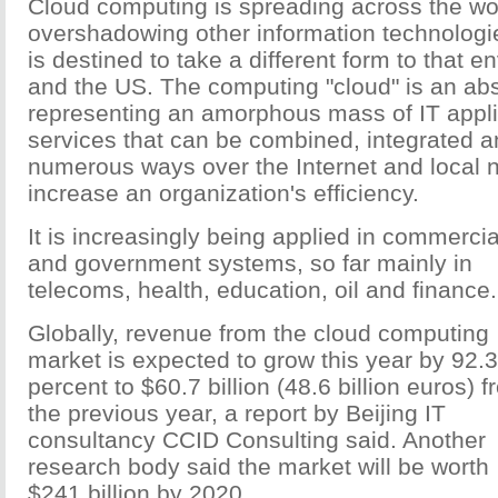
Cloud computing is spreading across the wo
overshadowing other information technologie
is destined to take a different form to that 
and the US. The computing "cloud" is an abs
representing an amorphous mass of IT appl
services that can be combined, integrated an
numerous ways over the Internet and local 
increase an organization's efficiency.
It is increasingly being applied in commercia
and government systems, so far mainly in
telecoms, health, education, oil and finance.
Globally, revenue from the cloud computing
market is expected to grow this year by 92.3
percent to $60.7 billion (48.6 billion euros) 
the previous year, a report by Beijing IT
consultancy CCID Consulting said. Another
research body said the market will be worth
$241 billion by 2020.