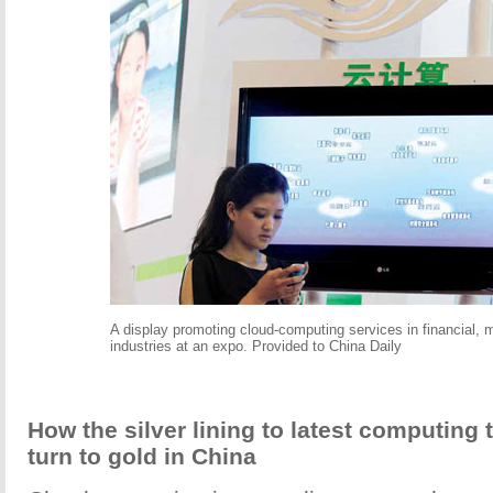
A display promoting cloud-computing services in financial, 
industries at an expo. Provided to China Daily
How the silver lining to latest computing
turn to gold in China