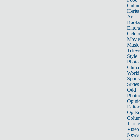
Cultur
Herita
Art
Books
Entert
Celebr
Movie
Music
Televi
Style
Photo
China
World
Sports
Slides
Odd
Photo
Opini
Editor
Op-Ed
Colum
Thoug
Video
News