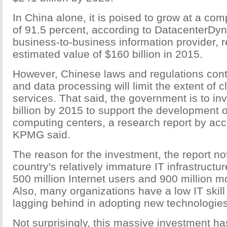
In China alone, it is poised to grow at a co
of 91.5 percent, according to DatacenterDy
business-to-business information provider, 
estimated value of $160 billion in 2015.
However, Chinese laws and regulations contr
and data processing will limit the extent of
services. That said, the government is to in
billion by 2015 to support the development o
computing centers, a research report by a
KPMG said.
The reason for the investment, the report no
country's relatively immature IT infrastructu
500 million Internet users and 900 million m
Also, many organizations have a low IT skil
lagging behind in adopting new technologies
Not surprisingly, this massive investment ha