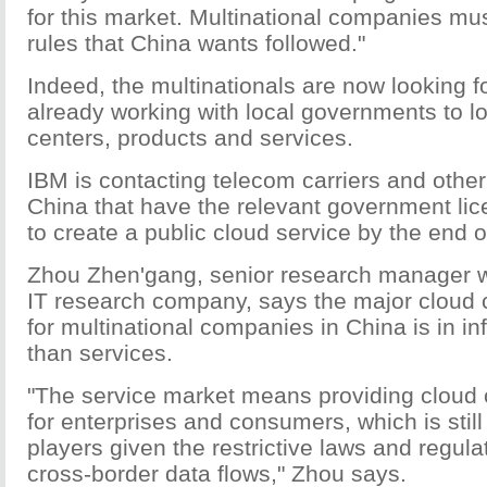
for this market. Multinational companies mu
rules that China wants followed."
Indeed, the multinationals are now looking fo
already working with local governments to lo
centers, products and services.
IBM is contacting telecom carriers and other
China that have the relevant government li
to create a public cloud service by the end o
Zhou Zhen'gang, senior research manager w
IT research company, says the major cloud
for multinational companies in China is in inf
than services.
"The service market means providing cloud
for enterprises and consumers, which is still 
players given the restrictive laws and regul
cross-border data flows," Zhou says.