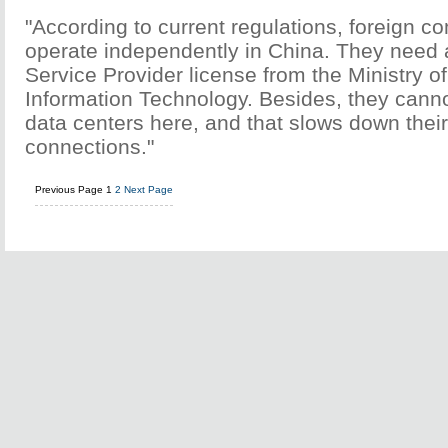
"According to current regulations, foreign 
operate independently in China. They need
Service Provider license from the Ministry o
Information Technology. Besides, they cann
data centers here, and that slows down thei
connections."
Previous Page
1
2
Next Page