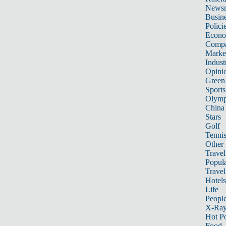
News
Busin
Polici
Econ
Compa
Marke
Indust
Opini
Green
Sports
Olymp
China
Stars
Golf
Tenni
Other 
Travel
Popula
Travel
Hotels
Life
Peopl
X-Ra
Hot P
Food