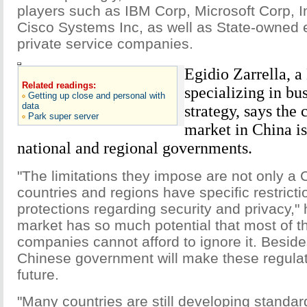
players such as IBM Corp, Microsoft Corp, I
Cisco Systems Inc, as well as State-owned 
private service companies.
Egidio Zarrella, 
Related readings:
specializing in bu
Getting up close and personal with
data
strategy, says the
Park super server
market in China is
national and regional governments.
"The limitations they impose are not only a C
countries and regions have specific restrict
protections regarding security and privacy,"
market has so much potential that most of t
companies cannot afford to ignore it. Besides
Chinese government will make these regulati
future.
"Many countries are still developing standar