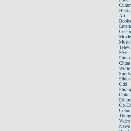
Cultur
Herita
Art
Books
Entert
Celebr
Movie
Music
Televi
Style
Photo
China
World
Sports
Slides
Odd
Photo
Opini
Editor
Op-Ed
Colum
Thoug
Video
News