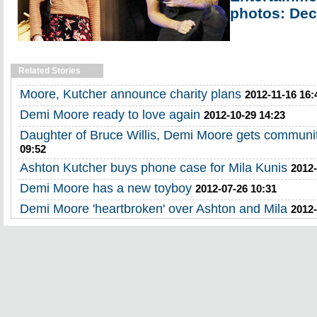
photos: Dec
Related Stories
Moore, Kutcher announce charity plans
2012-11-16 16:
Demi Moore ready to love again
2012-10-29 14:23
Daughter of Bruce Willis, Demi Moore gets communit
09:52
Ashton Kutcher buys phone case for Mila Kunis
2012-
Demi Moore has a new toyboy
2012-07-26 10:31
Demi Moore 'heartbroken' over Ashton and Mila
2012-