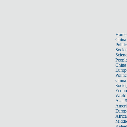
Home
China
Politic
Societ
Scien
Peopl
China
Europ
Politic
China
Societ
Econ
World
Asia &
Ameri
Europ
Africa
Middle
Kalei