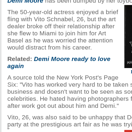
Demi Moore
has been dumped by her toyboy
The 50-year-old actress enjoyed a brief
fling with Vito Schnabel, 26, but the art
dealer broke off their relationship after
she flew to Miami to join him for Art
Basel as he was worried the attention
would distract from his career.
Related:
Demi Moore ready to love
again
A source told the New York Post's Page
Six: "Vito has worked very hard to be taken s
business and doesn't want to be seen as 
celebrities. He hated having photographers 
after work got out about him and Demi."
Vito, 26, was also said to be unhappy that D
party at the prestigious art fair as he was try