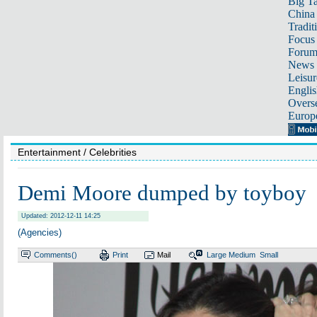
Big Ta
China 
Tradit
Focus
Foru
News 
Leisur
Englis
Overse
Europ
Entertainment
/ Celebrities
Demi Moore dumped by toyboy
Updated: 2012-12-11 14:25
(Agencies)
Comments(
)
Print
Mail
Large
Medium
Small