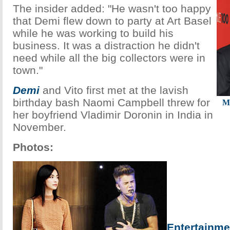
The insider added: "He wasn't too happy
that Demi flew down to party at Art Basel
while he was working to build his
business. It was a distraction he didn't
need while all the big collectors were in
town."
Demi
and Vito first met at the lavish
birthday bash Naomi Campbell threw for
M
her boyfriend Vladimir Doronin in India in
November.
Photos:
Entertainme