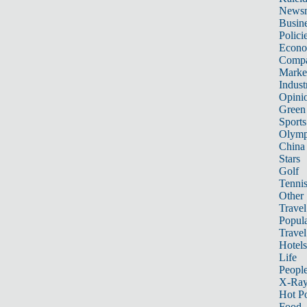
News
Busin
Polici
Econ
Compa
Marke
Indust
Opini
Green
Sports
Olymp
China
Stars
Golf
Tenni
Other 
Travel
Popula
Travel
Hotels
Life
Peopl
X-Ra
Hot P
Food